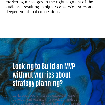
marketing messages to the right segment of the
audience, resulting in higher conversion rates and
deeper emotional connections.
Looking to Build an MVP
without worries about
strategy planning?
EVNE Developers is a dedicated software
development team with a product mindset.
We’ll be happy to help you turn your idea into life