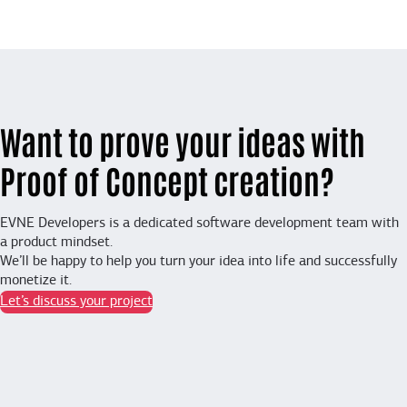
Want to prove your ideas with
Proof of Concept creation?
EVNE Developers is a dedicated software development team with
a product mindset.
We’ll be happy to help you turn your idea into life and successfully
monetize it.
Let’s discuss your project