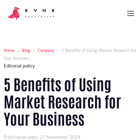
Home
»
Blog
»
Company
»
5 Benefits of Using Market Research for
Your Business
Editorial policy
5 Benefits of Using
Market Research for
Your Business
Publication date: 21 November 2024