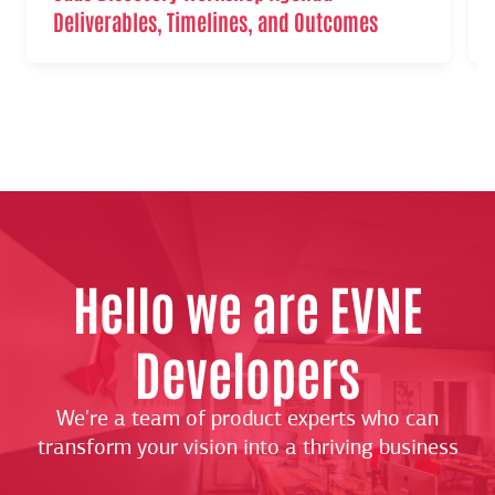
Deliverables, Timelines, and Outcomes
Hello we are EVNE
Developers
We're a team of product experts who can
transform your vision into a thriving business