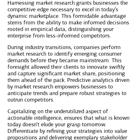
Harnessing market research grants businesses the
competitive edge necessary to excel in today’s
dynamic marketplace. This formidable advantage
stems from the ability to make informed decisions
rooted in empirical data, distinguishing your
enterprise from less-informed competitors.
During industry transitions, companies perform
market research to identify emerging consumer
demands before they became mainstream. This
foresight allowed their clients to innovate swiftly
and capture significant market share, positioning
them ahead of the pack. Predictive analytics driven
by market research empowers businesses to
anticipate trends and prepare robust strategies to
outrun competitors.
Capitalizing on the underutilized aspect of
actionable intelligence, ensures that what is known
today doesn’t elude your grasp tomorrow.
Differentiate by refining your strategies into value
propositions and delivering exemplary stakeholder