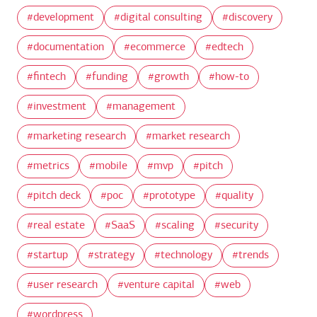
development
digital consulting
discovery
documentation
ecommerce
edtech
fintech
funding
growth
how-to
investment
management
marketing research
market research
metrics
mobile
mvp
pitch
pitch deck
poc
prototype
quality
real estate
SaaS
scaling
security
startup
strategy
technology
trends
user research
venture capital
web
wordpress