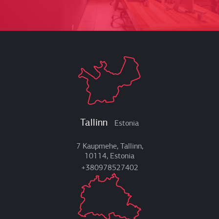
Tallinn
Estonia
7 Kaupmehe, Tallinn,
10114, Estonia
+380978527402