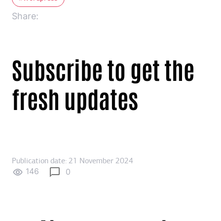
Share:
Subscribe to get the
fresh updates
Publication date: 21 November 2024
146
0