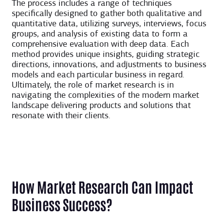
The process includes a range of techniques
specifically designed to gather both qualitative and
quantitative data, utilizing surveys, interviews, focus
groups, and analysis of existing data to form a
comprehensive evaluation with deep data. Each
method provides unique insights, guiding strategic
directions, innovations, and adjustments to business
models and each particular business in regard.
Ultimately, the role of market research is in
navigating the complexities of the modern market
landscape delivering products and solutions that
resonate with their clients.
How Market Research Can Impact
Business Success?