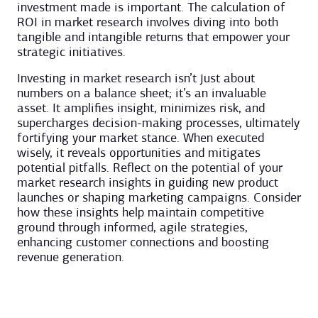
investment made is important. The calculation of
ROI in market research involves diving into both
tangible and intangible returns that empower your
strategic initiatives.
Investing in market research isn’t just about
numbers on a balance sheet; it’s an invaluable
asset. It amplifies insight, minimizes risk, and
supercharges decision-making processes, ultimately
fortifying your market stance. When executed
wisely, it reveals opportunities and mitigates
potential pitfalls. Reflect on the potential of your
market research insights in guiding new product
launches or shaping marketing campaigns. Consider
how these insights help maintain competitive
ground through informed, agile strategies,
enhancing customer connections and boosting
revenue generation.