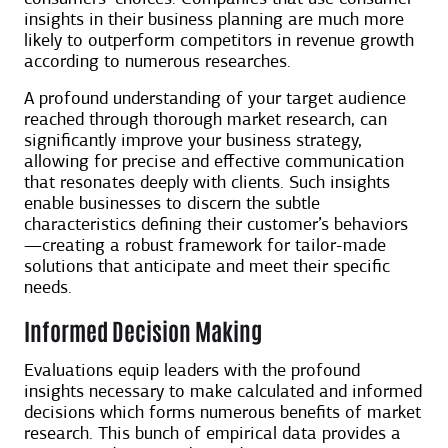
insights in their business planning are much more
likely to outperform competitors in revenue growth
according to numerous researches.
A profound understanding of your target audience
reached through thorough market research, can
significantly improve your business strategy,
allowing for precise and effective communication
that resonates deeply with clients. Such insights
enable businesses to discern the subtle
characteristics defining their customer’s behaviors
—creating a robust framework for tailor-made
solutions that anticipate and meet their specific
needs.
Informed Decision Making
Evaluations equip leaders with the profound
insights necessary to make calculated and informed
decisions which forms numerous benefits of market
research. This bunch of empirical data provides a