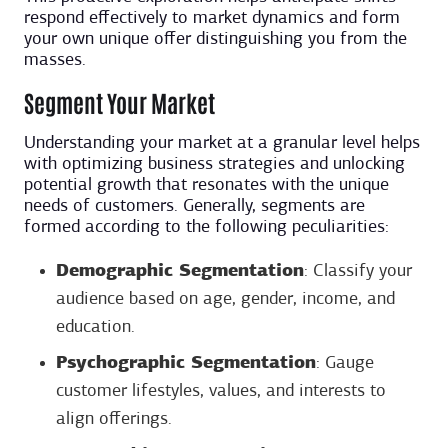
respond effectively to market dynamics and form
your own unique offer distinguishing you from the
masses.
Segment Your Market
Understanding your market at a granular level helps
with optimizing business strategies and unlocking
potential growth that resonates with the unique
needs of customers. Generally, segments are
formed according to the following peculiarities:
Demographic Segmentation
: Classify your
audience based on age, gender, income, and
education.
Psychographic Segmentation
: Gauge
customer lifestyles, values, and interests to
align offerings.