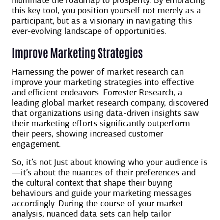
illuminate the roadmap to prosperity. By embracing
this key tool, you position yourself not merely as a
participant, but as a visionary in navigating this
ever-evolving landscape of opportunities.
Improve Marketing Strategies
Harnessing the power of market research can
improve your marketing strategies into effective
and efficient endeavors. Forrester Research, a
leading global market research company, discovered
that organizations using data-driven insights saw
their marketing efforts significantly outperform
their peers, showing increased customer
engagement.
So, it’s not just about knowing who your audience is
—it’s about the nuances of their preferences and
the cultural context that shape their buying
behaviours and guide your marketing messages
accordingly. During the course of your market
analysis, nuanced data sets can help tailor