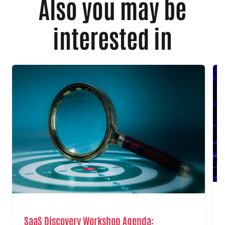
Also you may be
interested in
SaaS Discovery Workshop Agenda: