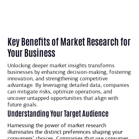
Key Benefits of Market Research for
Your Business
Unlocking deeper market insights transforms
businesses by enhancing decision-making, fostering
innovation, and strengthening competitive
advantage. By leveraging detailed data, companies
can mitigate risks, optimize operations, and
uncover untapped opportunities that align with
future goals.
Understanding Your Target Audience
Harnessing the power of market research
illuminates the distinct preferences shaping your
consumers’ choices. Companies that use consumer