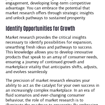
engagement, developing long-term competitive
advantage. You can embrace the potential that
market research offers through strategic insights
and unlock pathways to sustained prosperity.
Identify Opportunities for Growth
Market research provides the critical insights
necessary to identify possibilities for expansion,
unearthing fresh ideas and pathways to success.
This knowledge allows you to develop innovative
products that speak to an array of consumer needs,
ensuring a journey of continued growth and
marketplace vitality that anticipates shifts, adjusts,
and evolves seamlessly.
The precision of market research elevates your
ability to act as the catalyst for your own success in
an increasingly complex marketplace. In an era of
fluid scenarios and ever-changing consumer
behaviour, ​​the role of market research is to