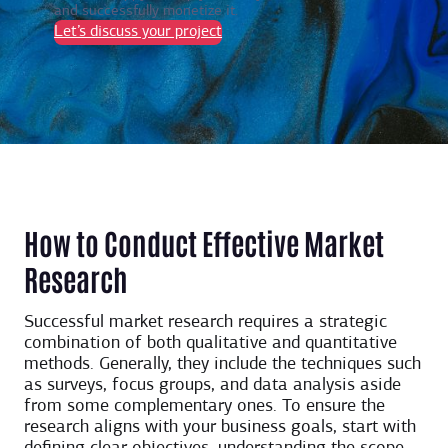
and successfully monetize it.
Let’s discuss your project
How to Conduct Effective Market
Research
Successful market research requires a strategic
combination of both qualitative and quantitative
methods. Generally, they include the techniques such
as surveys, focus groups, and data analysis aside
from some complementary ones. To ensure the
research aligns with your business goals, start with