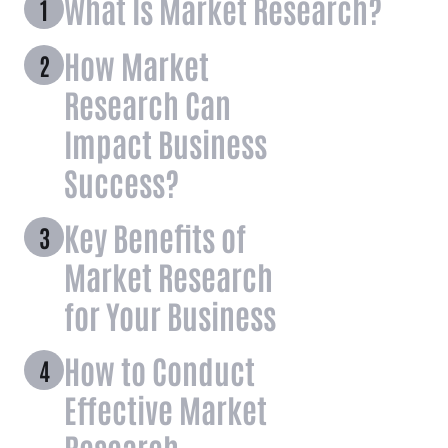
What Is Market Research?
How Market
Research Can
Impact Business
Success?
Key Benefits of
Market Research
for Your Business
How to Conduct
Effective Market
Research