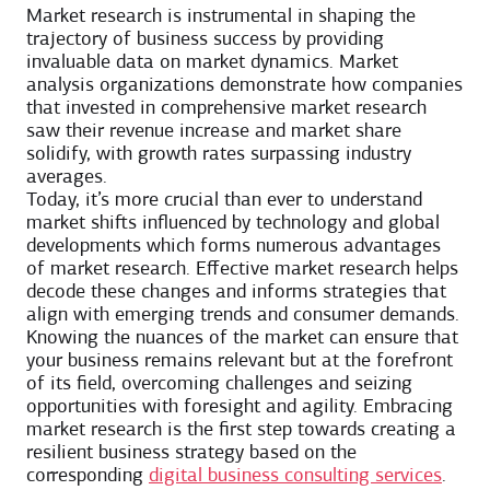
Market research is instrumental in shaping the
trajectory of business success by providing
invaluable data on market dynamics. Market
analysis organizations demonstrate how companies
that invested in comprehensive market research
saw their revenue increase and market share
solidify, with growth rates surpassing industry
averages.
Today, it’s more crucial than ever to understand
market shifts influenced by technology and global
developments which forms numerous ​​advantages
of market research. Effective market research helps
decode these changes and informs strategies that
align with emerging trends and consumer demands.
Knowing the nuances of the market can ensure that
your business remains relevant but at the forefront
of its field, overcoming challenges and seizing
opportunities with foresight and agility. Embracing
market research is the first step towards creating a
resilient business strategy based on the
corresponding
digital business consulting services
.