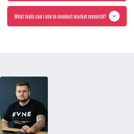
What tools can I use to conduct market research?