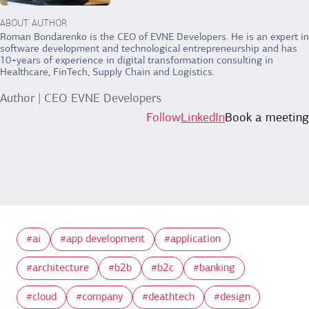
ABOUT AUTHOR
Roman Bondarenko is the CEO of EVNE Developers. He is an expert in
software development and technological entrepreneurship and has
10+years of experience in digital transformation consulting in
Healthcare, FinTech, Supply Chain and Logistics.
Author | CEO EVNE Developers
Follow
LinkedIn
Book a meeting
ai
app development
application
architecture
b2b
b2c
banking
cloud
company
deathtech
design