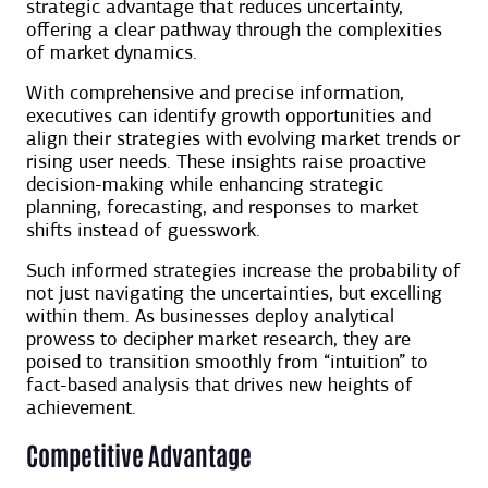
strategic advantage that reduces uncertainty,
offering a clear pathway through the complexities
of market dynamics.
With comprehensive and precise information,
executives can identify growth opportunities and
align their strategies with evolving market trends or
rising user needs. These insights raise proactive
decision-making while enhancing strategic
planning, forecasting, and responses to market
shifts instead of guesswork.
Such informed strategies increase the probability of
not just navigating the uncertainties, but excelling
within them. As businesses deploy analytical
prowess to decipher market research, they are
poised to transition smoothly from “intuition” to
fact-based analysis that drives new heights of
achievement.
Competitive Advantage