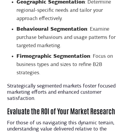
Geographic Segmentation
: Determine
regional-specific needs and tailor your
approach effectively.
Behavioural Segmentation
: Examine
purchase behaviours and usage patterns for
targeted marketing.
Firmographic Segmentation
: Focus on
business types and sizes to refine B2B
strategies.
Strategically segmented markets foster focused
marketing efforts and enhanced customer
satisfaction.
Evaluate the ROI of Your Market Research
For those of us navigating this dynamic terrain,
understanding value delivered relative to the