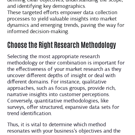
defining clear objectives, understanding the scope,
and identifying key demographics.
These targeted efforts empower data collection
processes to yield valuable insights into market
dynamics and emerging trends, paving the way for
informed decision-making.
Choose the Right Research Methodology
Selecting the most appropriate research
methodology or their combination is important for
the effectiveness of your market research as they
uncover different depths of insight or deal with
different domains. For instance, qualitative
approaches, such as focus groups, provide rich,
narrative insights into customer perceptions.
Conversely, quantitative methodologies, like
surveys, offer structured, expansive data sets for
trend identification.
Thus, it is vital to determine which method
resonates with your business’s objectives and the