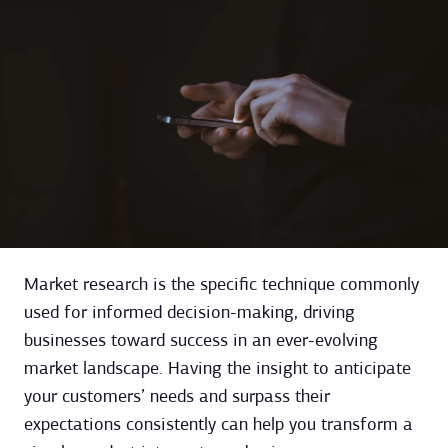
Market research is the specific technique commonly
used for informed decision-making, driving
businesses toward success in an ever-evolving
market landscape. Having the insight to anticipate
your customers’ needs and surpass their
expectations consistently can help you transform a