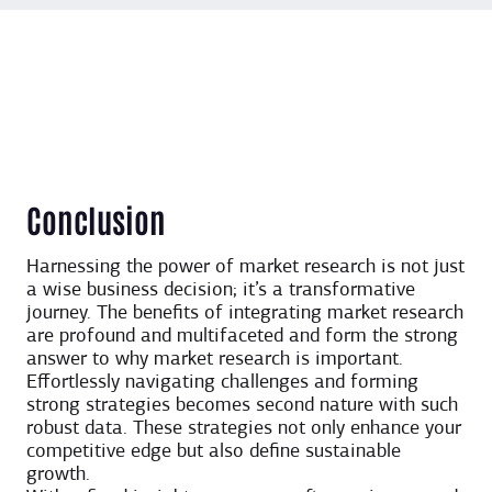
Conclusion
Harnessing the power of market research is not just
a wise business decision; it’s a transformative
journey. The benefits of integrating market research
are profound and multifaceted and form the strong
answer to why market research is important.
Effortlessly navigating challenges and forming
strong strategies becomes second nature with such
robust data. These strategies not only enhance your
competitive edge but also define sustainable
growth.