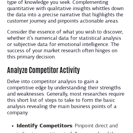
type of knowledge you seek. Complementing
quantitative with qualitative insights whittles down
the data into a precise narrative that highlights the
customer journey and pinpoints actionable areas.
Consider the essence of what you wish to discover,
whether it’s numerical data for statistical analysis
or subjective data for emotional intelligence. The
success of your market research often hinges on
this primary decision.
Analyze Competitor Activity
Delve into competitor analysis to gain a
competitive edge by understanding their strengths
and weaknesses. Generally, most researches require
this short list of steps to take to form the basic
analysis revealing the main business points of a
company.
Identify Competitors
: Pinpoint direct and