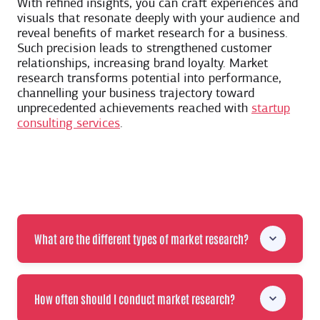
With refined insights, you can craft experiences and
visuals that resonate deeply with your audience and
reveal benefits of market research for a business.
Such precision leads to strengthened customer
relationships, increasing brand loyalty. Market
research transforms potential into performance,
channelling your business trajectory toward
unprecedented achievements reached with
startup
consulting services
.
What are the different types of market research?
How often should I conduct market research?