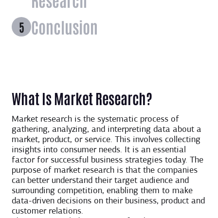
Conclusion
What Is Market Research?
Market research is the systematic process of
gathering, analyzing, and interpreting data about a
market, product, or service. This involves collecting
insights into consumer needs. It is an essential
factor for successful business strategies today. The
purpose of market research is that the companies
can better understand their target audience and
surrounding competition, enabling them to make
data-driven decisions on their business, product and
customer relations.