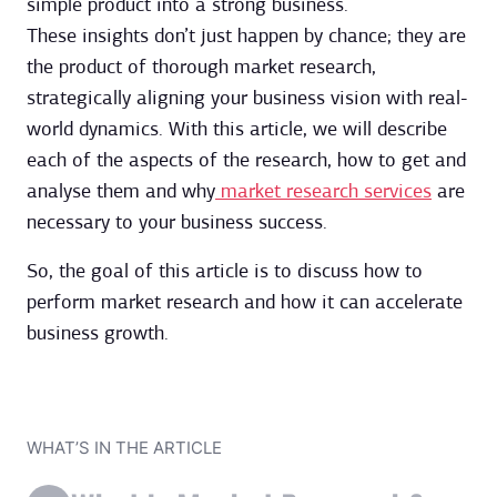
simple product into a strong business.
These insights don’t just happen by chance; they are
the product of thorough market research,
strategically aligning your business vision with real-
world dynamics. With this article, we will describe
each of the aspects of the research, how to get and
analyse them and why
market research services
are
necessary to your business success.
So, the goal of this article is to discuss how to
perform market research and how it can accelerate
business growth.
WHAT’S IN THE ARTICLE