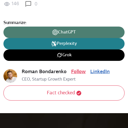
146
0
Summarize:
ChatGPT
Perplexity
Grok
Roman Bondarenko
Follow
LinkedIn
CEO, Startup Growth Expert
Fact checked