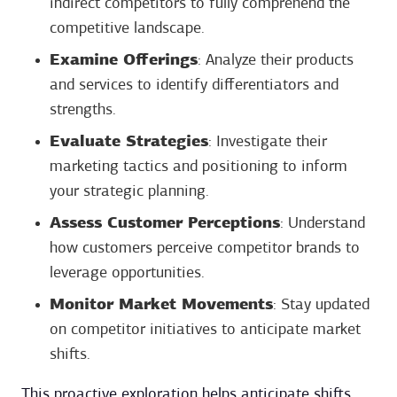
indirect competitors to fully comprehend the
competitive landscape.
Examine Offerings
: Analyze their products
and services to identify differentiators and
strengths.
Evaluate Strategies
: Investigate their
marketing tactics and positioning to inform
your strategic planning.
Assess Customer Perceptions
: Understand
how customers perceive competitor brands to
leverage opportunities.
Monitor Market Movements
: Stay updated
on competitor initiatives to anticipate market
shifts.
This proactive exploration helps anticipate shifts