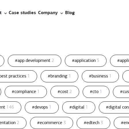
t
Case studies
Company
Blog
#app development
2
#application
5
#appl
best practices
1
#branding
1
#business
1
#compliance
1
#cost
2
#cto
1
#cu
ent
146
#devops
1
#digital
1
#digital co
entation
2
#ecommerce
3
#edtech
3
#en