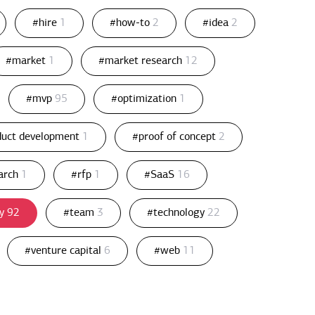
#hire
1
#how-to
2
#idea
2
#market
1
#market research
12
#mvp
95
#optimization
1
duct development
1
#proof of concept
2
arch
1
#rfp
1
#SaaS
16
gy
92
#team
3
#technology
22
#venture capital
6
#web
11