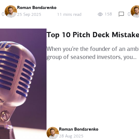
Roman Bondarenko
0
0
158
25 Sep 2025
11 mins read
Top 10 Pitch Deck Mistake
When you’re the founder of an ambit
group of seasoned investors, you...
Roman Bondarenko
28 Aug 2025