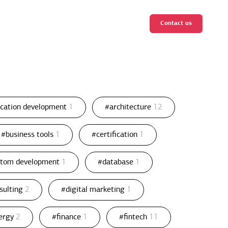
Contact us
ication development
1
#architecture
12
#business tools
1
#certification
1
stom development
1
#database
1
nsulting
2
#digital marketing
1
ergy
2
#finance
1
#fintech
11