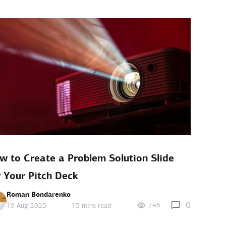
w to Create a Problem Solution Slide
r Your Pitch Deck
Roman Bondarenko
0
246
19 Aug 2025
15 mins read