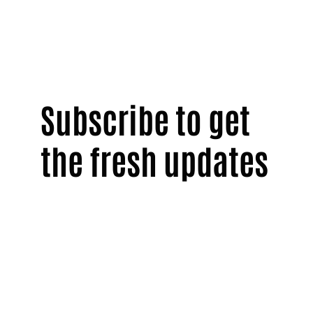
Subscribe to get
the fresh updates