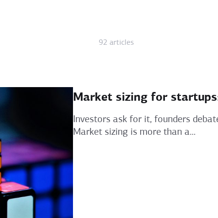
92 articles
Market sizing for startup
Investors ask for it, founders debat
Market sizing is more than a...