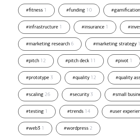
#fitness
1
#funding
10
#gamificatio
#infrastructure
1
#insurance
1
#inv
#marketing research
6
#marketing strategy
#pitch
12
#pitch deck
11
#pivot
1
#prototype
3
#quality
12
#quality a
#scaling
26
#security
3
#small busin
#testing
1
#trends
14
#user experie
#web3
1
#wordpress
2