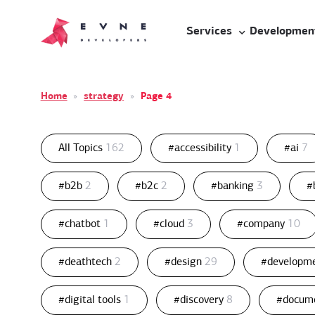
Services
Developmen
Home
»
strategy
»
Page 4
All Topics
162
#accessibility
1
#ai
7
#b2b
2
#b2c
2
#banking
3
#
#chatbot
1
#cloud
3
#company
10
#deathtech
2
#design
29
#developm
#digital tools
1
#discovery
8
#docum