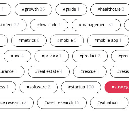
n
1
#growth
26
#guide
1
#healthcare
2
estment
27
#low-code
1
#management
31
1
#metrics
6
#mobile
5
#mobile app
1
#poc
4
#privacy
1
#product
2
#pro
ssurance
1
#real estate
4
#rescue
1
#rese
ess
1
#software
2
#startup
100
#strate
nce research
2
#user research
15
#valuation
1