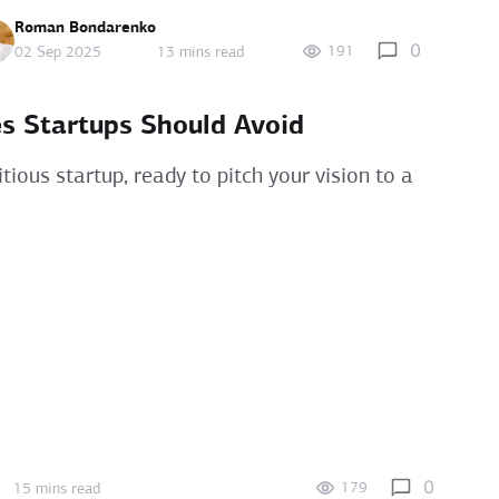
Roman Bondarenko
0
191
02 Sep 2025
13 mins read
s Startups Should Avoid
ious startup, ready to pitch your vision to a
0
179
15 mins read