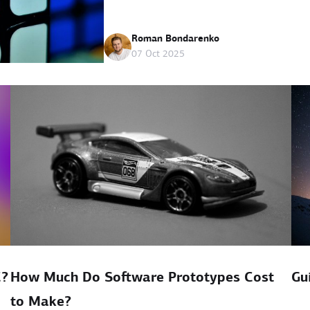
Roman Bondarenko
07 Oct 2025
C?
How Much Do Software Prototypes Cost
Gu
to Make?