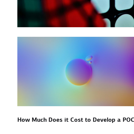
How Much Does it Cost to Develop a PO