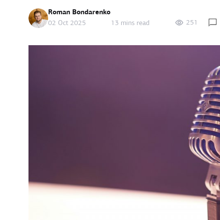
Roman Bondarenko
251
02 Oct 2025
13 mins read