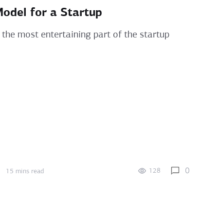
Model for a Startup
 the most entertaining part of the startup
0
128
15 mins read