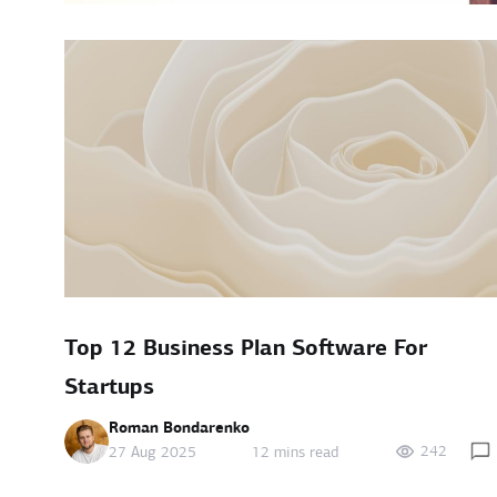
Top 12 Business Plan Software For
Startups
Roman Bondarenko
242
27 Aug 2025
12 mins read