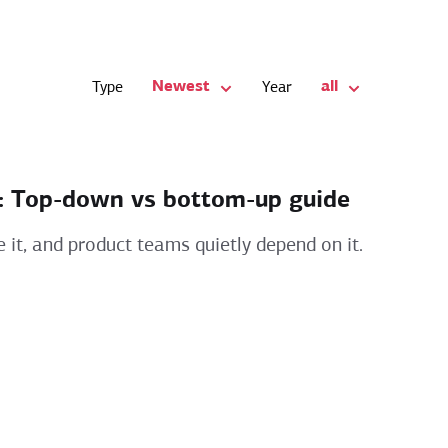
Newest
all
Type
Year
s: Top-down vs bottom-up guide
e it, and product teams quietly depend on it.