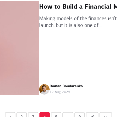
How to Build a Financial 
Making models of the finances isn’t
launch, but it is also one of...
Roman Bondarenko
12 Aug 2025