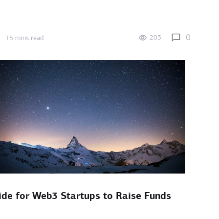
0
203
15 mins read
ide for Web3 Startups to Raise Funds