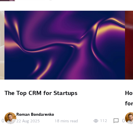
The Top CRM for Startups
Ho
fo
Roman Bondarenko
0
0
112
22 Aug 2025
18 mins read