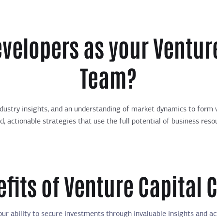
velopers as your Venture
Team?
dustry insights, and an understanding of market dynamics to form v
ed, actionable strategies that use the full potential of business res
fits of Venture Capital 
ur ability to secure investments through invaluable insights and ac