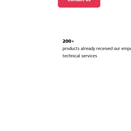
200+
products already received our em
technical services