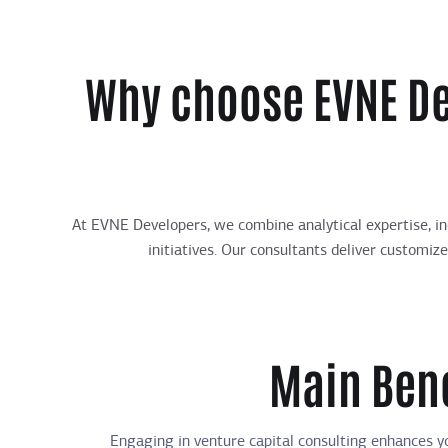
Why choose EVNE De
At EVNE Developers, we combine analytical expertise, in
initiatives. Our consultants deliver customiz
Main Bene
Engaging in venture capital consulting enhances yo