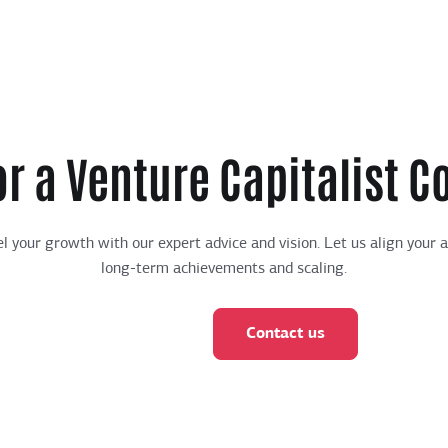
or a Venture Capitalist C
l your growth with our expert advice and vision. Let us align your 
long-term achievements and scaling.
Contact us