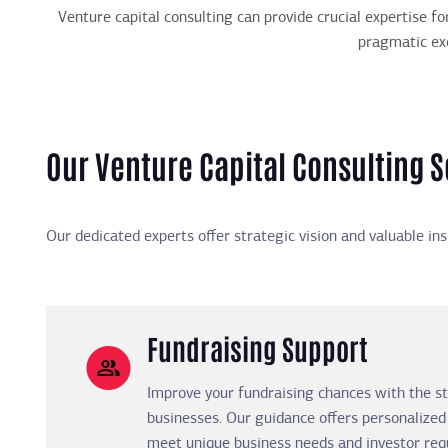
Venture capital consulting can provide crucial expertise fo
pragmatic exe
Our Venture Capital Consulting S
Our dedicated experts offer strategic vision and valuable in
Fundraising Support
Improve your fundraising chances with the st
businesses. Our guidance offers personalized
meet unique business needs and investor req