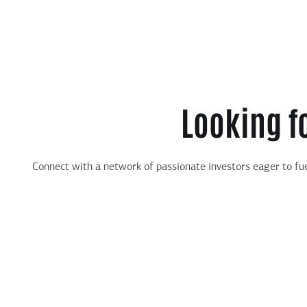
Looking f
Connect with a network of passionate investors eager to fue