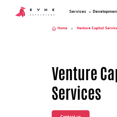
Services
Developmen
Home
Venture Capital Servic
Venture Ca
Services
Contact us