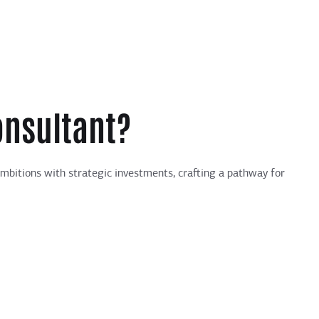
onsultant?
ambitions with strategic investments, crafting a pathway for