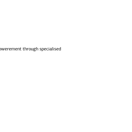
powerement through specialised