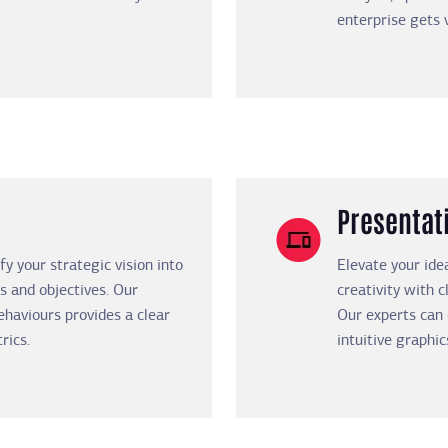
enterprise gets 
Presentat
y your strategic vision into
Elevate your ide
s and objectives. Our
creativity with c
haviours provides a clear
Our experts can
rics.
intuitive graphic