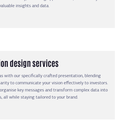
valuable insights and data.
ion design services
as with our specifically crafted presentation, blending
larity to communicate your vision effectively to investors.
 organise key messages and transform complex data into
s, all while staying tailored to your brand.