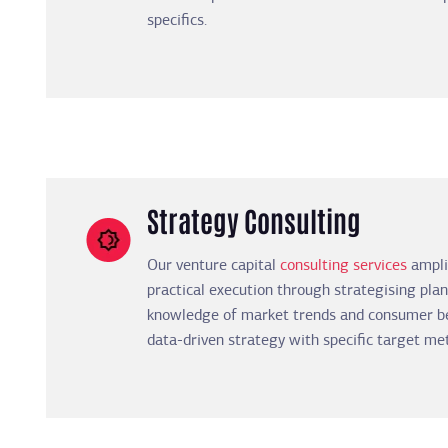
specifics.
Strategy Consulting
Our venture capital
consulting services
amplif
practical execution through strategising plan
knowledge of market trends and consumer be
data-driven strategy with specific target met