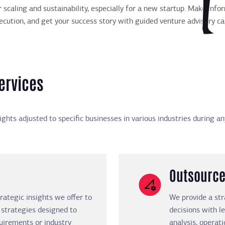
r scaling and sustainability, especially for a new startup. Make inf
cution, and get your success story with guided venture advisory cap
ervices
sights adjusted to specific businesses in various industries during 
Outsource
rategic insights we offer to
We provide a st
 strategies designed to
decisions with l
uirements or industry
analysis, operati