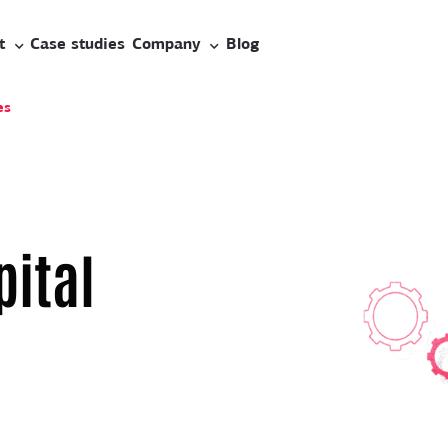
t
Case studies
Company
Blog
es
pital