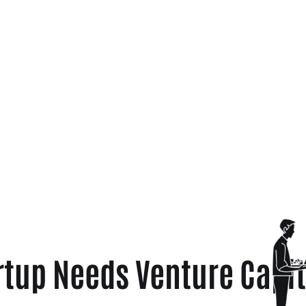
rtup Needs Venture Capit