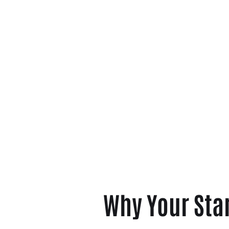
Why Your Sta