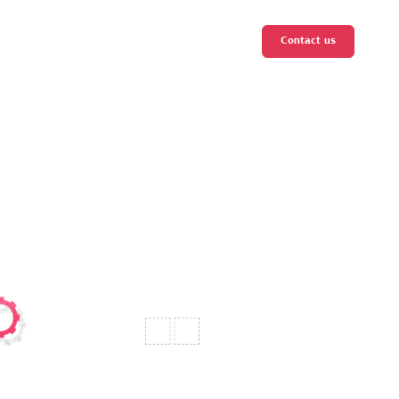
Contact us