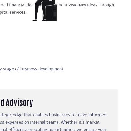
ormed financial decisions, implement visionary ideas through
ital services.
any stage of business development.
d Advisory
rategic edge that enables businesses to make informed
ess expenses on internal teams. Whether it's market
onal efficiency, or scaling opportunities, we ensure your