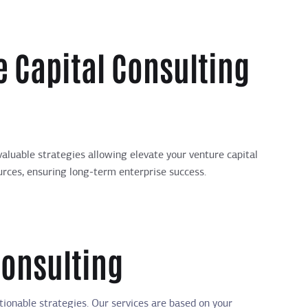
 Capital Consulting
aluable strategies allowing elevate your venture capital
ources, ensuring long-term enterprise success.
Consulting
tionable strategies. Our services are based on your