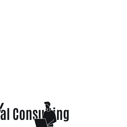
al Consulting