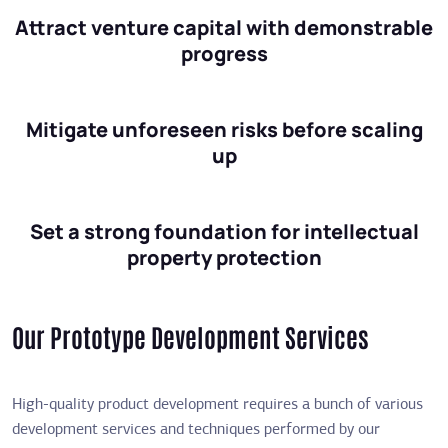
Attract venture capital with demonstrable
progress
Mitigate unforeseen risks before scaling
up
Set a strong foundation for intellectual
property protection
Our Prototype Development Services
High-quality product development requires a bunch of various
development services and techniques performed by our