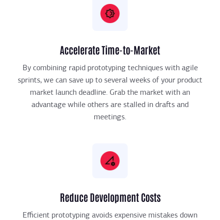
Accelerate Time-to-Market
By combining rapid prototyping techniques with agile
sprints, we can save up to several weeks of your product
market launch deadline. Grab the market with an
advantage while others are stalled in drafts and
meetings.
Reduce Development Costs
Efficient prototyping avoids expensive mistakes down