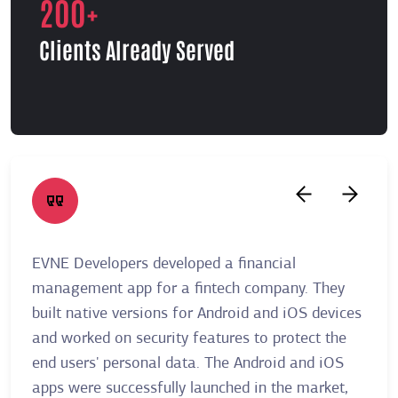
200+
Clients Already Served
EVNE Developers developed a financial
A re
management app for a fintech company. They
Deve
built native versions for Android and iOS devices
allo
and worked on security features to protect the
thei
end users' personal data. The Android and iOS
user
apps were successfully launched in the market,
plat