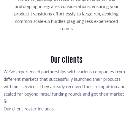
prototyping integrates considerations, ensuring your
product transitions effortlessly to large run, avoiding
common scale-up hurdles plaguing less experienced
teams
Our clients
We’ve experienced partnerships with various companies from
different markets that successfully launched their products
with our services. They already received their recognition and
scaled far beyond initial funding rounds and got their market
fit.
Our client roster includes: