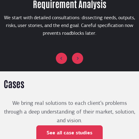
Requirement Analysis
We start with detailed consultations: dissecting needs, outputs,
risks, user stories, and the end goal. Careful specification now
prevents roadblocks later.
Cases
We bring real solutions to each client’s problems
through a deep understanding of their market, solution,
and vision.
See all case studies