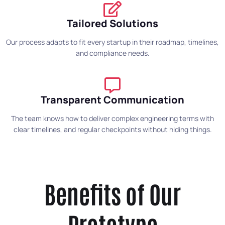
Tailored Solutions
Our process adapts to fit every startup in their roadmap, timelines,
and compliance needs.
Transparent Communication
The team knows how to deliver complex engineering terms with
clear timelines, and regular checkpoints without hiding things.
Benefits of Our
Prototype