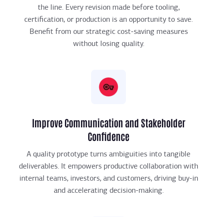
the line. Every revision made before tooling,
certification, or production is an opportunity to save.
Benefit from our strategic cost-saving measures
without losing quality.
Improve Communication and Stakeholder
Confidence
A quality prototype turns ambiguities into tangible
deliverables. It empowers productive collaboration with
internal teams, investors, and customers, driving buy-in
and accelerating decision-making.