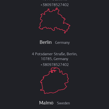
+380978527402
Berlin
Germany
4 Potsdamer Straße, Berlin,
10785, Germany
+380978527402
Malmö
Sweden