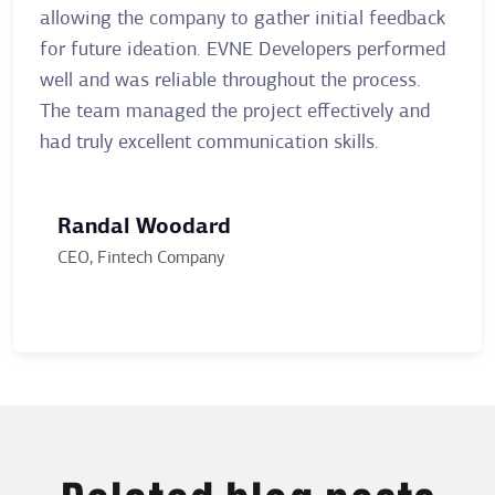
allowing the company to gather initial feedback
clie
for future ideation. EVNE Developers performed
mont
well and was reliable throughout the process.
The 
The team managed the project effectively and
stay
had truly excellent communication skills.
clien
Randal Woodard
Ai
CEO, Fintech Company
Ma