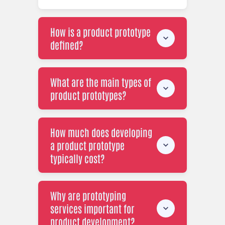
How is a product prototype
defined?
What are the main types of
product prototypes?
How much does developing
a product prototype
typically cost?
Why are prototyping
services important for
product development?