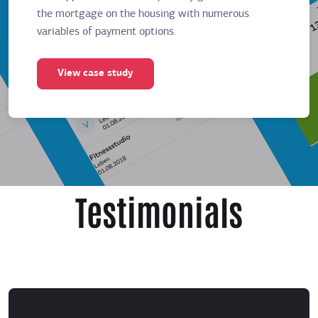
the mortgage on the housing with numerous
the mor
variables of payment options.
variabl
View case study
Vie
Testimonials