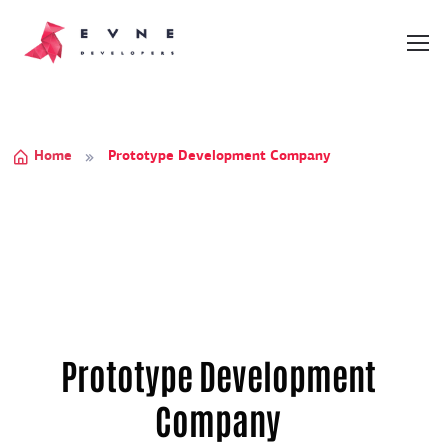
Home
Prototype Development Company
Prototype Development
Company