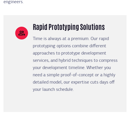
engineers.
Rapid Prototyping Solutions
Time is always at a premium. Our rapid
prototyping options combine different
approaches to prototype development
services, and hybrid techniques to compress
your development timeline. Whether you
need a simple proof-of-concept or a highly
detailed model, our expertise cuts days off
your launch schedule.