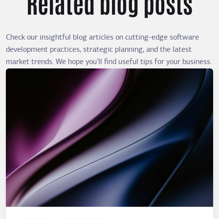
Related blog posts
Check our insightful blog articles on cutting-edge software
development practices, strategic planning, and the latest
market trends. We hope you’ll find useful tips for your business.