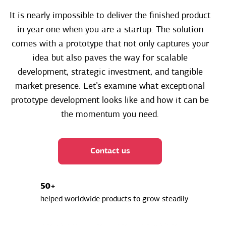
It is nearly impossible to deliver the finished product
in year one when you are a startup. The solution
comes with a prototype that not only captures your
idea but also paves the way for scalable
development, strategic investment, and tangible
market presence. Let’s examine what exceptional
prototype development looks like and how it can be
the momentum you need.
Contact us
50+
helped worldwide products to grow steadily