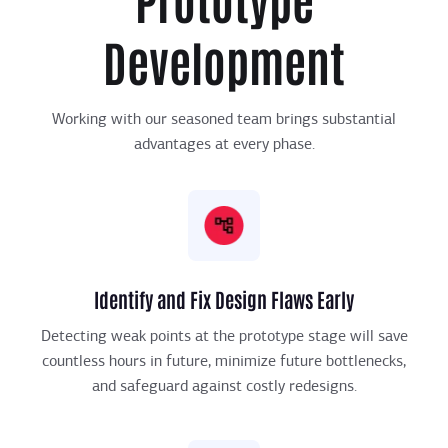
Development
Working with our seasoned team brings substantial
advantages at every phase.
Identify and Fix Design Flaws Early
Detecting weak points at the prototype stage will save
countless hours in future, minimize future bottlenecks,
and safeguard against costly redesigns.