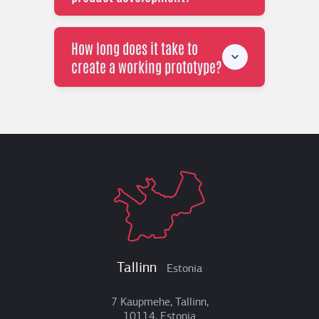
How long does it take to
create a working prototype?
Tallinn
Estonia
7 Kaupmehe, Tallinn,
10114, Estonia