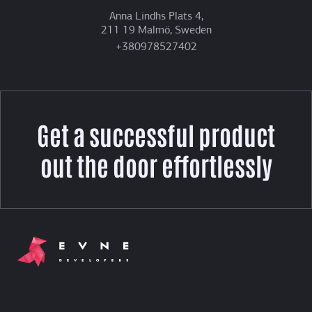
Anna Lindhs Plats 4,
211 19 Malmö, Sweden
+380978527402
Get a successful product
out the door effortlessly