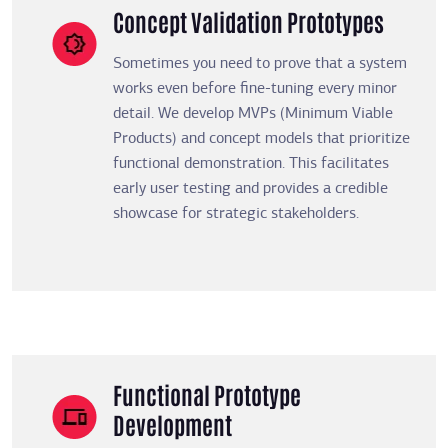
Concept Validation Prototypes
Sometimes you need to prove that a system
works even before fine-tuning every minor
detail. We develop MVPs (Minimum Viable
Products) and concept models that prioritize
functional demonstration. This facilitates
early user testing and provides a credible
showcase for strategic stakeholders.
Functional Prototype
Development