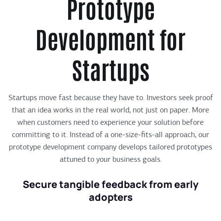
Prototype
Development for
Startups
Startups move fast because they have to. Investors seek proof
that an idea works in the real world, not just on paper. More
when customers need to experience your solution before
committing to it. Instead of a one-size-fits-all approach, our
prototype development company develops tailored prototypes
attuned to your business goals.
Secure tangible feedback from early
adopters