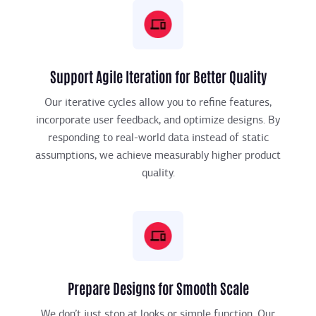
Support Agile Iteration for Better Quality
Our iterative cycles allow you to refine features,
incorporate user feedback, and optimize designs. By
responding to real-world data instead of static
assumptions, we achieve measurably higher product
quality.
Prepare Designs for Smooth Scale
We don’t just stop at looks or simple function. Our