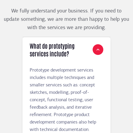
We fully understand your business. If you need to
update something, we are more than happy to help you
with the services we are providing.
What do prototyping
services include?
Prototype development services
includes multiple techniques and
smaller services such as: concept
sketches, modelling, proof-of-
concept, functional testing, user
feedback analysis, and iterative
refinement. Prototype product
development companies also help
with technical documentation.