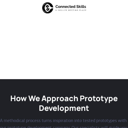
How We Approach Prototype
Development
A methodical process turns inspiration into tested prototypes with