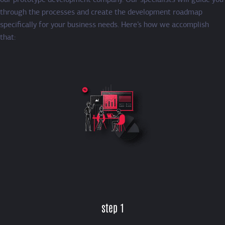
our prototype development company. Our specialists will guide you
through the processes and create the development roadmap
specifically for your business needs. Here’s how we accomplish
that:
step 1