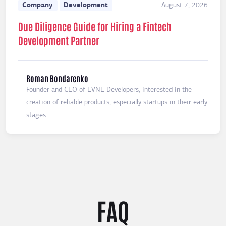
Company
Development
August 7, 2026
Due Diligence Guide for Hiring a Fintech
Development Partner
Roman Bondarenko
Founder and CEO of EVNE Developers, interested in the
creation of reliable products, especially startups in their early
stages.
FAQ