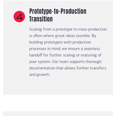
Prototype-to-Production
Transition
Scaling from a prototype to mass production
is often where great ideas stumble. By
building prototypes with production
processes in mind, we ensure a seamless
handoff for further scaling or maturing of
your system. Our team supports thorough
documentation that allows further transfers
and growth.