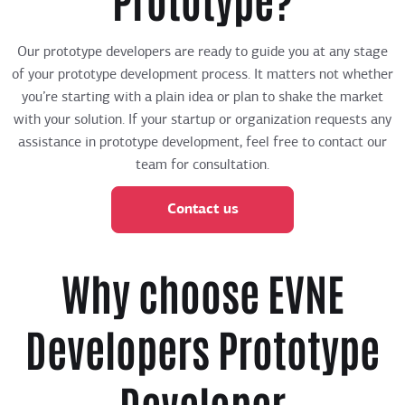
Our prototype developers are ready to guide you at any stage
of your prototype development process. It matters not whether
you’re starting with a plain idea or plan to shake the market
with your solution. If your startup or organization requests any
assistance in prototype development, feel free to contact our
team for consultation.
Contact us
Why choose EVNE
Developers Prototype
Developer