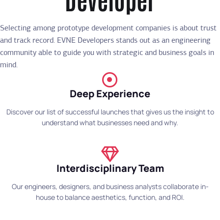
Selecting among prototype development companies is about trust
and track record. EVNE Developers stands out as an engineering
community able to guide you with strategic and business goals in
mind.
Deep Experience
Discover our list of successful launches that gives us the insight to
understand what businesses need and why.
Interdisciplinary Team
Our engineers, designers, and business analysts collaborate in-
house to balance aesthetics, function, and ROI.