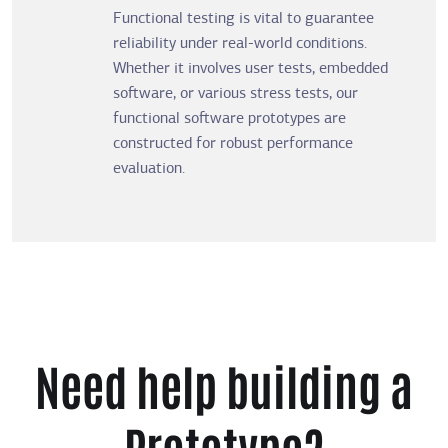
Functional testing is vital to guarantee
reliability under real-world conditions.
Whether it involves user tests, embedded
software, or various stress tests, our
functional software prototypes are
constructed for robust performance
evaluation.
Need help building a
Prototype?