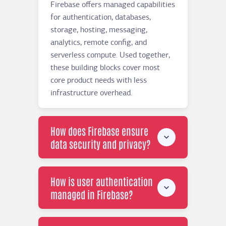
Firebase offers managed capabilities
for authentication, databases,
storage, hosting, messaging,
analytics, remote config, and
serverless compute. Used together,
these building blocks cover most
core product needs with less
infrastructure overhead.
How does Firebase ensure
data security and privacy?
How is user authentication
managed in Firebase?