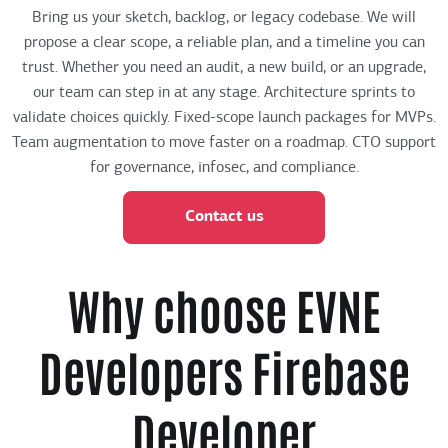
Bring us your sketch, backlog, or legacy codebase. We will
propose a clear scope, a reliable plan, and a timeline you can
trust. Whether you need an audit, a new build, or an upgrade,
our team can step in at any stage. Architecture sprints to
validate choices quickly. Fixed-scope launch packages for MVPs.
Team augmentation to move faster on a roadmap. CTO support
for governance, infosec, and compliance.
Contact us
Why choose EVNE
Developers Firebase
Developer