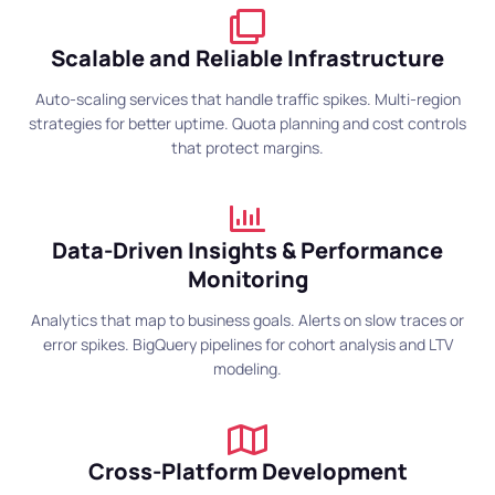
Scalable and Reliable Infrastructure
Auto-scaling services that handle traffic spikes. Multi-region
strategies for better uptime. Quota planning and cost controls
that protect margins.
Data-Driven Insights & Performance
Monitoring
Analytics that map to business goals. Alerts on slow traces or
error spikes. BigQuery pipelines for cohort analysis and LTV
modeling.
Cross-Platform Development