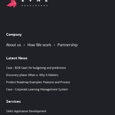
Company
About us
•
How We work
•
Partnership
Latest News
Case - B2B SaaS for budgeting and predictions
Discovery phase: What is, Why It Matters
Product Roadmap Examples: Features and Process
Case - Corporate Learning Management System
Services
SAAS Application Development