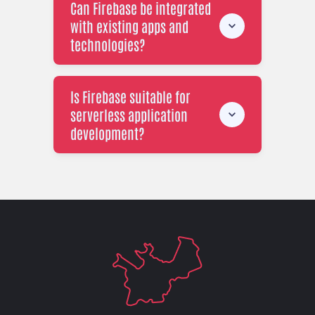
Can Firebase be integrated
with existing apps and
technologies?
Is Firebase suitable for
serverless application
development?