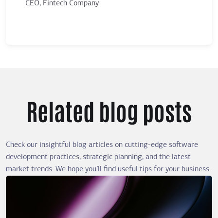
CEO, Fintech Company
Ma
Related blog posts
Check our insightful blog articles on cutting-edge software
development practices, strategic planning, and the latest
market trends. We hope you’ll find useful tips for your business.