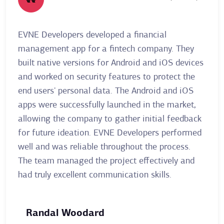
EVNE Developers developed a financial
A re
management app for a fintech company. They
Deve
built native versions for Android and iOS devices
allo
and worked on security features to protect the
thei
end users' personal data. The Android and iOS
user
apps were successfully launched in the market,
plat
allowing the company to gather initial feedback
clie
for future ideation. EVNE Developers performed
mont
well and was reliable throughout the process.
The 
The team managed the project effectively and
stay
had truly excellent communication skills.
clien
Randal Woodard
Ai