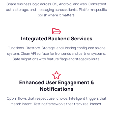
Share business logic across iOS, Android, and web. Consistent
auth, storage, and messaging across clients. Platform-specific
polish where it matters.
Integrated Backend Services
Functions, Firestore, Storage, and Hosting configured as one
system. Clean API surface for frontends and partner systems.
Safe migrations with feature flags and staged rollouts.
Enhanced User Engagement &
Notifications
Opt-in flows that respect user choice. Intelligent triggers that
match intent. Testing frameworks that track real impact.