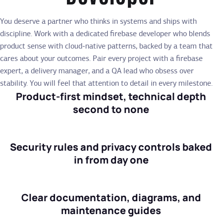
You deserve a partner who thinks in systems and ships with
discipline. Work with a dedicated firebase developer who blends
product sense with cloud-native patterns, backed by a team that
cares about your outcomes. Pair every project with a firebase
expert, a delivery manager, and a QA lead who obsess over
stability. You will feel that attention to detail in every milestone.
Product-first mindset, technical depth
second to none
Security rules and privacy controls baked
in from day one
Clear documentation, diagrams, and
maintenance guides