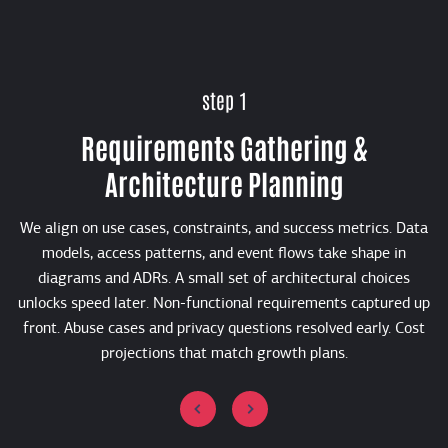
step 1
Requirements Gathering &
Architecture Planning
We align on use cases, constraints, and success metrics. Data
models, access patterns, and event flows take shape in
diagrams and ADRs. A small set of architectural choices
unlocks speed later. Non-functional requirements captured up
front. Abuse cases and privacy questions resolved early. Cost
projections that match growth plans.