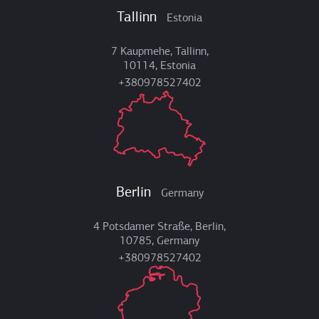
Tallinn
Estonia
7 Kaupmehe, Tallinn,
10114, Estonia
+380978527402
Berlin
Germany
4 Potsdamer Straße, Berlin,
10785, Germany
+380978527402