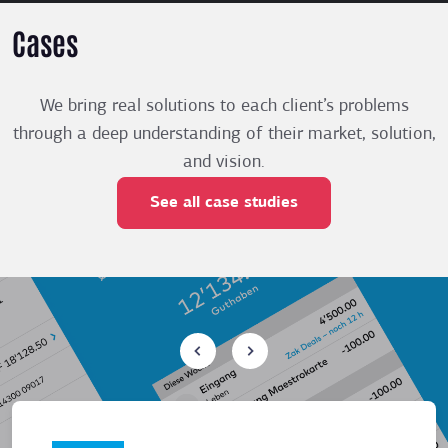
Cases
We bring real solutions to each client’s problems
through a deep understanding of their market, solution,
and vision.
See all case studies