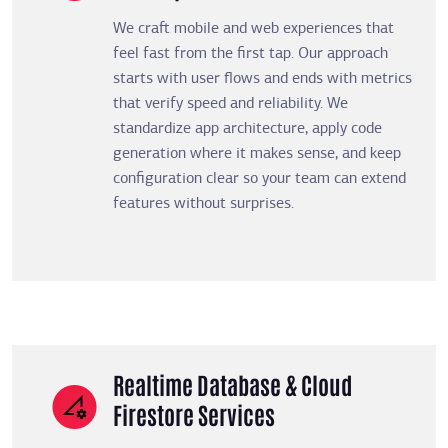
We craft mobile and web experiences that
feel fast from the first tap. Our approach
starts with user flows and ends with metrics
that verify speed and reliability. We
standardize app architecture, apply code
generation where it makes sense, and keep
configuration clear so your team can extend
features without surprises.
Realtime Database & Cloud
Firestore Services