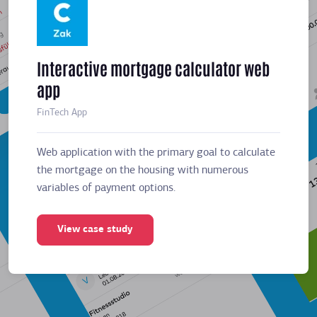
Interactive mortgage calculator web
Meeti
app
sched
FinTech App
Business
Web application with the primary goal to calculate
Web app
the mortgage on the housing with numerous
the mor
variables of payment options.
variabl
View case study
Vie