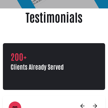
Testimonials
200+
Clients Already Served