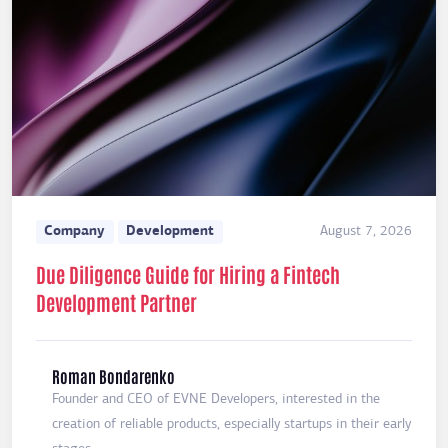
Company
Development
August 7, 2026
Due Diligence Guide for Hiring a Fintech
Development Partner
Roman Bondarenko
Founder and CEO of EVNE Developers, interested in the
creation of reliable products, especially startups in their early