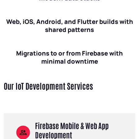
Web, iOS, Android, and Flutter builds with
shared patterns
Migrations to or from Firebase with
minimal downtime
Our IoT Development Services
Firebase Mobile & Web App
Development