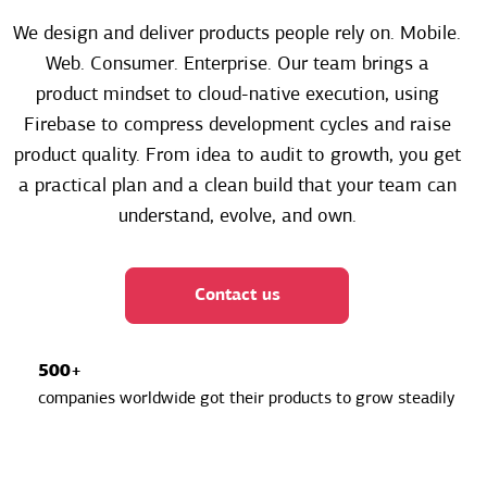
We design and deliver products people rely on. Mobile.
Web. Consumer. Enterprise. Our team brings a
product mindset to cloud-native execution, using
Firebase to compress development cycles and raise
product quality. From idea to audit to growth, you get
a practical plan and a clean build that your team can
understand, evolve, and own.
Contact us
500+
companies worldwide got their products to grow steadily