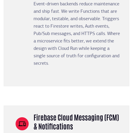
Event-driven backends reduce maintenance
and ship fast. We write Functions that are
modular, testable, and observable. Triggers
react to Firestore writes, Auth events,
Pub/Sub messages, and HTTPS calls. Where
a microservice fits better, we extend the
design with Cloud Run while keeping a
single source of truth for configuration and
secrets.
Firebase Cloud Messaging (FCM)
& Notifications