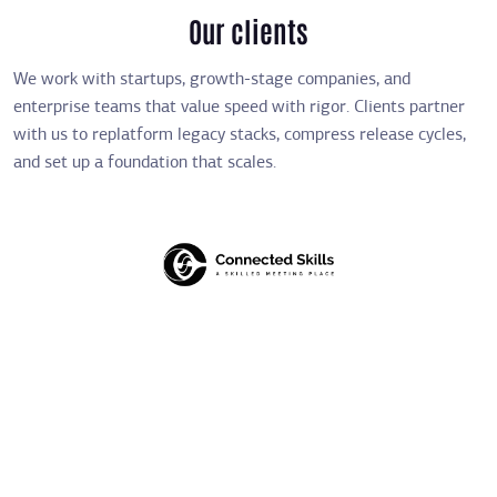
Our clients
We work with startups, growth-stage companies, and
enterprise teams that value speed with rigor. Clients partner
with us to replatform legacy stacks, compress release cycles,
and set up a foundation that scales.