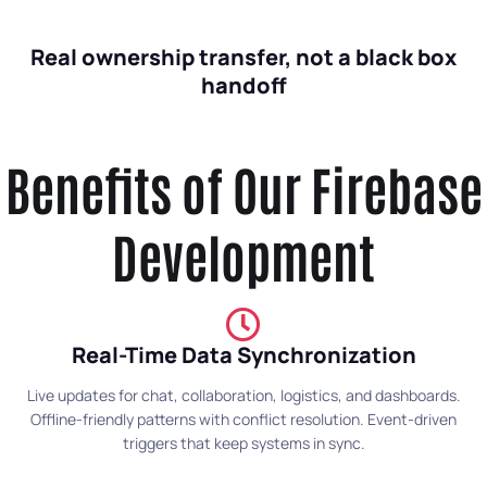
Real ownership transfer, not a black box
handoff
Benefits of Our Firebase
Development
Real-Time Data Synchronization
Live updates for chat, collaboration, logistics, and dashboards.
Offline-friendly patterns with conflict resolution. Event-driven
triggers that keep systems in sync.