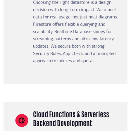
Choosing the right datastore is a design
decision with long-term impact. We model
data for real usage, not just neat diagrams.
Firestore offers flexible querying and
scalability. Realtime Database shines for
streaming patterns and ultra-low latency
updates. We secure both with strong
Security Rules, App Check, and a principled
approach to indexes and quotas.
Cloud Functions & Serverless
Backend Development