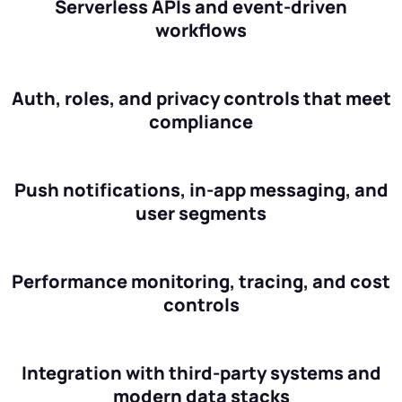
Serverless APIs and event-driven
workflows
Auth, roles, and privacy controls that meet
compliance
Push notifications, in-app messaging, and
user segments
Performance monitoring, tracing, and cost
controls
Integration with third-party systems and
modern data stacks