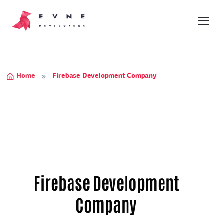
Home
Firebase Development Company
Firebase Development
Company