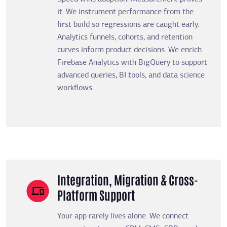
it. We instrument performance from the
first build so regressions are caught early.
Analytics funnels, cohorts, and retention
curves inform product decisions. We enrich
Firebase Analytics with BigQuery to support
advanced queries, BI tools, and data science
workflows.
Integration, Migration & Cross-
Platform Support
Your app rarely lives alone. We connect