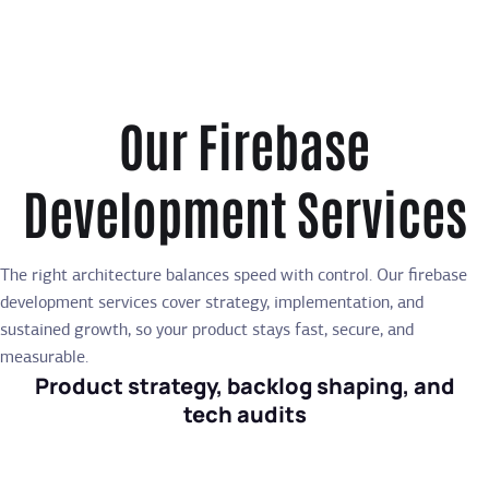
Our Firebase
Development Services
The right architecture balances speed with control. Our firebase
development services cover strategy, implementation, and
sustained growth, so your product stays fast, secure, and
measurable.
Product strategy, backlog shaping, and
tech audits