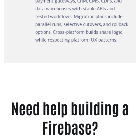
payment gateways, CRM, CMS, CDPs, and
data warehouses with stable APIs and
tested workflows. Migration plans include
parallel runs, selective cutovers, and rollback
options. Cross-platform builds share logic
while respecting platform UX patterns.
Need help building a
Firebase?