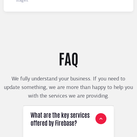
stages.
FAQ
We fully understand your business. If you need to
update something, we are more than happy to help you
with the services we are providing.
What are the key services
offered by Firebase?