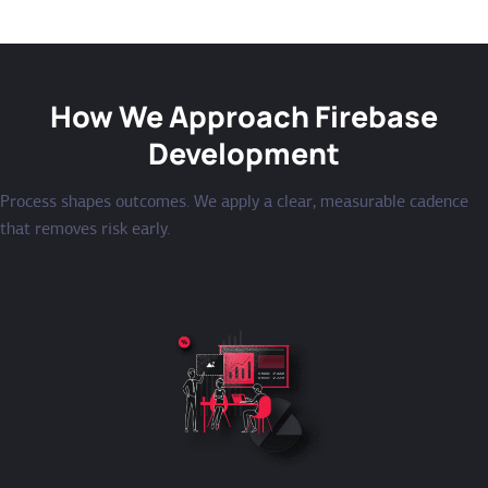
How We Approach Firebase
Development
Process shapes outcomes. We apply a clear, measurable cadence
that removes risk early.