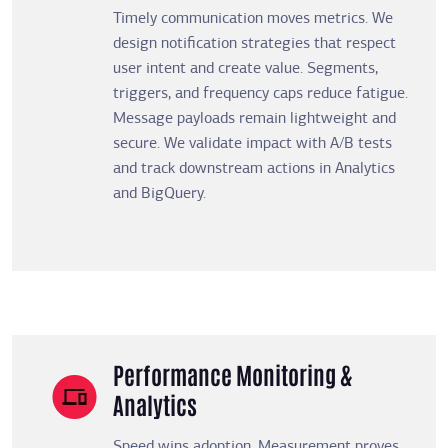
Timely communication moves metrics. We
design notification strategies that respect
user intent and create value. Segments,
triggers, and frequency caps reduce fatigue.
Message payloads remain lightweight and
secure. We validate impact with A/B tests
and track downstream actions in Analytics
and BigQuery.
Performance Monitoring &
Analytics
Speed wins adoption. Measurement proves