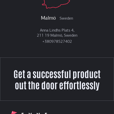
Malmö
Sweden
Anna Lindhs Plats 4,
211 19 Malmö, Sweden
+380978527402
Get a successful product
out the door effortlessly