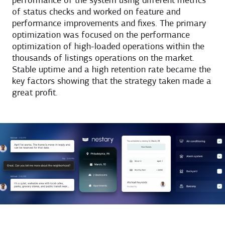
performance of the system using different metrics
of status checks and worked on feature and
performance improvements and fixes. The primary
optimization was focused on the performance
optimization of high-loaded operations within the
thousands of listings operations on the market.
Stable uptime and a high retention rate became the
key factors showing that the strategy taken made a
great profit.