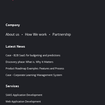
Company
About us
•
How We work
•
Partnership
Latest News
Case - B2B SaaS for budgeting and predictions
Discovery phase: What is, Why It Matters
Product Roadmap Examples: Features and Process
Case - Corporate Learning Management System
Services
SAAS Application Development
Web Application Development