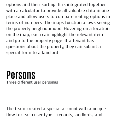
options and their sorting. It is integrated together
with a calculator to provide all valuable data in one
place and allow users to compare renting options in
terms of numbers. The maps function allows seeing
the property neighbourhood. Hovering on a location
on the map, each can highlight the relevant item
and go to the property page. If a tenant has
questions about the property, they can submit a
special form to a landlord.
Persons
Three different user personas
The team created a special account with a unique
flow for each user type – tenants, landlords, and