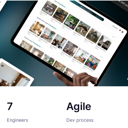
7
Agile
Engineers
Dev process