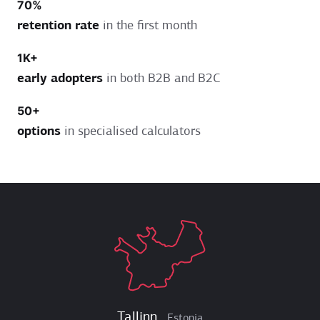
70%
retention rate
in the first month
1K+
early adopters
in both B2B and B2C
50+
options
in specialised calculators
Tallinn
Estonia