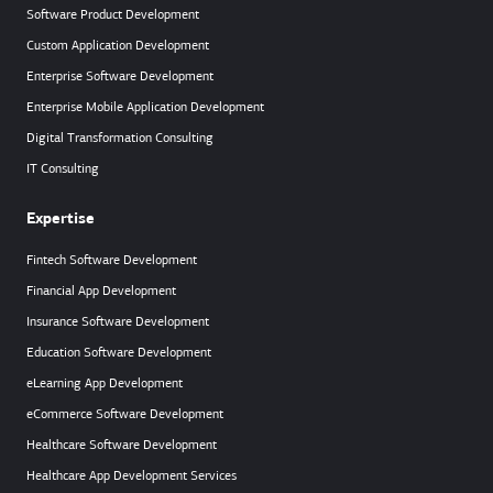
Software Product Development
Custom Application Development
Enterprise Software Development
Enterprise Mobile Application Development
Digital Transformation Consulting
IT Consulting
Expertise
Fintech Software Development
Financial App Development
Insurance Software Development
Education Software Development
eLearning App Development
eCommerce Software Development
Healthcare Software Development
Healthcare App Development Services