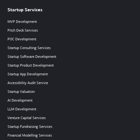
Startup Services
MVP Development
Pitch Deck Services
POC Development
Startup Consulting Services
Startup Software Development
Startup Product Development
Startup App Development
Accessibility Audit Service
Startup Valuation
AI Development
LLM Development
Venture Capital Services
Startup Fundraising Services
Financial Modelling Services