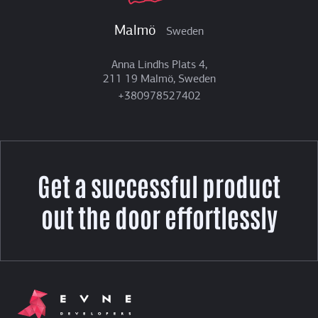
Malmö
Sweden
Anna Lindhs Plats 4,
211 19 Malmö, Sweden
+380978527402
Get a successful product
out the door effortlessly