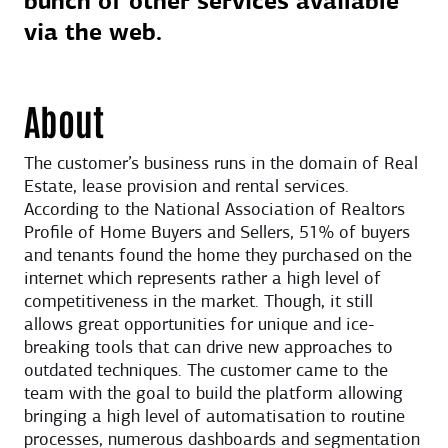
bunch of other services available
via the web.
About
The customer’s business runs in the domain of Real
Estate, lease provision and rental services.
According to the National Association of Realtors
Profile of Home Buyers and Sellers, 51% of buyers
and tenants found the home they purchased on the
internet which represents rather a high level of
competitiveness in the market. Though, it still
allows great opportunities for unique and ice-
breaking tools that can drive new approaches to
outdated techniques. The customer came to the
team with the goal to build the platform allowing
bringing a high level of automatisation to routine
processes, numerous dashboards and segmentation