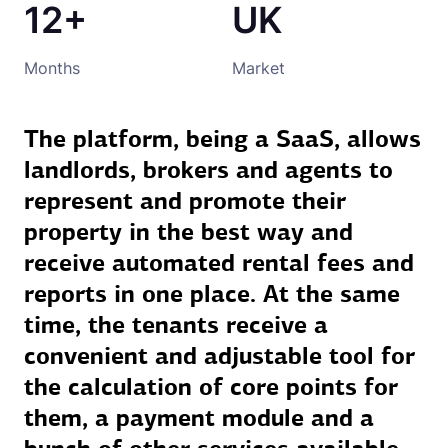
12+
UK
Months
Market
The platform, being a SaaS, allows
landlords, brokers and agents to
represent and promote their
property in the best way and
receive automated rental fees and
reports in one place. At the same
time, the tenants receive a
convenient and adjustable tool for
the calculation of core points for
them, a payment module and a