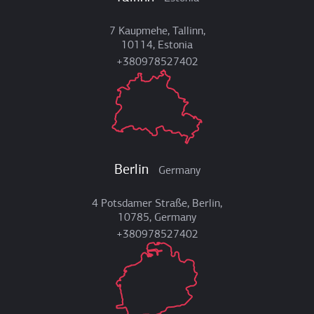
7 Kaupmehe, Tallinn,
10114, Estonia
+380978527402
Berlin
Germany
4 Potsdamer Straße, Berlin,
10785, Germany
+380978527402