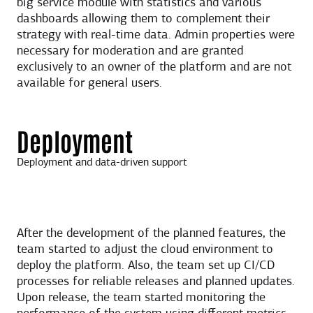
big service module with statistics and various
dashboards allowing them to complement their
strategy with real-time data. Admin properties were
necessary for moderation and are granted
exclusively to an owner of the platform and are not
available for general users.
Deployment
Deployment and data-driven support
After the development of the planned features, the
team started to adjust the cloud environment to
deploy the platform. Also, the team set up CI/CD
processes for reliable releases and planned updates.
Upon release, the team started monitoring the