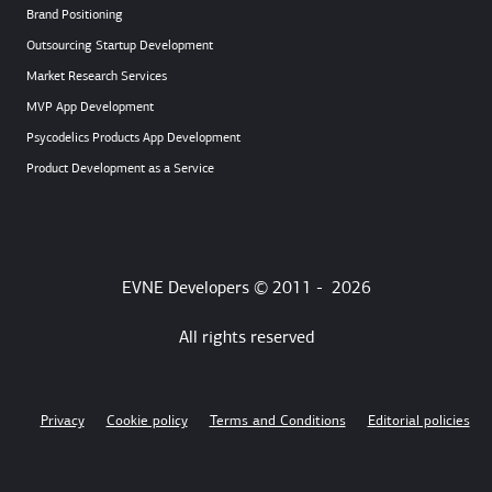
Brand Positioning
Outsourcing Startup Development
Market Research Services
MVP App Development
Psycodelics Products App Development
Product Development as a Service
EVNE Developers © 2011 -
2026
All rights reserved
Privacy
Cookie policy
Terms and Conditions
Editorial policies