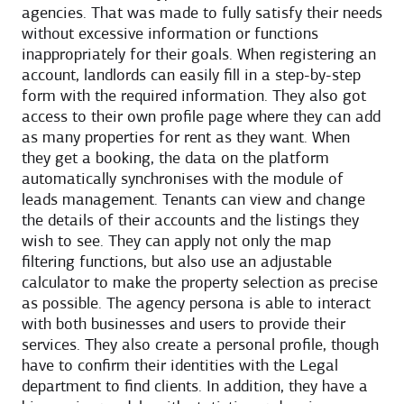
agencies. That was made to fully satisfy their needs
without excessive information or functions
inappropriately for their goals. When registering an
account, landlords can easily fill in a step-by-step
form with the required information. They also got
access to their own profile page where they can add
as many properties for rent as they want. When
they get a booking, the data on the platform
automatically synchronises with the module of
leads management. Tenants can view and change
the details of their accounts and the listings they
wish to see. They can apply not only the map
filtering functions, but also use an adjustable
calculator to make the property selection as precise
as possible. The agency persona is able to interact
with both businesses and users to provide their
services. They also create a personal profile, though
have to confirm their identities with the Legal
department to find clients. In addition, they have a