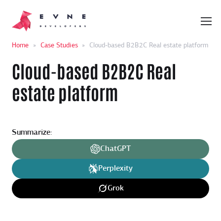
Home
»
Case Studies
»
Cloud-based B2B2C Real estate platform
Cloud-based B2B2C Real
estate platform
Summarize:
ChatGPT
Perplexity
Grok