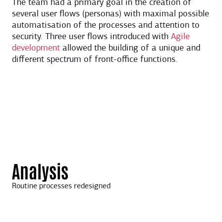
The team had a primary goal in the creation of
several user flows (personas) with maximal possible
automatisation of the processes and attention to
security. Three user flows introduced with
Agile
development
allowed the building of a unique and
different spectrum of front-office functions.
Analysis
Routine processes redesigned