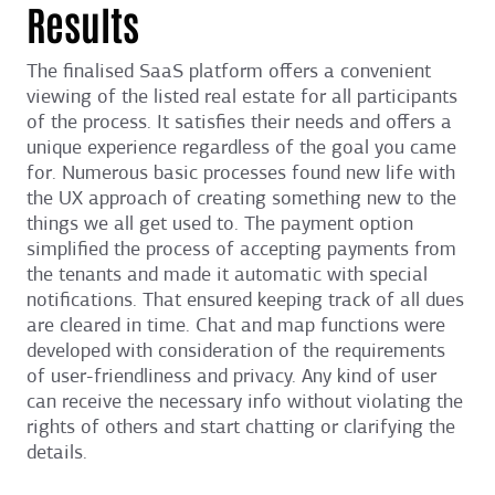
Results
The finalised SaaS platform offers a convenient
viewing of the listed real estate for all participants
of the process. It satisfies their needs and offers a
unique experience regardless of the goal you came
for. Numerous basic processes found new life with
the UX approach of creating something new to the
things we all get used to. The payment option
simplified the process of accepting payments from
the tenants and made it automatic with special
notifications. That ensured keeping track of all dues
are cleared in time. Chat and map functions were
developed with consideration of the requirements
of user-friendliness and privacy. Any kind of user
can receive the necessary info without violating the
rights of others and start chatting or clarifying the
details.