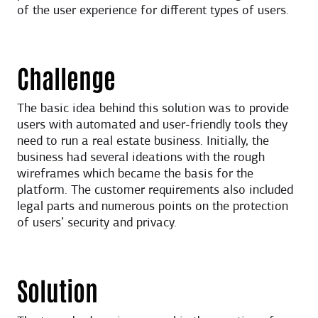
of the user experience for different types of users.
Challenge
The basic idea behind this solution was to provide
users with automated and user-friendly tools they
need to run a real estate business. Initially, the
business had several ideations with the rough
wireframes which became the basis for the
platform. The customer requirements also included
legal parts and numerous points on the protection
of users’ security and privacy.
Solution