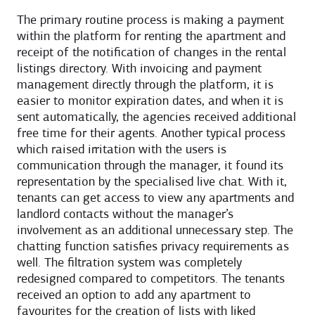
The primary routine process is making a payment
within the platform for renting the apartment and
receipt of the notification of changes in the rental
listings directory. With invoicing and payment
management directly through the platform, it is
easier to monitor expiration dates, and when it is
sent automatically, the agencies received additional
free time for their agents. Another typical process
which raised irritation with the users is
communication through the manager, it found its
representation by the specialised live chat. With it,
tenants can get access to view any apartments and
landlord contacts without the manager’s
involvement as an additional unnecessary step. The
chatting function satisfies privacy requirements as
well. The filtration system was completely
redesigned compared to competitors. The tenants
received an option to add any apartment to
favourites for the creation of lists with liked