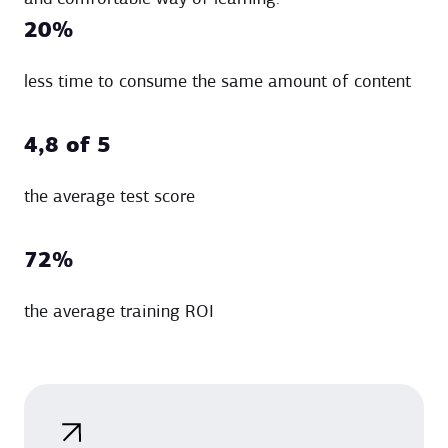
20%
less time to consume the same amount of content
4,8 of 5
the average test score
72%
the average training ROI