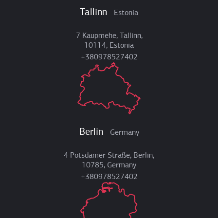
Tallinn
Estonia
7 Kaupmehe, Tallinn,
10114, Estonia
+380978527402
Berlin
Germany
4 Potsdamer Straße, Berlin,
10785, Germany
+380978527402