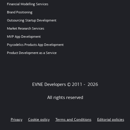
Financial Modelling Services
Brand Positioning
Outsourcing Startup Development
Market Research Services
MVP App Development
Psycodelics Products App Development
Product Development as a Service
EVNE Developers © 2011 -
2026
All rights reserved
Privacy
Cookie policy
Terms and Conditions
Editorial policies