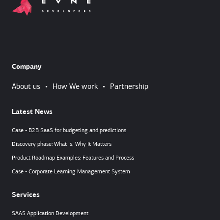
Company
About us
•
How We work
•
Partnership
Latest News
Case - B2B SaaS for budgeting and predictions
Discovery phase: What is, Why It Matters
Product Roadmap Examples: Features and Process
Case - Corporate Learning Management System
Services
SAAS Application Development