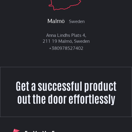
Malmö
Sweden
Anna Lindhs Plats 4,
211 19 Malmö, Sweden
+380978527402
Get a successful product
out the door effortlessly