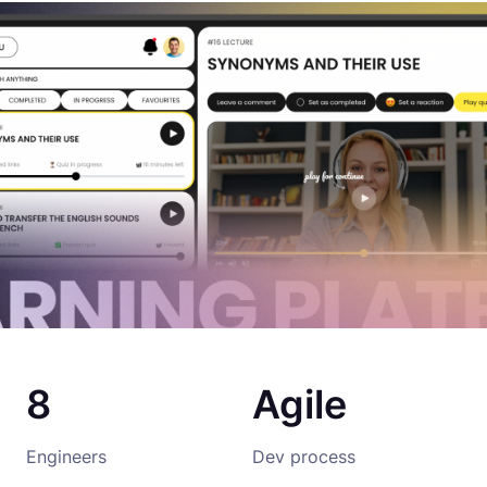
8
Agile
Engineers
Dev process