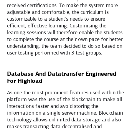
received certifications. To make the system more
adjustable and comfortable, the curriculum is
customizable to a student’s needs to ensure
efficient, effective learning. Customising the
learning sessions will therefore enable the students
to complete the course at their own pace for better
understanding. the team decided to do so based on
user testing performed with 3 test groups.
Database And Datatransfer Engineered
For Highload
As one the most prominent features used within the
platform was the use of the blockchain to make all
interactions faster and avoid storing the
information on a single server machine. Blockchain
technology allows unlimited data storage and also
makes transacting data decentralised and