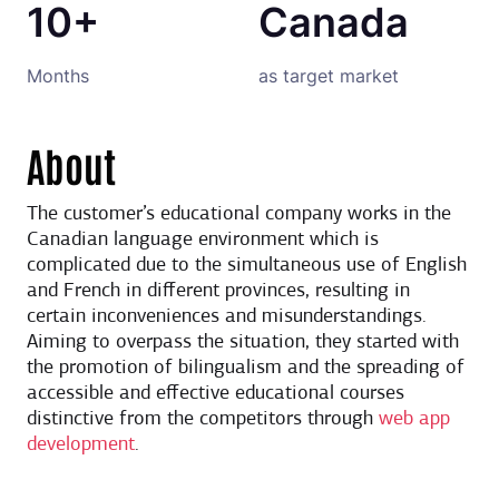
10+
Canada
Months
as target market
About
The customer’s educational company works in the
Canadian language environment which is
complicated due to the simultaneous use of English
and French in different provinces, resulting in
certain inconveniences and misunderstandings.
Aiming to overpass the situation, they started with
the promotion of bilingualism and the spreading of
accessible and effective educational courses
distinctive from the competitors through
web app
development
.