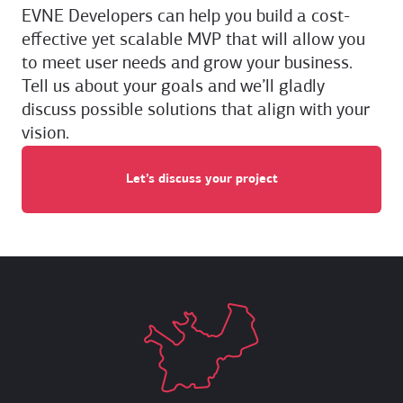
EVNE Developers can help you build a cost-
effective yet scalable MVP that will allow you
to meet user needs and grow your business.
Tell us about your goals and we’ll gladly
discuss possible solutions that align with your
vision.
Let’s discuss your project