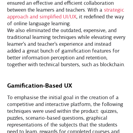
ensured an effective and efficient collaboration
between the learners and teachers. With a
strategic
approach and simplified UI/UX
, it redefined the way
of online language learning.
We also eliminated the outdated, expensive, and
traditional learning techniques while elevating every
learner’s and teacher’s experience and instead
added a great bunch of gamification features for
better information perception and retention,
together with technical bursters, such as blockchain.
Gamification-Based UX
To emphasise the initial goal in the creation of a
competitive and interactive platform, the following
techniques were used within the product: quizzes,
puzzles, scenario-based questions, graphical
representations of the subjects that the students
need to learn, rewards for completed courses and