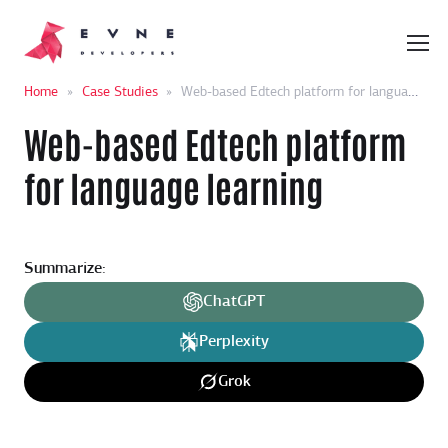
Home
»
Case Studies
»
Web-based Edtech platform for language learning
Web-based Edtech platform
for language learning
Summarize:
ChatGPT
Perplexity
Grok