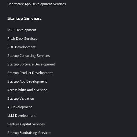
Healthcare App Development Services
Startup Services
MVP Development
Pitch Deck Services
POC Development
Startup Consulting Services
Startup Software Development
Startup Product Development
Startup App Development
Accessibility Audit Service
Startup Valuation
AI Development
LLM Development
Venture Capital Services
Startup Fundraising Services