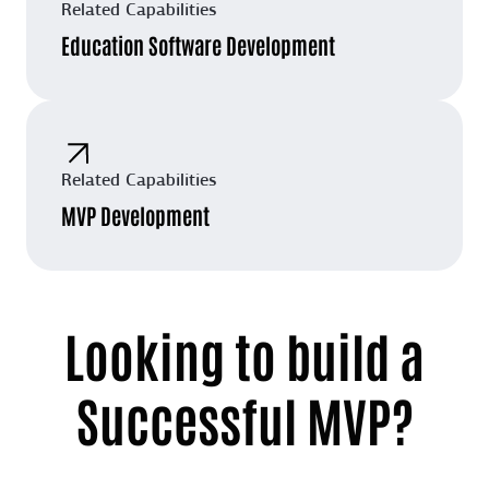
Related Capabilities
Education Software Development
Related Capabilities
MVP Development
Looking to build a
Successful MVP?