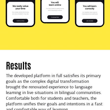
Results
The developed platform in full satisfies its primary
goals as the complex digital transformation
brought the renovated experience to language
learning in live situations in bilingual communities.
Comfortable both for students and teachers, the
platform unifies their goals and intentions in a fast
and comfortable way of learning.