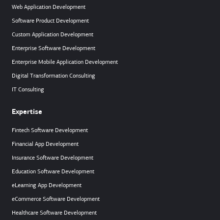
Web Application Development
Software Product Development
Custom Application Development
Enterprise Software Development
Enterprise Mobile Application Development
Digital Transformation Consulting
IT Consulting
Expertise
Fintech Software Development
Financial App Development
Insurance Software Development
Education Software Development
eLearning App Development
eCommerce Software Development
Healthcare Software Development