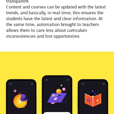
transparent.
Content and courses can be updated with the latest
trends, and basically, in real-time, this ensures the
students have the latest and clear information. At
the same time, automation brought to teachers
allows them to care less about curriculum
inconsistencies and lost opportunities.