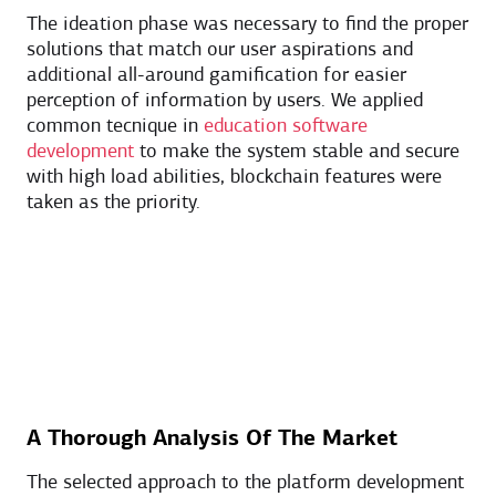
The ideation phase was necessary to find the proper
solutions that match our user aspirations and
additional all-around gamification for easier
perception of information by users. We applied
common tecnique in
education software
development
to make the system stable and secure
with high load abilities, blockchain features were
taken as the priority.
A Thorough Analysis Of The Market
The selected approach to the platform development