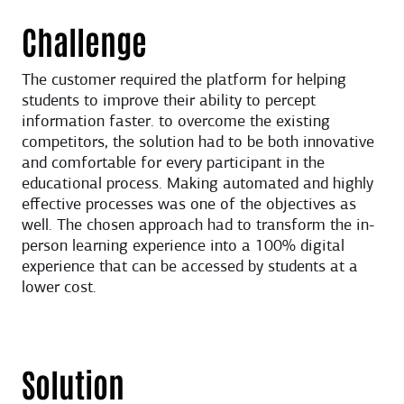
Challenge
The customer required the platform for helping
students to improve their ability to percept
information faster. to overcome the existing
competitors, the solution had to be both innovative
and comfortable for every participant in the
educational process. Making automated and highly
effective processes was one of the objectives as
well. The chosen approach had to transform the in-
person learning experience into a 100% digital
experience that can be accessed by students at a
lower cost.
Solution