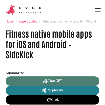
Home
»
Case Studies
»
Fitness native mobile apps for iOS and Android – SideKick
Fitness native mobile apps
for iOS and Android –
SideKick
Summarize:
ChatGPT
Perplexity
Grok