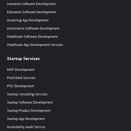
Insurance Software Development
Education Software Development
eLearning App Development
eCommerce Software Development
Healthcare Software Development
Healthcare App Development Services
Startup Services
MVP Development
Pitch Deck Services
POC Development
Startup Consulting Services
Startup Software Development
Startup Product Development
Startup App Development
Accessibility Audit Service