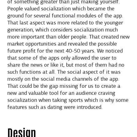
of something greater than just making yourself.
People valued socialization which became the
ground for several functional modules of the app.
That last aspect was more related to the younger
generation, which considers socialization much
more important than older people. That created new
market opportunities and revealed the possible
future profit for the next 40-50 years. We noticed
that some of the apps only allowed the user to
share the news or like it, but most of them had no
such functions at all. The social aspect of it was
mostly on the social media channels of the app.
That could be the gap missing for us to create a
new and valuable tool for an audience craving
socialization when taking sports which is why some
features such as dating were introduced.
Design