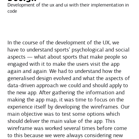
Development of the ux and ui with their implementation in
code
In the course of the development of the UX, we
have to understand sports’ psychological and social
aspects — what about sports that make people so
engaged with it to make the users visit the app
again and again. We had to understand how the
generalised design evolved and what the aspects of
data-driven approach we could and should apply to
the new app. After gathering the information and
making the app map, it was time to focus on the
experience itself by developing the wireframes. Our
main objective was to test some options which
should deliver the main value of the app. This
wireframe was worked several times before come
to this because we were always considering new