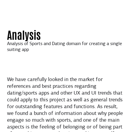
Analysis
Analysis of Sports and Dating domain for creating a single
suiting app
We have carefully looked in the market for
references and best practices regarding
dating/sports apps and other UX and UI trends that
could apply to this project as well as general trends
for outstanding features and functions. As result,
we found a bunch of information about why people
engage so much with sports, and one of the main
aspects is the feeling of belonging or of being part