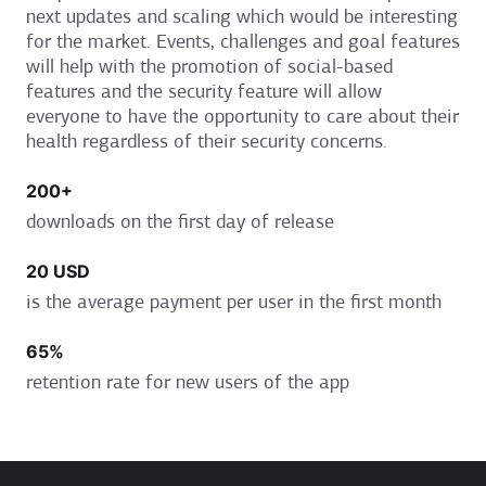
next updates and scaling which would be interesting
for the market. Events, challenges and goal features
will help with the promotion of social-based
features and the security feature will allow
everyone to have the opportunity to care about their
health regardless of their security concerns.
200+
downloads on the first day of release
20
USD
is the average payment per user in the first month
65%
retention rate for new users of the app