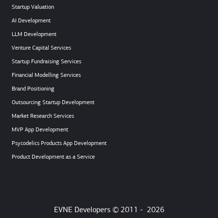
Startup Valuation
AI Development
LLM Development
Venture Capital Services
Startup Fundraising Services
Financial Modelling Services
Brand Positioning
Outsourcing Startup Development
Market Research Services
MVP App Development
Psycodelics Products App Development
Product Development as a Service
EVNE Developers © 2011 -
2026