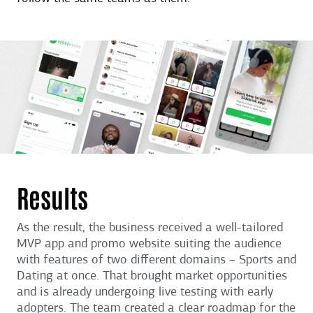
Results
As the result, the business received a well-tailored
MVP app and promo website suiting the audience
with features of two different domains – Sports and
Dating at once. That brought market opportunities
and is already undergoing live testing with early
adopters. The team created a clear roadmap for the