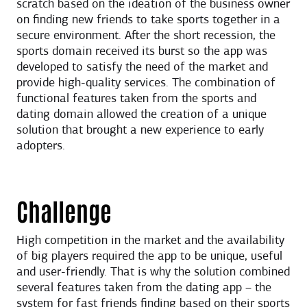
scratch based on the ideation of the business owner
on finding new friends to take sports together in a
secure environment. After the short recession, the
sports domain received its burst so the app was
developed to satisfy the need of the market and
provide high-quality services. The combination of
functional features taken from the sports and
dating domain allowed the creation of a unique
solution that brought a new experience to early
adopters.
Challenge
High competition in the market and the availability
of big players required the app to be unique, useful
and user-friendly. That is why the solution combined
several features taken from the dating app – the
system for fast friends finding based on their sports