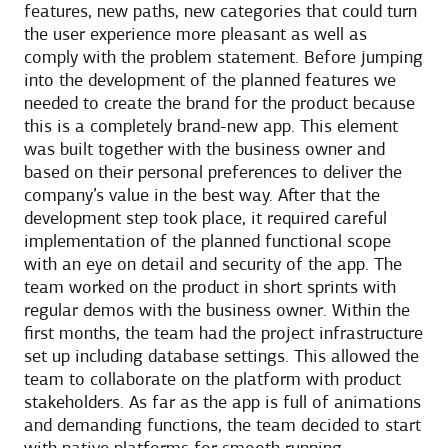
features, new paths, new categories that could turn
the user experience more pleasant as well as
comply with the problem statement. Before jumping
into the development of the planned features we
needed to create the brand for the product because
this is a completely brand-new app. This element
was built together with the business owner and
based on their personal preferences to deliver the
company’s value in the best way. After that the
development step took place, it required careful
implementation of the planned functional scope
with an eye on detail and security of the app. The
team worked on the product in short sprints with
regular demos with the business owner. Within the
first months, the team had the project infrastructure
set up including database settings. This allowed the
team to collaborate on the platform with product
stakeholders. As far as the app is full of animations
and demanding functions, the team decided to start