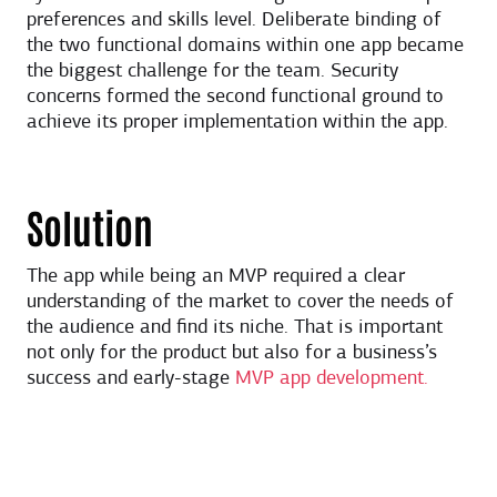
preferences and skills level. Deliberate binding of
the two functional domains within one app became
the biggest challenge for the team. Security
concerns formed the second functional ground to
achieve its proper implementation within the app.
Solution
The app while being an MVP required a clear
understanding of the market to cover the needs of
the audience and find its niche. That is important
not only for the product but also for a business’s
success and early-stage
MVP app development.