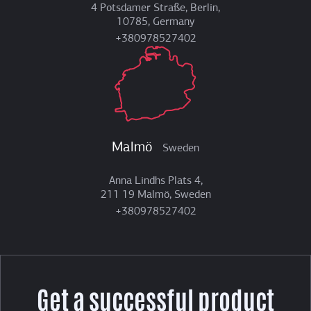
4 Potsdamer Straße, Berlin,
10785, Germany
+380978527402
Malmö
Sweden
Anna Lindhs Plats 4,
211 19 Malmö, Sweden
+380978527402
Get a successful product