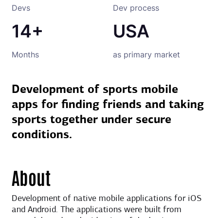
Devs
Dev process
14+
USA
Months
as primary market
Development of sports mobile
apps for finding friends and taking
sports together under secure
conditions.
About
Development of native mobile applications for iOS
and Android. The applications were built from