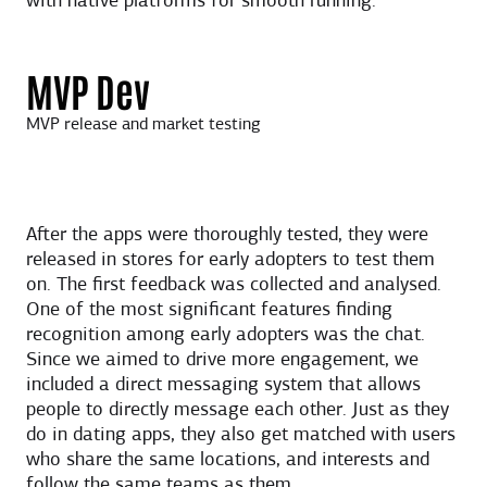
with native platforms for smooth running.
MVP Dev
MVP release and market testing
After the apps were thoroughly tested, they were
released in stores for early adopters to test them
on. The first feedback was collected and analysed.
One of the most significant features finding
recognition among early adopters was the chat.
Since we aimed to drive more engagement, we
included a direct messaging system that allows
people to directly message each other. Just as they
do in dating apps, they also get matched with users
who share the same locations, and interests and
follow the same teams as them.