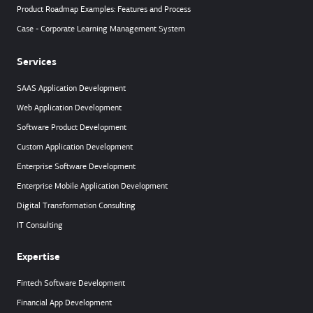
Product Roadmap Examples: Features and Process
Case - Corporate Learning Management System
Services
SAAS Application Development
Web Application Development
Software Product Development
Custom Application Development
Enterprise Software Development
Enterprise Mobile Application Development
Digital Transformation Consulting
IT Consulting
Expertise
Fintech Software Development
Financial App Development