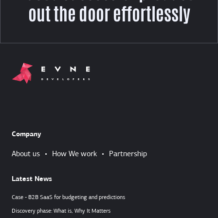
out the door effortlessly
Company
About us
•
How We work
•
Partnership
Latest News
Case - B2B SaaS for budgeting and predictions
Discovery phase: What is, Why It Matters