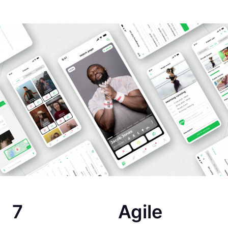
7
Agile