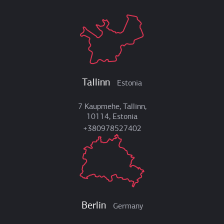
Tallinn
Estonia
7 Kaupmehe, Tallinn,
10114, Estonia
+380978527402
Berlin
Germany