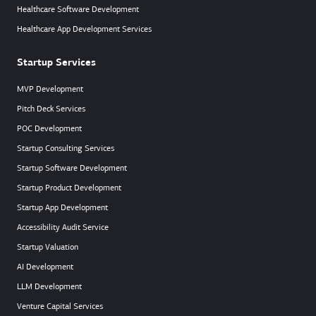
Healthcare Software Development
Healthcare App Development Services
Startup Services
MVP Development
Pitch Deck Services
POC Development
Startup Consulting Services
Startup Software Development
Startup Product Development
Startup App Development
Accessibility Audit Service
Startup Valuation
AI Development
LLM Development
Venture Capital Services