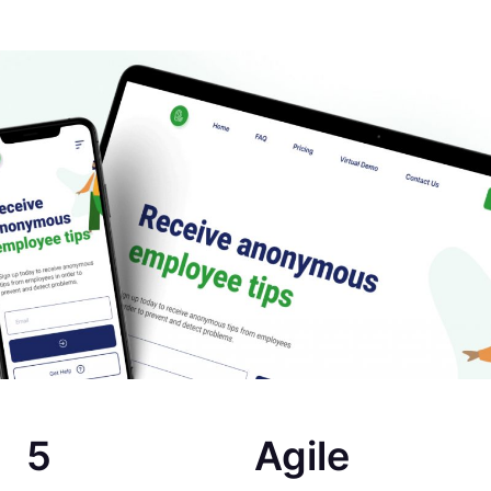
5
Agile