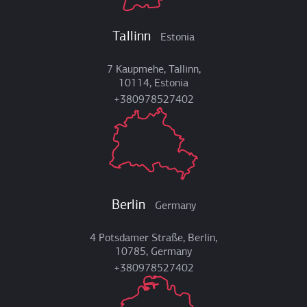
Tallinn
Estonia
7 Kaupmehe, Tallinn,
10114, Estonia
+380978527402
Berlin
Germany
4 Potsdamer Straße, Berlin,
10785, Germany
+380978527402