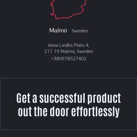
Malmö
Sweden
Anna Lindhs Plats 4,
211 19 Malmö, Sweden
+380978527402
Get a successful product
out the door effortlessly