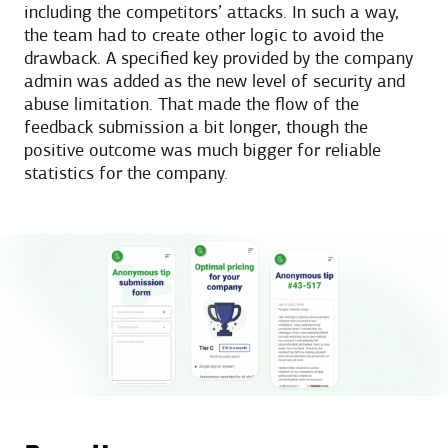
including the competitors’ attacks. In such a way,
the team had to create other logic to avoid the
drawback. A specified key provided by the company
admin was added as the new level of security and
abuse limitation. That made the flow of the
feedback submission a bit longer, though the
positive outcome was much bigger for reliable
statistics for the company.