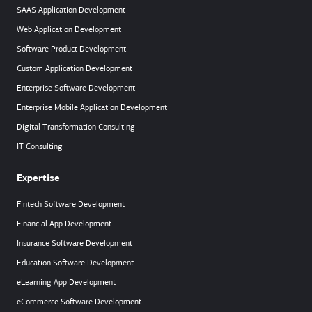
SAAS Application Development
Web Application Development
Software Product Development
Custom Application Development
Enterprise Software Development
Enterprise Mobile Application Development
Digital Transformation Consulting
IT Consulting
Expertise
Fintech Software Development
Financial App Development
Insurance Software Development
Education Software Development
eLearning App Development
eCommerce Software Development