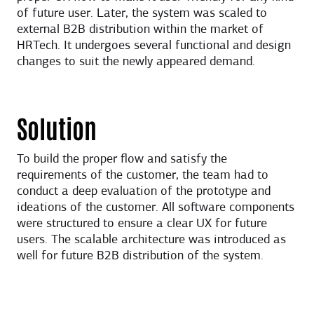
of future user. Later, the system was scaled to
external B2B distribution within the market of
HRTech. It undergoes several functional and design
changes to suit the newly appeared demand.
Solution
To build the proper flow and satisfy the
requirements of the customer, the team had to
conduct a deep evaluation of the prototype and
ideations of the customer. All software components
were structured to ensure a clear UX for future
users. The scalable architecture was introduced as
well for future B2B distribution of the system.