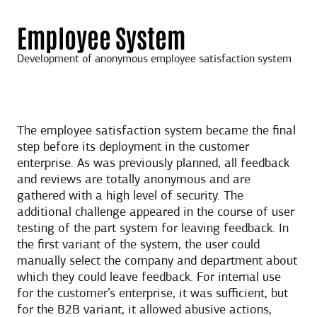
Employee System
Development of anonymous employee satisfaction system
The employee satisfaction system became the final
step before its deployment in the customer
enterprise. As was previously planned, all feedback
and reviews are totally anonymous and are
gathered with a high level of security. The
additional challenge appeared in the course of user
testing of the part system for leaving feedback. In
the first variant of the system, the user could
manually select the company and department about
which they could leave feedback. For internal use
for the customer’s enterprise, it was sufficient, but
for the B2B variant, it allowed abusive actions,