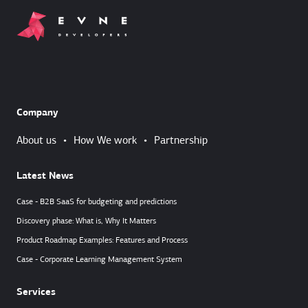
Company
About us
•
How We work
•
Partnership
Latest News
Case - B2B SaaS for budgeting and predictions
Discovery phase: What is, Why It Matters
Product Roadmap Examples: Features and Process
Case - Corporate Learning Management System
Services