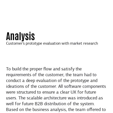
Analysis
Customer’s prototype evaluation with market research
To build the proper flow and satisfy the
requirements of the customer, the team had to
conduct a deep evaluation of the prototype and
ideations of the customer. All software components
were structured to ensure a clear UX for future
users. The scalable architecture was introduced as
well for future B2B distribution of the system.
Based on the business analysis, the team offered to