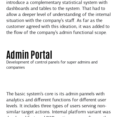
introduce a complementary statistical system with
dashboards and tables to the system. That had to
allow a deeper level of understanding of the internal
situation with the company’s staff. As far as the
customer agreed with this ideation, it was added to
the flow of the company’s admin functional scope.
Admin Portal
Development of control panels for super admins and
companies
The basic system’s core is its admin pannels with
analytics and different functions for different user
levels. It includes three types of users serving non-
similar target actions. Internal platform variant was