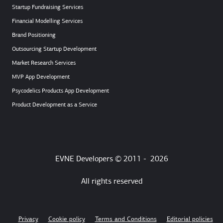
Startup Fundraising Services
Financial Modelling Services
Brand Positioning
Outsourcing Startup Development
Market Research Services
MVP App Development
Psycodelics Products App Development
Product Development as a Service
EVNE Developers © 2011 -
2026
All rights reserved
Privacy
Cookie policy
Terms and Conditions
Editorial policies