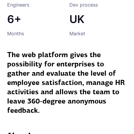
Engineers
Dev process
6+
UK
Months
Market
The web platform gives the
possibility for enterprises to
gather and evaluate the level of
employee satisfaction, manage HR
activities and allows the team to
leave 360-degree anonymous
feedback.