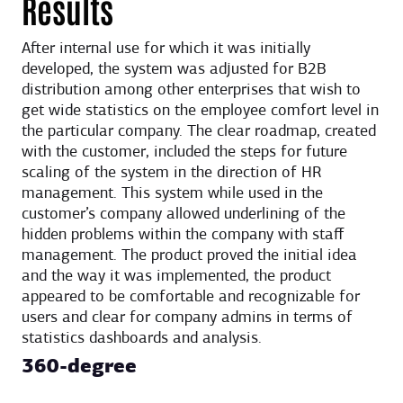
Results
After internal use for which it was initially
developed, the system was adjusted for B2B
distribution among other enterprises that wish to
get wide statistics on the employee comfort level in
the particular company. The clear roadmap, created
with the customer, included the steps for future
scaling of the system in the direction of HR
management. This system while used in the
customer’s company allowed underlining of the
hidden problems within the company with staff
management. The product proved the initial idea
and the way it was implemented, the product
appeared to be comfortable and recognizable for
users and clear for company admins in terms of
statistics dashboards and analysis.
360-degree