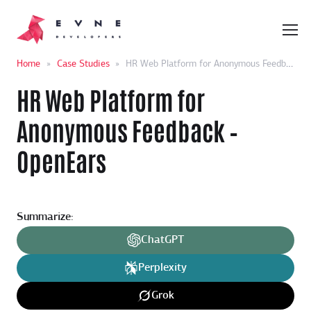
Home
»
Case Studies
»
HR Web Platform for Anonymous Feedback – OpenEars
HR Web Platform for
Anonymous Feedback –
OpenEars
Summarize:
ChatGPT
Perplexity
Grok