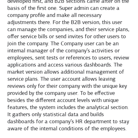
developed first, and B2B sections came after on the
basis of the first one. Super admin can create a
company profile and make all necessary
adjustments there. For the B2B version, this user
can manage the companies, and their service plans,
offer service bills or send invites for other users to
join the company. The Company user can be an
internal manager of the company’s activities or
employees, sent tests or references to users, review
applications and access various dashboards. The
market version allows additional management of
service plans. The user account allows leaving
reviews only for their company with the unique key
provided by the company user. To be effective
besides the different account levels with unique
features, the system includes the analytical section.
It gathers only statistical data and builds
dashboards for a company’s HR department to stay
aware of the internal conditions of the employees.