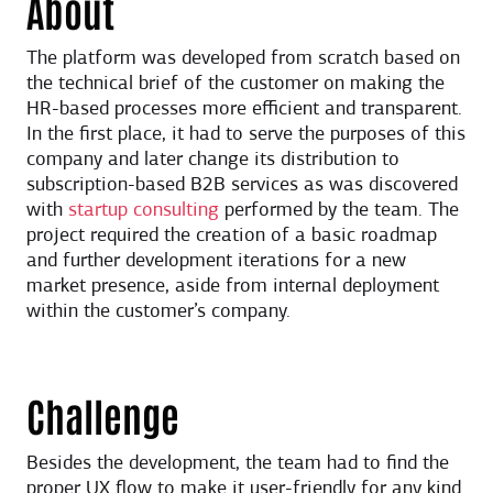
About
The platform was developed from scratch based on
the technical brief of the customer on making the
HR-based processes more efficient and transparent.
In the first place, it had to serve the purposes of this
company and later change its distribution to
subscription-based B2B services as was discovered
with
startup consulting
performed by the team. The
project required the creation of a basic roadmap
and further development iterations for a new
market presence, aside from internal deployment
within the customer’s company.
Challenge
Besides the development, the team had to find the
proper UX flow to make it user-friendly for any kind