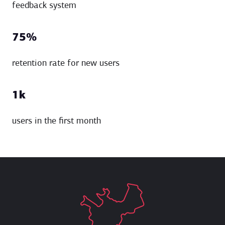
feedback system
75%
retention rate for new users
1k
users in the first month