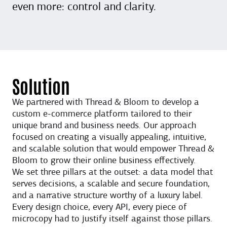
even more: control and clarity.
Solution
We partnered with Thread & Bloom to develop a
custom e-commerce platform tailored to their
unique brand and business needs. Our approach
focused on creating a visually appealing, intuitive,
and scalable solution that would empower Thread &
Bloom to grow their online business effectively.
We set three pillars at the outset: a data model that
serves decisions, a scalable and secure foundation,
and a narrative structure worthy of a luxury label.
Every design choice, every API, every piece of
microcopy had to justify itself against those pillars.