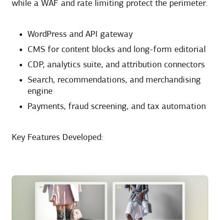
while a WAF and rate limiting protect the perimeter.
WordPress and API gateway
CMS for content blocks and long-form editorial
CDP, analytics suite, and attribution connectors
Search, recommendations, and merchandising
engine
Payments, fraud screening, and tax automation
Key Features Developed: