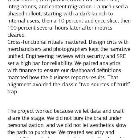
integrations, and content migration. Launch used a
phased rollout, starting with a dark launch to
internal users, then a 10 percent audience slice, then
100 percent several hours later after metrics
cleared.
Cross-functional rituals mattered. Design crits with
merchandisers and photographers kept the narrative
unified. Engineering reviews with security and SRE
set a high bar for reliability. We paired analytics
with finance to ensure our dashboard definitions
matched how the business reports results. That
alignment avoided the classic “two sources of truth”
trap.
The project worked because we let data and craft
share the stage. We did not bury the brand under
personalization, and we did not let aesthetics slow
the path to purchase. We treated security and