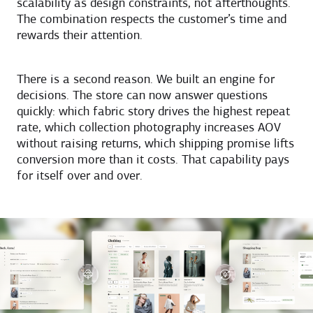
scalability as design constraints, not afterthoughts.
The combination respects the customer’s time and
rewards their attention.
There is a second reason. We built an engine for
decisions. The store can now answer questions
quickly: which fabric story drives the highest repeat
rate, which collection photography increases AOV
without raising returns, which shipping promise lifts
conversion more than it costs. That capability pays
for itself over and over.