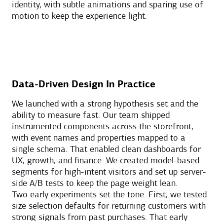
identity, with subtle animations and sparing use of
motion to keep the experience light.
Data-Driven Design In Practice
We launched with a strong hypothesis set and the
ability to measure fast. Our team shipped
instrumented components across the storefront,
with event names and properties mapped to a
single schema. That enabled clean dashboards for
UX, growth, and finance. We created model-based
segments for high-intent visitors and set up server-
side A/B tests to keep the page weight lean.
Two early experiments set the tone. First, we tested
size selection defaults for returning customers with
strong signals from past purchases. That early