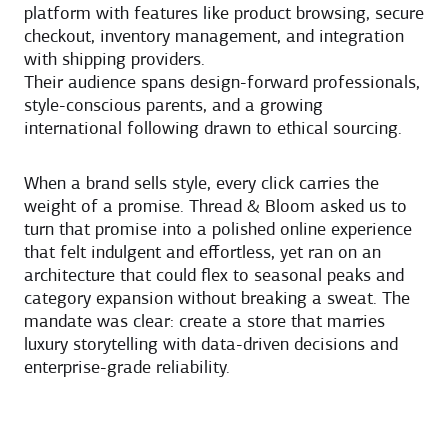
platform with features like product browsing, secure
checkout, inventory management, and integration
with shipping providers.
Their audience spans design-forward professionals,
style-conscious parents, and a growing
international following drawn to ethical sourcing.
When a brand sells style, every click carries the
weight of a promise. Thread & Bloom asked us to
turn that promise into a polished online experience
that felt indulgent and effortless, yet ran on an
architecture that could flex to seasonal peaks and
category expansion without breaking a sweat. The
mandate was clear: create a store that marries
luxury storytelling with data-driven decisions and
enterprise-grade reliability.