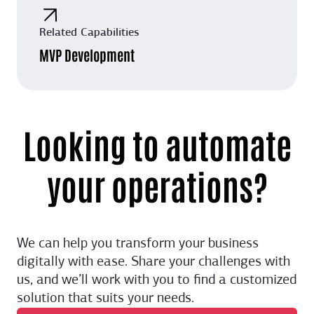
Related Capabilities
MVP Development
Looking to automate
your operations?
We can help you transform your business
digitally with ease. Share your challenges with
us, and we’ll work with you to find a customized
solution that suits your needs.