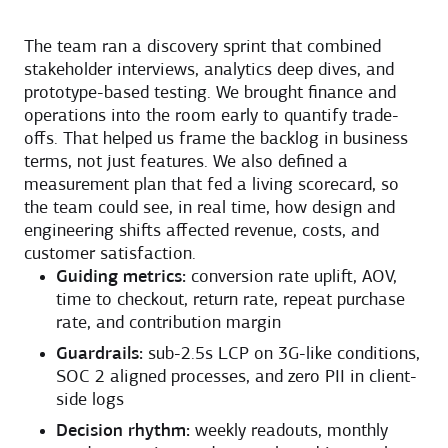
The team ran a discovery sprint that combined
stakeholder interviews, analytics deep dives, and
prototype-based testing. We brought finance and
operations into the room early to quantify trade-
offs. That helped us frame the backlog in business
terms, not just features. We also defined a
measurement plan that fed a living scorecard, so
the team could see, in real time, how design and
engineering shifts affected revenue, costs, and
customer satisfaction.
Guiding metrics:
conversion rate uplift, AOV,
time to checkout, return rate, repeat purchase
rate, and contribution margin
Guardrails:
sub-2.5s LCP on 3G-like conditions,
SOC 2 aligned processes, and zero PII in client-
side logs
Decision rhythm:
weekly readouts, monthly