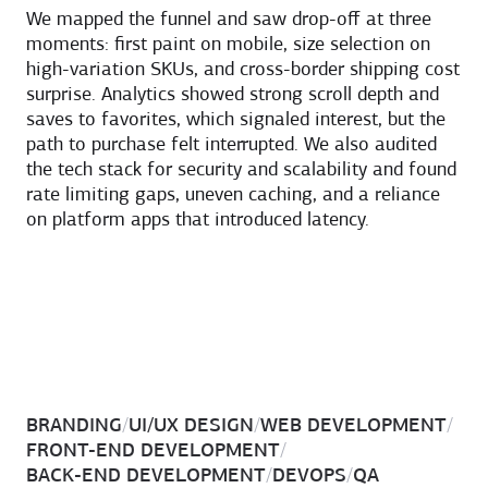
We mapped the funnel and saw drop-off at three
moments: first paint on mobile, size selection on
high-variation SKUs, and cross-border shipping cost
surprise. Analytics showed strong scroll depth and
saves to favorites, which signaled interest, but the
path to purchase felt interrupted. We also audited
the tech stack for security and scalability and found
rate limiting gaps, uneven caching, and a reliance
on platform apps that introduced latency.
BRANDING
/
UI/UX DESIGN
/
WEB DEVELOPMENT
/
FRONT-END DEVELOPMENT
/
BACK-END DEVELOPMENT
/
DEVOPS
/
QA