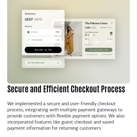
Secure and Efficient Checkout Process
We implemented a secure and user-friendly checkout
process, integrating with multiple payment gateways to
provide customers with flexible payment options. We also
incorporated features like guest checkout and saved
payment information for returning customers.