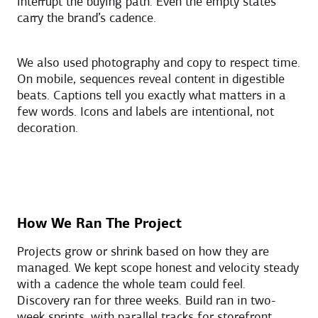
interrupt the buying path. Even the empty states
carry the brand’s cadence.
We also used photography and copy to respect time.
On mobile, sequences reveal content in digestible
beats. Captions tell you exactly what matters in a
few words. Icons and labels are intentional, not
decoration.
How We Ran The Project
Projects grow or shrink based on how they are
managed. We kept scope honest and velocity steady
with a cadence the whole team could feel.
Discovery ran for three weeks. Build ran in two-
week sprints, with parallel tracks for storefront,