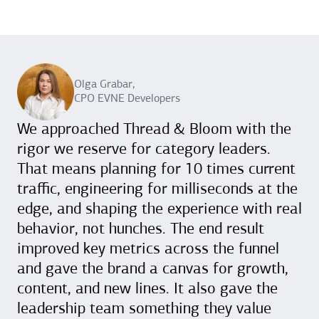
Olga Grabar,
CPO EVNE Developers
We approached Thread & Bloom with the
rigor we reserve for category leaders.
That means planning for 10 times current
traffic, engineering for milliseconds at the
edge, and shaping the experience with real
behavior, not hunches. The end result
improved key metrics across the funnel
and gave the brand a canvas for growth,
content, and new lines. It also gave the
leadership team something they value