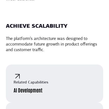
ACHIEVE SCALABILITY
The platform’s architecture was designed to
accommodate future growth in product offerings
and customer traffic.
Related Capabilities
AI Development