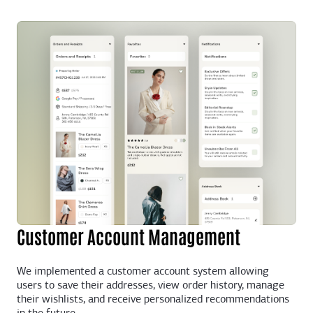
Customer Account Management
We implemented a customer account system allowing
users to save their addresses, view order history, manage
their wishlists, and receive personalized recommendations