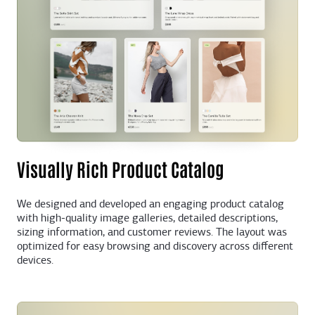
Visually Rich Product Catalog
We designed and developed an engaging product catalog
with high-quality image galleries, detailed descriptions,
sizing information, and customer reviews. The layout was
optimized for easy browsing and discovery across different
devices.