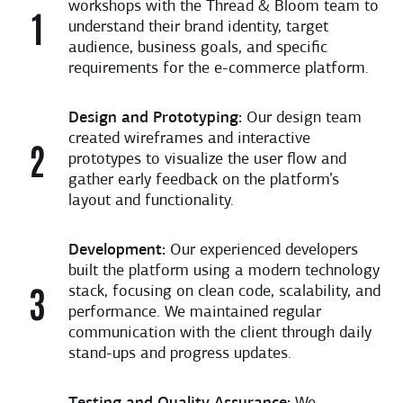
workshops with the Thread & Bloom team to
understand their brand identity, target
audience, business goals, and specific
requirements for the e-commerce platform.
Design and Prototyping:
Our design team
created wireframes and interactive
prototypes to visualize the user flow and
gather early feedback on the platform’s
layout and functionality.
Development:
Our experienced developers
built the platform using a modern technology
stack, focusing on clean code, scalability, and
performance. We maintained regular
communication with the client through daily
stand-ups and progress updates.