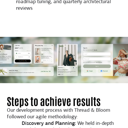
roadmap tuning, and quarterly architectural
reviews
Steps to achieve results
Our development process with Thread & Bloom
followed our agile methodology:
Discovery and Planning:
We held in-depth