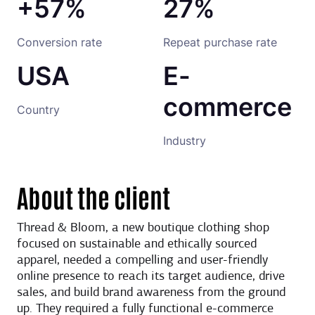
+57%
27%
Conversion rate
Repeat purchase rate
USA
E-
commerce
Country
Industry
About the client
Thread & Bloom, a new boutique clothing shop
focused on sustainable and ethically sourced
apparel, needed a compelling and user-friendly
online presence to reach its target audience, drive
sales, and build brand awareness from the ground
up. They required a fully functional e-commerce