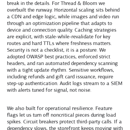
break in the details. For Thread & Bloom we
overbuilt the runway. Horizontal scaling sits behind
a CDN and edge logic, while images and video run
through an optimization pipeline that adapts to
device and connection quality. Caching strategies
are explicit, with stale-while-revalidate for key
routes and hard TTLs where freshness matters.
Security is not a checklist, it is a posture. We
adopted OWASP best practices, enforced strict
headers, and ran automated dependency scanning
with a tight update rhythm. Sensitive workflows,
including refunds and gift card issuance, require
step-up authentication. Audit logs stream to a SIEM
with alerts tuned for signal, not noise.
We also built for operational resilience. Feature
flags let us turn off noncritical pieces during load
spikes. Circuit breakers protect third-party calls. If a
dependency slows, the storefront keeps moving with