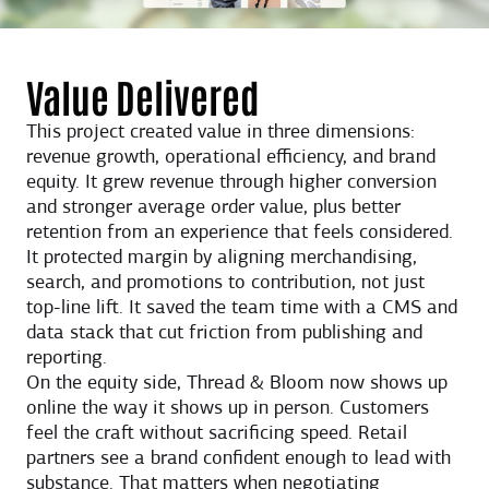
Value Delivered
This project created value in three dimensions:
revenue growth, operational efficiency, and brand
equity. It grew revenue through higher conversion
and stronger average order value, plus better
retention from an experience that feels considered.
It protected margin by aligning merchandising,
search, and promotions to contribution, not just
top-line lift. It saved the team time with a CMS and
data stack that cut friction from publishing and
reporting.
On the equity side, Thread & Bloom now shows up
online the way it shows up in person. Customers
feel the craft without sacrificing speed. Retail
partners see a brand confident enough to lead with
substance. That matters when negotiating