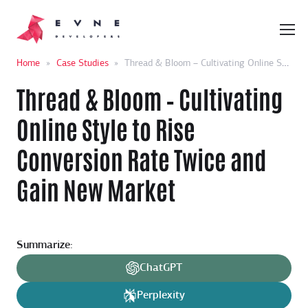
Home
»
Case Studies
»
Thread & Bloom – Cultivating Online Style to Rise Conversion Rate Twice and Gain New Market
Thread & Bloom – Cultivating
Online Style to Rise
Conversion Rate Twice and
Gain New Market
Summarize:
ChatGPT
Perplexity