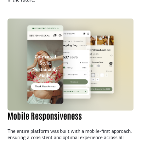
in the future.
Mobile Responsiveness
The entire platform was built with a mobile-first approach,
ensuring a consistent and optimal experience across all