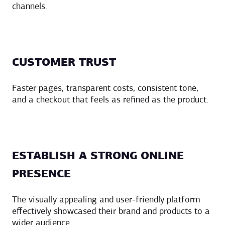
channels.
CUSTOMER TRUST
Faster pages, transparent costs, consistent tone,
and a checkout that feels as refined as the product.
ESTABLISH A STRONG ONLINE
PRESENCE
The visually appealing and user-friendly platform
effectively showcased their brand and products to a
wider audience.