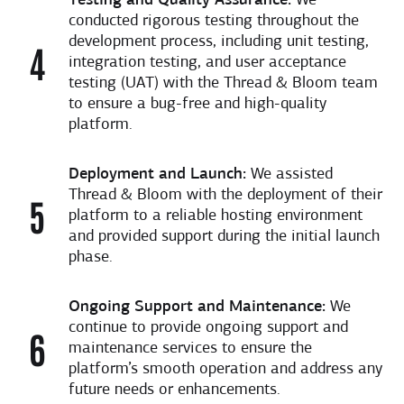
Testing and Quality Assurance:
We
conducted rigorous testing throughout the
development process, including unit testing,
integration testing, and user acceptance
testing (UAT) with the Thread & Bloom team
to ensure a bug-free and high-quality
platform.
Deployment and Launch:
We assisted
Thread & Bloom with the deployment of their
platform to a reliable hosting environment
and provided support during the initial launch
phase.
Ongoing Support and Maintenance:
We
continue to provide ongoing support and
maintenance services to ensure the
platform’s smooth operation and address any
future needs or enhancements.