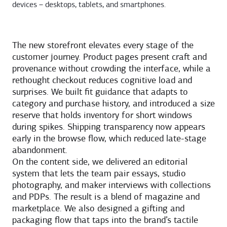
devices – desktops, tablets, and smartphones.
The new storefront elevates every stage of the
customer journey. Product pages present craft and
provenance without crowding the interface, while a
rethought checkout reduces cognitive load and
surprises. We built fit guidance that adapts to
category and purchase history, and introduced a size
reserve that holds inventory for short windows
during spikes. Shipping transparency now appears
early in the browse flow, which reduced late-stage
abandonment.
On the content side, we delivered an editorial
system that lets the team pair essays, studio
photography, and maker interviews with collections
and PDPs. The result is a blend of magazine and
marketplace. We also designed a gifting and
packaging flow that taps into the brand’s tactile