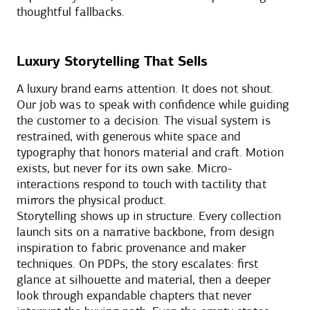
thoughtful fallbacks.
Luxury Storytelling That Sells
A luxury brand earns attention. It does not shout.
Our job was to speak with confidence while guiding
the customer to a decision. The visual system is
restrained, with generous white space and
typography that honors material and craft. Motion
exists, but never for its own sake. Micro-
interactions respond to touch with tactility that
mirrors the physical product.
Storytelling shows up in structure. Every collection
launch sits on a narrative backbone, from design
inspiration to fabric provenance and maker
techniques. On PDPs, the story escalates: first
glance at silhouette and material, then a deeper
look through expandable chapters that never