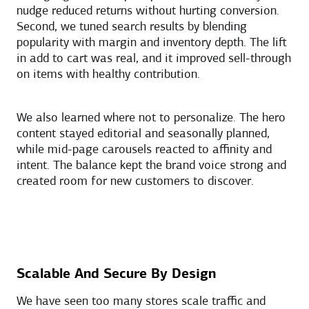
nudge reduced returns without hurting conversion.
Second, we tuned search results by blending
popularity with margin and inventory depth. The lift
in add to cart was real, and it improved sell-through
on items with healthy contribution.
We also learned where not to personalize. The hero
content stayed editorial and seasonally planned,
while mid-page carousels reacted to affinity and
intent. The balance kept the brand voice strong and
created room for new customers to discover.
Scalable And Secure By Design
We have seen too many stores scale traffic and