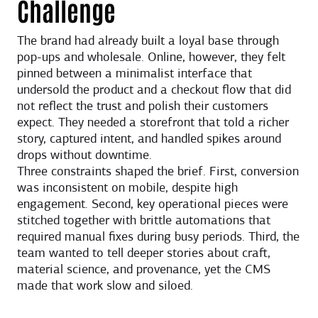
Challenge
The brand had already built a loyal base through
pop-ups and wholesale. Online, however, they felt
pinned between a minimalist interface that
undersold the product and a checkout flow that did
not reflect the trust and polish their customers
expect. They needed a storefront that told a richer
story, captured intent, and handled spikes around
drops without downtime.
Three constraints shaped the brief. First, conversion
was inconsistent on mobile, despite high
engagement. Second, key operational pieces were
stitched together with brittle automations that
required manual fixes during busy periods. Third, the
team wanted to tell deeper stories about craft,
material science, and provenance, yet the CMS
made that work slow and siloed.