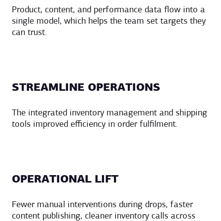
Product, content, and performance data flow into a
single model, which helps the team set targets they
can trust.
STREAMLINE OPERATIONS
The integrated inventory management and shipping
tools improved efficiency in order fulfilment.
OPERATIONAL LIFT
Fewer manual interventions during drops, faster
content publishing, cleaner inventory calls across