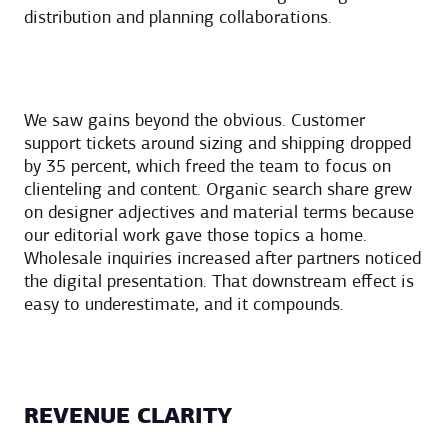
distribution and planning collaborations.
We saw gains beyond the obvious. Customer
support tickets around sizing and shipping dropped
by 35 percent, which freed the team to focus on
clienteling and content. Organic search share grew
on designer adjectives and material terms because
our editorial work gave those topics a home.
Wholesale inquiries increased after partners noticed
the digital presentation. That downstream effect is
easy to underestimate, and it compounds.
REVENUE CLARITY