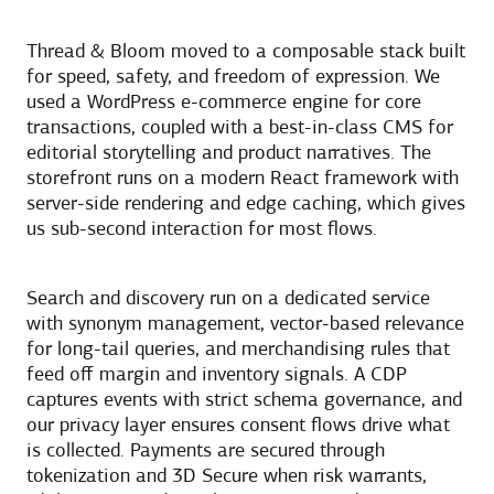
Thread & Bloom moved to a composable stack built
for speed, safety, and freedom of expression. We
used a WordPress e-commerce engine for core
transactions, coupled with a best-in-class CMS for
editorial storytelling and product narratives. The
storefront runs on a modern React framework with
server-side rendering and edge caching, which gives
us sub-second interaction for most flows.
Search and discovery run on a dedicated service
with synonym management, vector-based relevance
for long-tail queries, and merchandising rules that
feed off margin and inventory signals. A CDP
captures events with strict schema governance, and
our privacy layer ensures consent flows drive what
is collected. Payments are secured through
tokenization and 3D Secure when risk warrants,