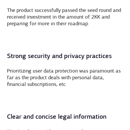
The product successfully passed the seed round and
received investment in the amount of 2KK and
preparing for more in their roadmap.
Strong security and privacy practices
Prioritizing user data protection was paramount as
far as the product deals with personal data,
financial subscriptions, etc.
Clear and concise legal information