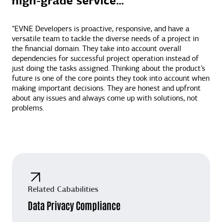
high-grade service…”
“EVNE Developers is proactive, responsive, and have a
versatile team to tackle the diverse needs of a project in
the financial domain. They take into account overall
dependencies for successful project operation instead of
just doing the tasks assigned. Thinking about the product’s
future is one of the core points they took into account when
making important decisions. They are honest and upfront
about any issues and always come up with solutions, not
problems.
Related Cababilities
Data Privacy Compliance