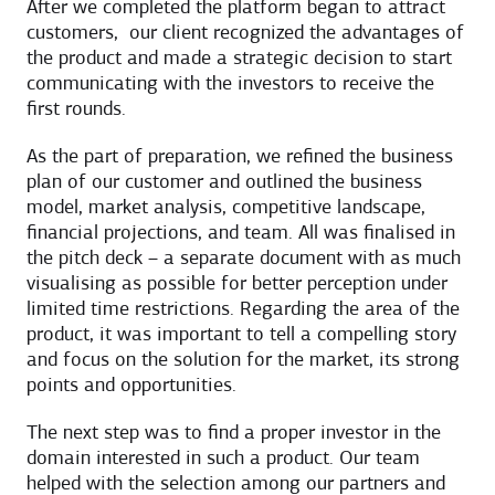
After we completed the platform began to attract
customers, our client recognized the advantages of
the product and made a strategic decision to start
communicating with the investors to receive the
first rounds.
As the part of preparation, we refined the business
plan of our customer and outlined the business
model, market analysis, competitive landscape,
financial projections, and team. All was finalised in
the pitch deck – a separate document with as much
visualising as possible for better perception under
limited time restrictions. Regarding the area of the
product, it was important to tell a compelling story
and focus on the solution for the market, its strong
points and opportunities.
The next step was to find a proper investor in the
domain interested in such a product. Our team
helped with the selection among our partners and