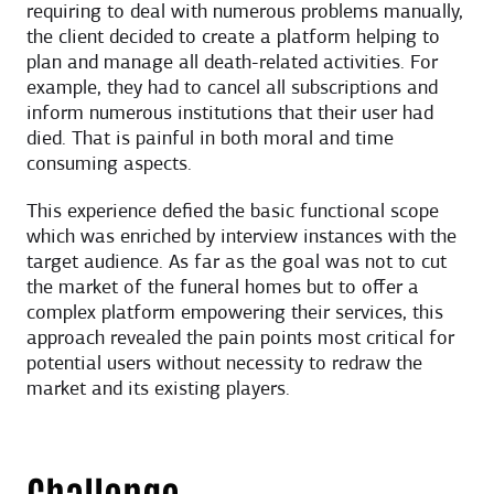
requiring to deal with numerous problems manually,
the client decided to create a platform helping to
plan and manage all death-related activities. For
example, they had to cancel all subscriptions and
inform numerous institutions that their user had
died. That is painful in both moral and time
consuming aspects.
This experience defied the basic functional scope
which was enriched by interview instances with the
target audience. As far as the goal was not to cut
the market of the funeral homes but to offer a
complex platform empowering their services, this
approach revealed the pain points most critical for
potential users without necessity to redraw the
market and its existing players.
Challenge