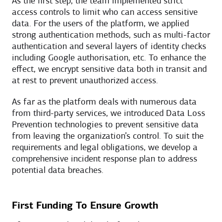
As the first step, the team implemented strict
access controls to limit who can access sensitive
data. For the users of the platform, we applied
strong authentication methods, such as multi-factor
authentication and several layers of identity checks
including Google authorisation, etc. To enhance the
effect, we encrypt sensitive data both in transit and
at rest to prevent unauthorized access.
As far as the platform deals with numerous data
from third-party services, we introduced Data Loss
Prevention technologies to prevent sensitive data
from leaving the organization’s control. To suit the
requirements and legal obligations, we develop a
comprehensive incident response plan to address
potential data breaches.
First Funding To Ensure Growth