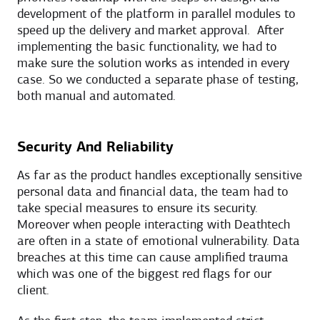
development of the platform in parallel modules to
speed up the delivery and market approval. After
implementing the basic functionality, we had to
make sure the solution works as intended in every
case. So we conducted a separate phase of testing,
both manual and automated.
Security And Reliability
As far as the product handles exceptionally sensitive
personal data and financial data, the team had to
take special measures to ensure its security.
Moreover when people interacting with Deathtech
are often in a state of emotional vulnerability. Data
breaches at this time can cause amplified trauma
which was one of the biggest red flags for our
client.