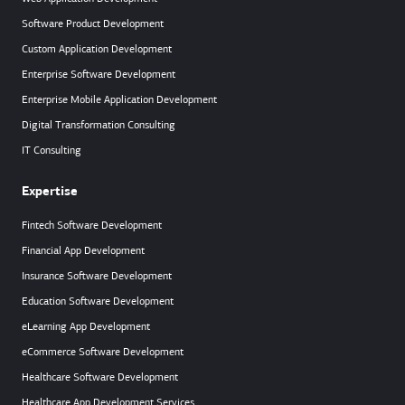
Software Product Development
Custom Application Development
Enterprise Software Development
Enterprise Mobile Application Development
Digital Transformation Consulting
IT Consulting
Expertise
Fintech Software Development
Financial App Development
Insurance Software Development
Education Software Development
eLearning App Development
eCommerce Software Development
Healthcare Software Development
Healthcare App Development Services