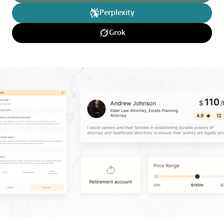
Perplexity
Grok