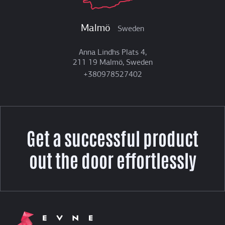
Malmö
Sweden
Anna Lindhs Plats 4,
211 19 Malmö, Sweden
+380978527402
Get a successful product
out the door effortlessly