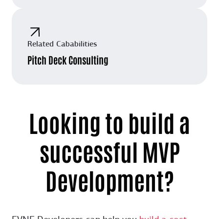
Related Cababilities
Pitch Deck Consulting
Looking to build a
successful MVP
Development?