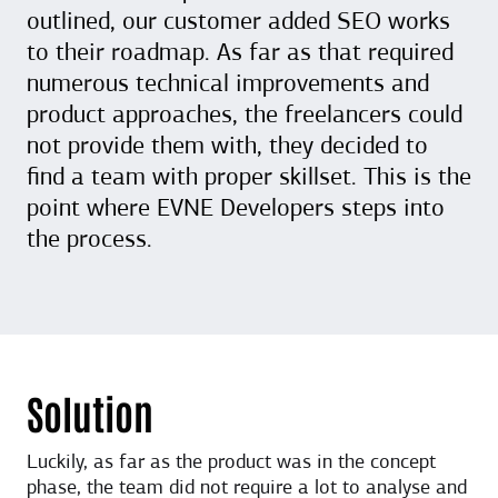
outlined, our customer added SEO works
to their roadmap. As far as that required
numerous technical improvements and
product approaches, the freelancers could
not provide them with, they decided to
find a team with proper skillset. This is the
point where EVNE Developers steps into
the process.
Solution
Luckily, as far as the product was in the concept
phase, the team did not require a lot to analyse and