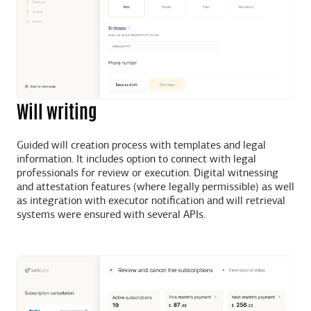
Will writing
Guided will creation process with templates and legal
information. It includes option to connect with legal
professionals for review or execution. Digital witnessing
and attestation features (where legally permissible) as well
as integration with executor notification and will retrieval
systems were ensured with several APIs.