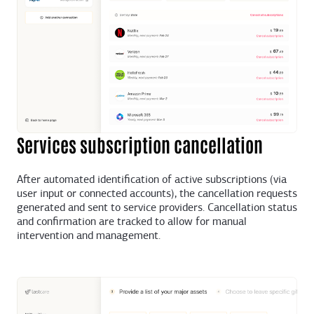
Services subscription cancellation
After automated identification of active subscriptions (via
user input or connected accounts), the cancellation requests
generated and sent to service providers. Cancellation status
and confirmation are tracked to allow for manual
intervention and management.