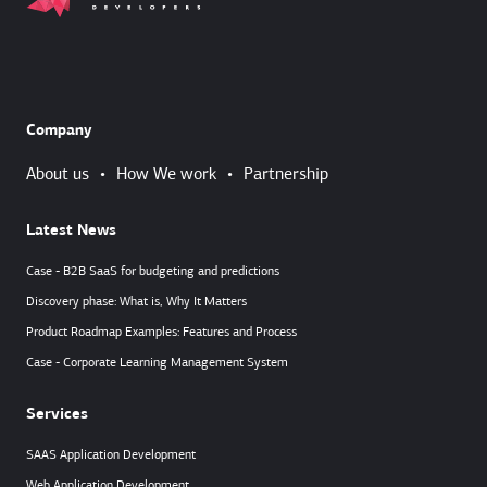
Company
About us
•
How We work
•
Partnership
Latest News
Case - B2B SaaS for budgeting and predictions
Discovery phase: What is, Why It Matters
Product Roadmap Examples: Features and Process
Case - Corporate Learning Management System
Services
SAAS Application Development
Web Application Development