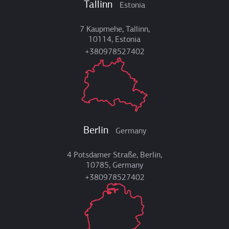
Tallinn
Estonia
7 Kaupmehe, Tallinn,
10114, Estonia
+380978527402
Berlin
Germany
4 Potsdamer Straße, Berlin,
10785, Germany
+380978527402