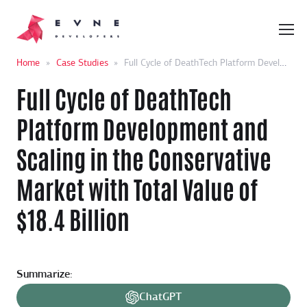
Home
»
Case Studies
»
Full Cycle of DeathTech Platform Development and Scaling in the Conservative Market with Total Value of $18.4 Billion
Full Cycle of DeathTech
Platform Development and
Scaling in the Conservative
Market with Total Value of
$18.4 Billion
Summarize:
ChatGPT