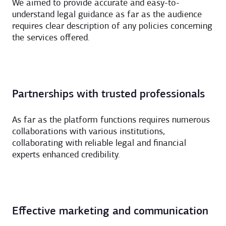
We aimed to provide accurate and easy-to-
understand legal guidance as far as the audience
requires clear description of any policies concerning
the services offered.
Partnerships with trusted professionals
As far as the platform functions requires numerous
collaborations with various institutions,
collaborating with reliable legal and financial
experts enhanced credibility.
Effective marketing and communication