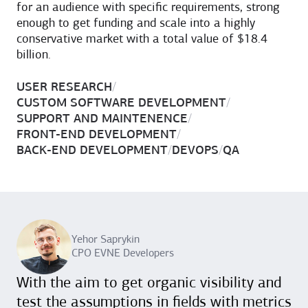
for an audience with specific requirements, strong
enough to get funding and scale into a highly
conservative market with a total value of $18.4
billion.
USER RESEARCH
/
CUSTOM SOFTWARE DEVELOPMENT
/
SUPPORT AND MAINTENENCE
/
FRONT-END DEVELOPMENT
/
BACK-END DEVELOPMENT
/
DEVOPS
/
QA
Yehor Saprykin
CPO EVNE Developers
With the aim to get organic visibility and
test the assumptions in fields with metrics