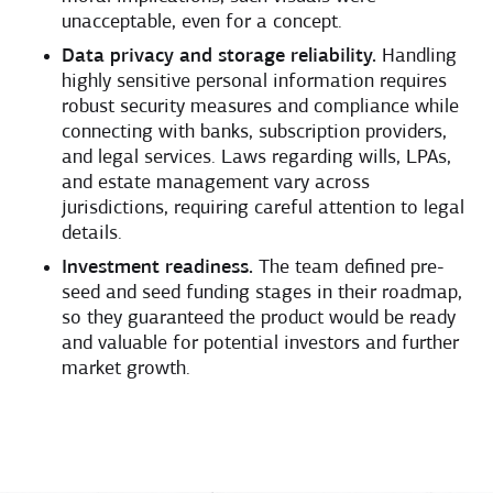
unacceptable, even for a concept.
Data privacy and storage reliability.
Handling
highly sensitive personal information requires
robust security measures and compliance while
connecting with banks, subscription providers,
and legal services. Laws regarding wills, LPAs,
and estate management vary across
jurisdictions, requiring careful attention to legal
details.
Investment readiness.
The team defined pre-
seed and seed funding stages in their roadmap,
so they guaranteed the product would be ready
and valuable for potential investors and further
market growth.