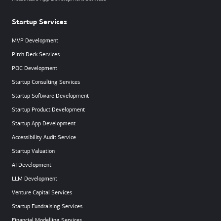
Startup Services
MVP Development
Pitch Deck Services
POC Development
Startup Consulting Services
Startup Software Development
Startup Product Development
Startup App Development
Accessibility Audit Service
Startup Valuation
AI Development
LLM Development
Venture Capital Services
Startup Fundraising Services
Financial Modelling Services