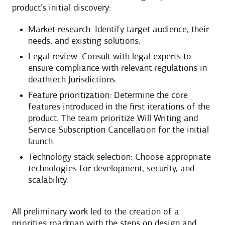
product’s initial discovery:
Market research: Identify target audience, their
needs, and existing solutions.
Legal review: Consult with legal experts to
ensure compliance with relevant regulations in
deathtech jurisdictions.
Feature prioritization: Determine the core
features introduced in the first iterations of the
product. The team prioritize Will Writing and
Service Subscription Cancellation for the initial
launch.
Technology stack selection: Choose appropriate
technologies for development, security, and
scalability.
All preliminary work led to the creation of a
priorities roadmap with the steps on design and