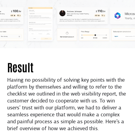
Result
Having no possibility of solving key points with the
platform by themselves and willing to refer to the
checklist we outlined in the web visibility report, the
customer decided to cooperate with us. To win
users’ trust with our platform, we had to deliver a
seamless experience that would make a complex
and painful process as simple as possible. Here’s a
brief overview of how we achieved this.