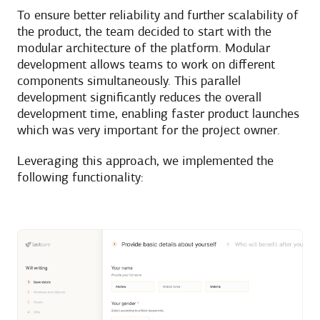
To ensure better reliability and further scalability of
the product, the team decided to start with the
modular architecture of the platform. Modular
development allows teams to work on different
components simultaneously. This parallel
development significantly reduces the overall
development time, enabling faster product launches
which was very important for the project owner.
Leveraging this approach, we implemented the
following functionality: