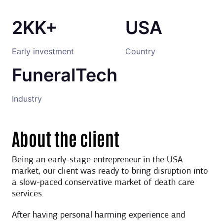
2KK+
USA
Early investment
Country
FuneralTech
Industry
About the client
Being an early-stage entrepreneur in the USA
market, our client was ready to bring disruption into
a slow-paced conservative market of death care
services.
After having personal harming experience and