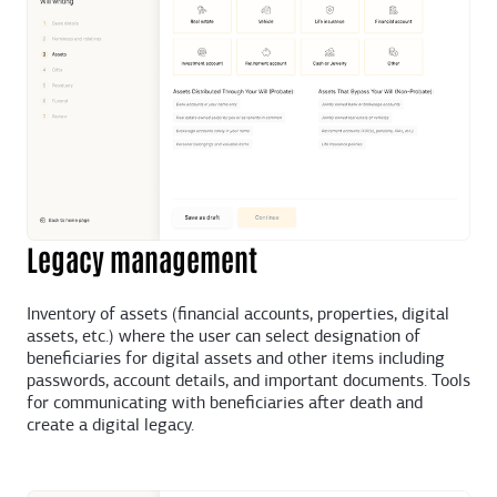
Legacy management
Inventory of assets (financial accounts, properties, digital
assets, etc.) where the user can select designation of
beneficiaries for digital assets and other items including
passwords, account details, and important documents. Tools
for communicating with beneficiaries after death and
create a digital legacy.