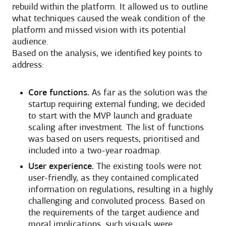
rebuild within the platform. It allowed us to outline
what techniques caused the weak condition of the
platform and missed vision with its potential
audience.
Based on the analysis, we identified key points to
address:
Core functions.
As far as the solution was the
startup requiring external funding, we decided
to start with the MVP launch and graduate
scaling after investment. The list of functions
was based on users requests, prioritised and
included into a two-year roadmap.
User experience.
The existing tools were not
user-friendly, as they contained complicated
information on regulations, resulting in a highly
challenging and convoluted process. Based on
the requirements of the target audience and
moral implications, such visuals were