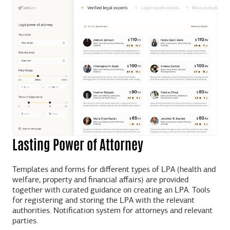
Lasting Power of Attorney
Templates and forms for different types of LPA (health and
welfare, property and financial affairs) are provided
together with curated guidance on creating an LPA. Tools
for registering and storing the LPA with the relevant
authorities. Notification system for attorneys and relevant
parties.