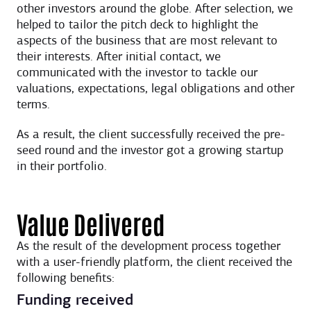
other investors around the globe. After selection, we
helped to tailor the pitch deck to highlight the
aspects of the business that are most relevant to
their interests. After initial contact, we
communicated with the investor to tackle our
valuations, expectations, legal obligations and other
terms.
As a result, the client successfully received the pre-
seed round and the investor got a growing startup
in their portfolio.
Value Delivered
As the result of the development process together
with a user-friendly platform, the client received the
following benefits:
Funding received