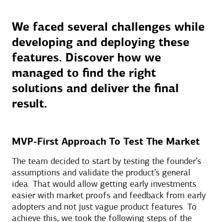
We faced several challenges while
developing and deploying these
features. Discover how we
managed to find the right
solutions and deliver the final
result.
MVP-First Approach To Test The Market
The team decided to start by testing the founder’s
assumptions and validate the product’s general
idea. That would allow getting early investments
easier with market proofs and feedback from early
adopters and not just vague product features. To
achieve this, we took the following steps of the