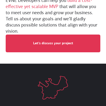
EVNE Developers can help you
build a cost-
effective yet scalable MVP
that will allow you
to meet user needs and grow your business.
Tell us about your goals and we’ll gladly
discuss possible solutions that align with your
vision.
Let’s discuss your project