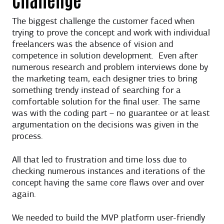
The biggest challenge the customer faced when
trying to prove the concept and work with individual
freelancers was the absence of vision and
competence in solution development. Even after
numerous research and problem interviews done by
the marketing team, each designer tries to bring
something trendy instead of searching for a
comfortable solution for the final user. The same
was with the coding part – no guarantee or at least
argumentation on the decisions was given in the
process.
All that led to frustration and time loss due to
checking numerous instances and iterations of the
concept having the same core flaws over and over
again.
We needed to build the MVP platform user-friendly