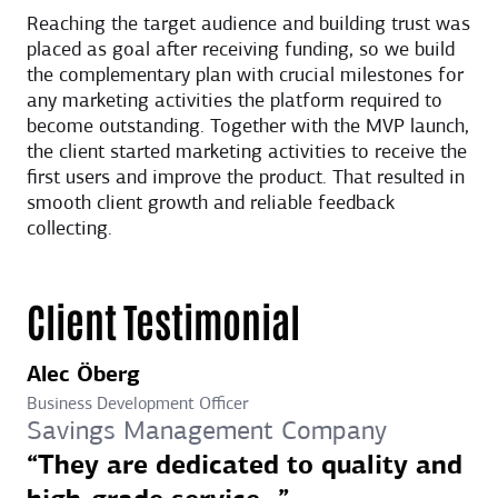
Reaching the target audience and building trust was
placed as goal after receiving funding, so we build
the complementary plan with crucial milestones for
any marketing activities the platform required to
become outstanding. Together with the MVP launch,
the client started marketing activities to receive the
first users and improve the product. That resulted in
smooth client growth and reliable feedback
collecting.
Client Testimonial
Alec Öberg
Business Development Officer
Savings Management Company
“They are dedicated to quality and