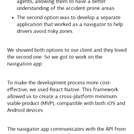
agents, allowing them to have a better
understanding of the accident-prone areas.
The second option was to develop a separate
application that worked as a navigator to help
drivers avoid risky zones.
We showed both options to our client and they loved
the second one. So we got to work on the
navigation app.
To make the development process more cost-
effective, we used React Native. This framework
allowed us to create a cross-platform minimum
viable product (MVP), compatible with both iOS and
Android devices.
The navigator app communicates with the API from