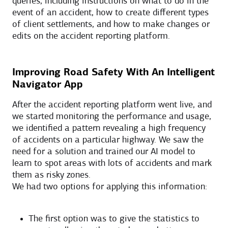
queries, including instructions on what to do in the
event of an accident, how to create different types
of client settlements, and how to make changes or
edits on the accident reporting platform.
Improving Road Safety With An Intelligent
Navigator App
After the accident reporting platform went live, and
we started monitoring the performance and usage,
we identified a pattern revealing a high frequency
of accidents on a particular highway. We saw the
need for a solution and trained our AI model to
learn to spot areas with lots of accidents and mark
them as risky zones.
We had two options for applying this information:
The first option was to give the statistics to