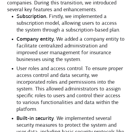
companies. During this transition, we introduced
several key features and enhancements.
Subscription.
Firstly, we implemented a
subscription model, allowing users to access
the system through a subscription-based plan.
Company entity.
We added a company entity to
facilitate centralized administration and
improved user management for insurance
businesses using the system.
User roles and access control. To ensure proper
access control and data security, we
incorporated roles and permissions into the
system. This allowed administrators to assign
specific roles to users and control their access
to various functionalities and data within the
platform.
Built-in security
. We implemented several
security measures to protect the system and