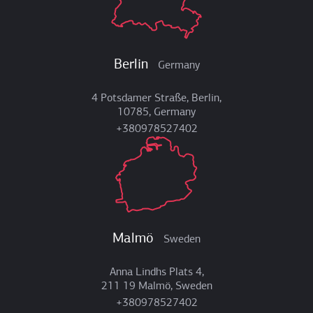
Berlin
Germany
4 Potsdamer Straße, Berlin,
10785, Germany
+380978527402
Malmö
Sweden
Anna Lindhs Plats 4,
211 19 Malmö, Sweden
+380978527402