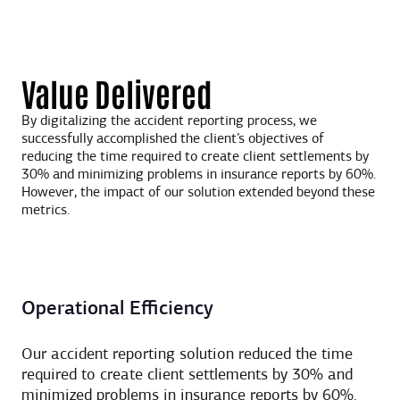
Value Delivered
By digitalizing the accident reporting process, we
successfully accomplished the client’s objectives of
reducing the time required to create client settlements by
30% and minimizing problems in insurance reports by 60%.
However, the impact of our solution extended beyond these
metrics.
Operational Efficiency
Our accident reporting solution reduced the time
required to create client settlements by 30% and
minimized problems in insurance reports by 60%.