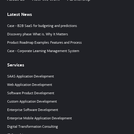
Latest News
Case - B2B SaaS for budgeting and predictions
Discovery phase: What is, Why It Matters
Product Roadmap Examples: Features and Process
Case - Corporate Learning Management System
Services
SAAS Application Development
Web Application Development
Software Product Development
Custom Application Development
Enterprise Software Development
Enterprise Mobile Application Development
Digital Transformation Consulting