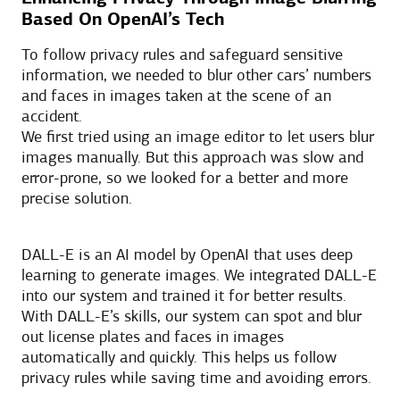
Based On OpenAI’s Tech
To follow privacy rules and safeguard sensitive
information, we needed to blur other cars’ numbers
and faces in images taken at the scene of an
accident.
We first tried using an image editor to let users blur
images manually. But this approach was slow and
error-prone, so we looked for a better and more
precise solution.
DALL-E is an AI model by OpenAI that uses deep
learning to generate images. We integrated DALL-E
into our system and trained it for better results.
With DALL-E’s skills, our system can spot and blur
out license plates and faces in images
automatically and quickly. This helps us follow
privacy rules while saving time and avoiding errors.