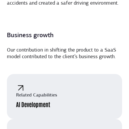
accidents and created a safer driving environment.
Business growth
Our contribution in shifting the product to a SaaS
model contributed to the client’s business growth.
Related Capabilities
AI Development