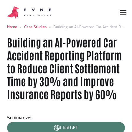
Home
»
Case Studies
»
Building an AI-Powered Car Accident Reporting Platform to Reduce Client Settlement Time by 30% and Improve Insurance Reports by 60%
Building an AI-Powered Car
Accident Reporting Platform
to Reduce Client Settlement
Time by 30% and Improve
Insurance Reports by 60%
Summarize:
ChatGPT