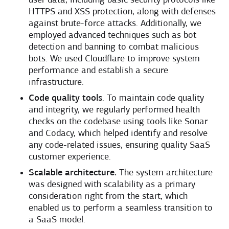
user data, including basic security protocols like
HTTPS and XSS protection, along with defenses
against brute-force attacks. Additionally, we
employed advanced techniques such as bot
detection and banning to combat malicious
bots. We used Cloudflare to improve system
performance and establish a secure
infrastructure.
Code quality tools
. To maintain code quality
and integrity, we regularly performed health
checks on the codebase using tools like Sonar
and Codacy, which helped identify and resolve
any code-related issues, ensuring quality SaaS
customer experience.
Scalable architecture.
The system architecture
was designed with scalability as a primary
consideration right from the start, which
enabled us to perform a seamless transition to
a SaaS model.