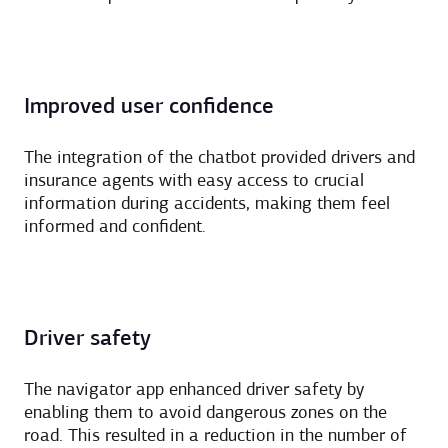
Improved user confidence
The integration of the chatbot provided drivers and
insurance agents with easy access to crucial
information during accidents, making them feel
informed and confident.
Driver safety
The navigator app enhanced driver safety by
enabling them to avoid dangerous zones on the
road. This resulted in a reduction in the number of