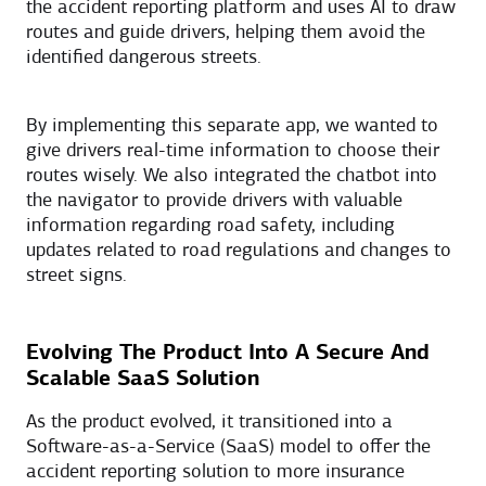
the accident reporting platform and uses AI to draw
routes and guide drivers, helping them avoid the
identified dangerous streets.
By implementing this separate app, we wanted to
give drivers real-time information to choose their
routes wisely. We also integrated the chatbot into
the navigator to provide drivers with valuable
information regarding road safety, including
updates related to road regulations and changes to
street signs.
Evolving The Product Into A Secure And
Scalable SaaS Solution
As the product evolved, it transitioned into a
Software-as-a-Service (SaaS) model to offer the
accident reporting solution to more insurance