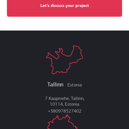
Let’s discuss your project
Tallinn
Estonia
7 Kaupmehe, Tallinn,
10114, Estonia
+380978527402