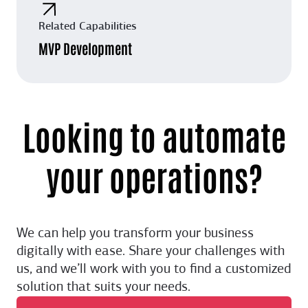
Related Capabilities
MVP Development
Looking to automate
your operations?
We can help you transform your business
digitally with ease. Share your challenges with
us, and we’ll work with you to find a customized
solution that suits your needs.