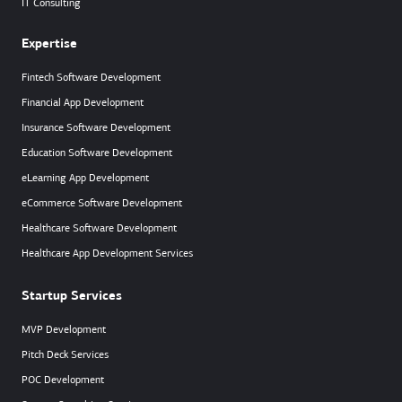
IT Consulting
Expertise
Fintech Software Development
Financial App Development
Insurance Software Development
Education Software Development
eLearning App Development
eCommerce Software Development
Healthcare Software Development
Healthcare App Development Services
Startup Services
MVP Development
Pitch Deck Services
POC Development