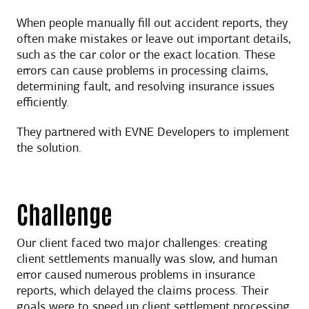
When people manually fill out accident reports, they
often make mistakes or leave out important details,
such as the car color or the exact location. These
errors can cause problems in processing claims,
determining fault, and resolving insurance issues
efficiently.
They partnered with EVNE Developers to implement
the solution.
Challenge
Our client faced two major challenges: creating
client settlements manually was slow, and human
error caused numerous problems in insurance
reports, which delayed the claims process. Their
goals were to speed up client settlement processing