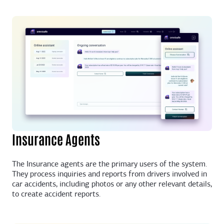
Insurance Agents
The Insurance agents are the primary users of the system.
They process inquiries and reports from drivers involved in
car accidents, including photos or any other relevant details,
to create accident reports.