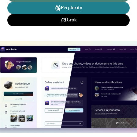
Perplexity
Grok