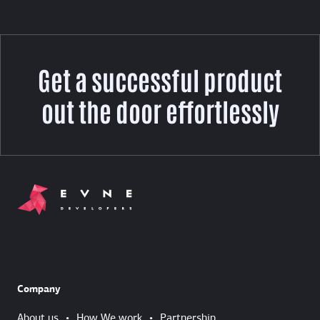
Get a successful product
out the door effortlessly
Company
About us
•
How We work
•
Partnership