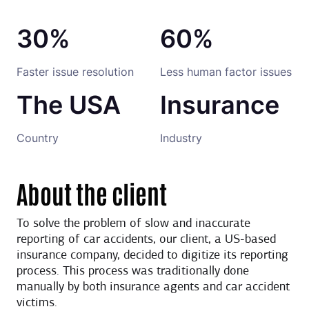
30%
60%
Faster issue resolution
Less human factor issues
The USA
Insurance
Country
Industry
About the client
To solve the problem of slow and inaccurate
reporting of car accidents, our client, a US-based
insurance company, decided to digitize its reporting
process. This process was traditionally done
manually by both insurance agents and car accident
victims.