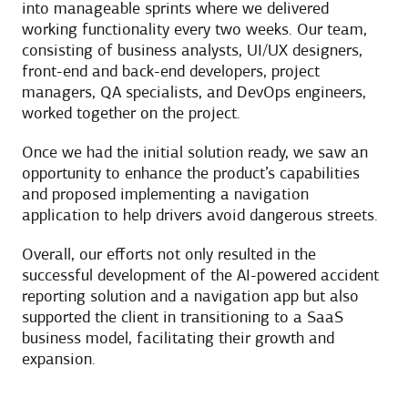
into manageable sprints where we delivered
working functionality every two weeks. Our team,
consisting of business analysts, UI/UX designers,
front-end and back-end developers, project
managers, QA specialists, and DevOps engineers,
worked together on the project.
Once we had the initial solution ready, we saw an
opportunity to enhance the product’s capabilities
and proposed implementing a navigation
application to help drivers avoid dangerous streets.
Overall, our efforts not only resulted in the
successful development of the AI-powered accident
reporting solution and a navigation app but also
supported the client in transitioning to a SaaS
business model, facilitating their growth and
expansion.