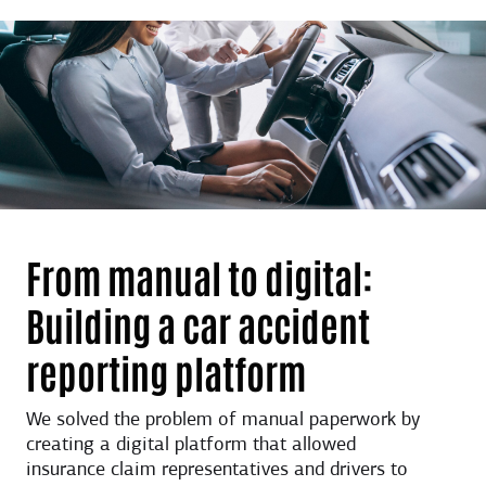
From manual to digital:
Building a car accident
reporting platform
We solved the problem of manual paperwork by
creating a digital platform that allowed
insurance claim representatives and drivers to