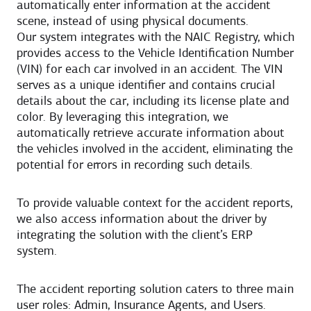
automatically enter information at the accident
scene, instead of using physical documents.
Our system integrates with the NAIC Registry, which
provides access to the Vehicle Identification Number
(VIN) for each car involved in an accident. The VIN
serves as a unique identifier and contains crucial
details about the car, including its license plate and
color. By leveraging this integration, we
automatically retrieve accurate information about
the vehicles involved in the accident, eliminating the
potential for errors in recording such details.
To provide valuable context for the accident reports,
we also access information about the driver by
integrating the solution with the client’s ERP
system.
The accident reporting solution caters to three main
user roles: Admin, Insurance Agents, and Users.