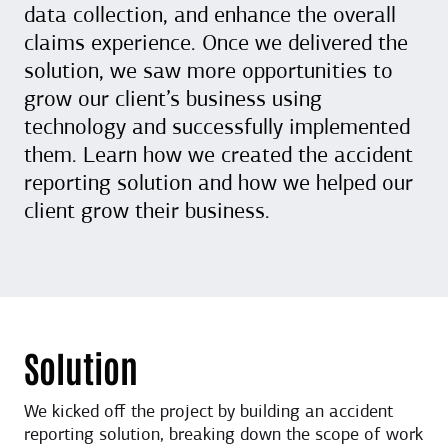
data collection, and enhance the overall
claims experience. Once we delivered the
solution, we saw more opportunities to
grow our client’s business using
technology and successfully implemented
them. Learn how we created the accident
reporting solution and how we helped our
client grow their business.
Solution
We kicked off the project by building an accident
reporting solution, breaking down the scope of work