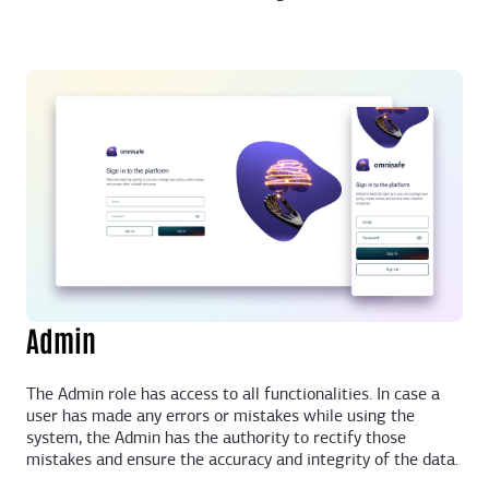
Admin
The Admin role has access to all functionalities. In case a
user has made any errors or mistakes while using the
system, the Admin has the authority to rectify those
mistakes and ensure the accuracy and integrity of the data.