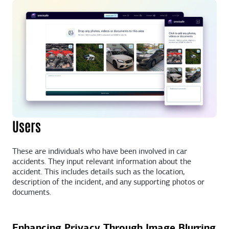
Users
These are individuals who have been involved in car
accidents. They input relevant information about the
accident. This includes details such as the location,
description of the incident, and any supporting photos or
documents.
Enhancing Privacy Through Image Blurring