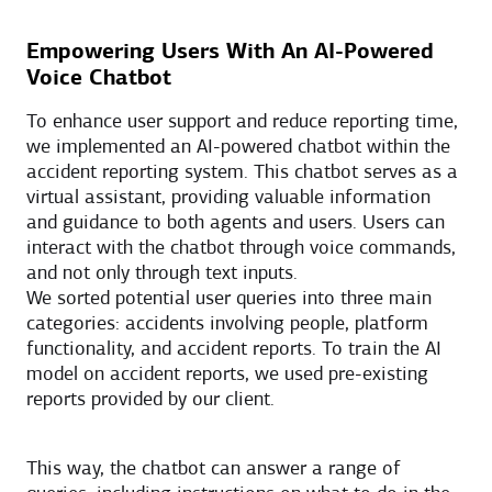
Empowering Users With An AI-Powered
Voice Chatbot
To enhance user support and reduce reporting time,
we implemented an AI-powered chatbot within the
accident reporting system. This chatbot serves as a
virtual assistant, providing valuable information
and guidance to both agents and users. Users can
interact with the chatbot through voice commands,
and not only through text inputs.
We sorted potential user queries into three main
categories: accidents involving people, platform
functionality, and accident reports. To train the AI
model on accident reports, we used pre-existing
reports provided by our client.
This way, the chatbot can answer a range of