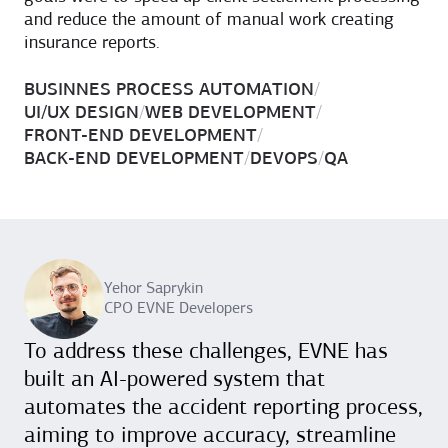
and reduce the amount of manual work creating
insurance reports.
BUSINNES PROCESS AUTOMATION
/
UI/UX DESIGN
/
WEB DEVELOPMENT
/
FRONT-END DEVELOPMENT
/
BACK-END DEVELOPMENT
/
DEVOPS
/
QA
Yehor Saprykin
CPO EVNE Developers
To address these challenges, EVNE has
built an AI-powered system that
automates the accident reporting process,
aiming to improve accuracy, streamline