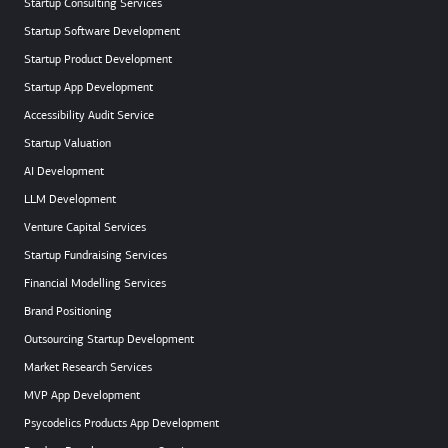
Startup Consulting Services
Startup Software Development
Startup Product Development
Startup App Development
Accessibility Audit Service
Startup Valuation
AI Development
LLM Development
Venture Capital Services
Startup Fundraising Services
Financial Modelling Services
Brand Positioning
Outsourcing Startup Development
Market Research Services
MVP App Development
Psycodelics Products App Development