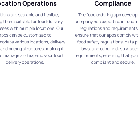
ocation Operations
Compliance
tions are scalable and flexible,
The food ordering app develo
 them suitable for food delivery
company has expertise in food i
sses with multiple locations. Our
regulations and requirements
apps can be customized to
ensure that our apps comply wit
date various locations, delivery
food safety regulations, data p
 and pricing structures, making it
laws, and other industry-spec
to manage and expand your food
requirements, ensuring that your
delivery operations.
compliant and secure.