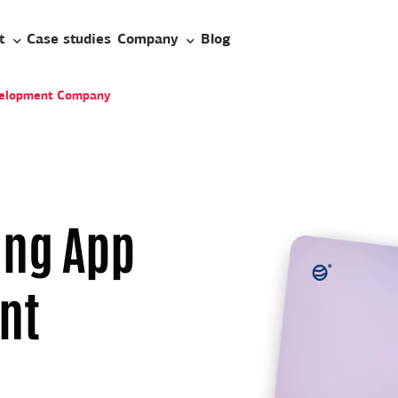
t
Case studies
Company
Blog
velopment Company
ing App
nt