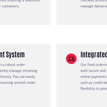
ions, ensuring a seamless
checkout process
ur customers.
manage deliveri
nt System
Integrate
h a robust order
Our food orderi
iently manage incoming
with secure and
history. You can easily
online payments
, ensuring smooth order
such as credit/de
flexibility to yo