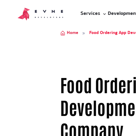
Services
Developmen
Home
Food Ordering App De
Food Order
Developme
Company