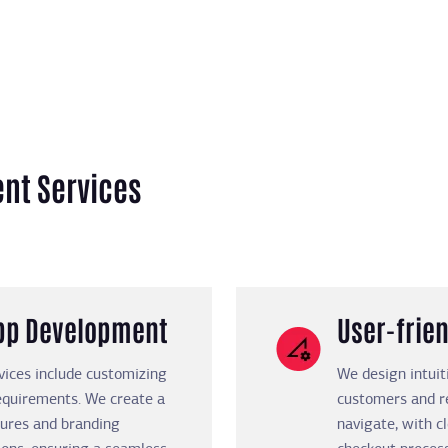
nt Services
App Development
User-frien
vices include customizing
We design intuit
requirements. We create a
customers and re
tures and branding
navigate, with c