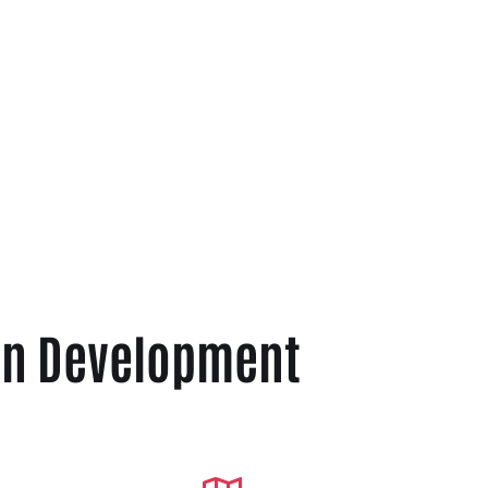
ion Development