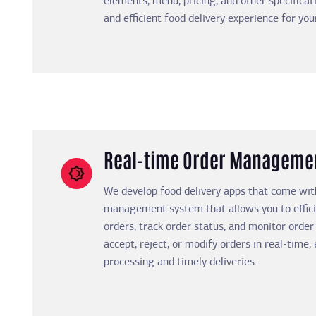
elements, menu, pricing, and other specificat
and efficient food delivery experience for yo
Real-time Order Manageme
We develop food delivery apps that come wit
management system that allows you to effic
orders, track order status, and monitor order 
accept, reject, or modify orders in real-time
processing and timely deliveries.