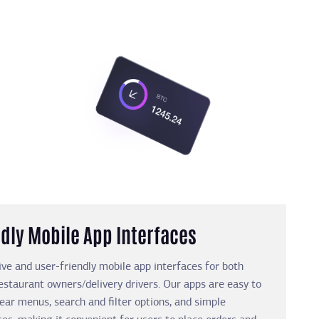
dly Mobile App Interfaces
ive and user-friendly mobile app interfaces for both
staurant owners/delivery drivers. Our apps are easy to
lear menus, search and filter options, and simple