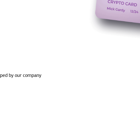
oped by our company