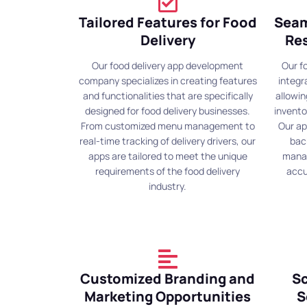
Tailored Features for Food
Seam
Delivery
Re
Our food delivery app development
Our f
company specializes in creating features
integr
and functionalities that are specifically
allowi
designed for food delivery businesses.
invento
From customized menu management to
Our ap
real-time tracking of delivery drivers, our
bac
apps are tailored to meet the unique
manag
requirements of the food delivery
accu
industry.
Customized Branding and
Sc
Marketing Opportunities
S