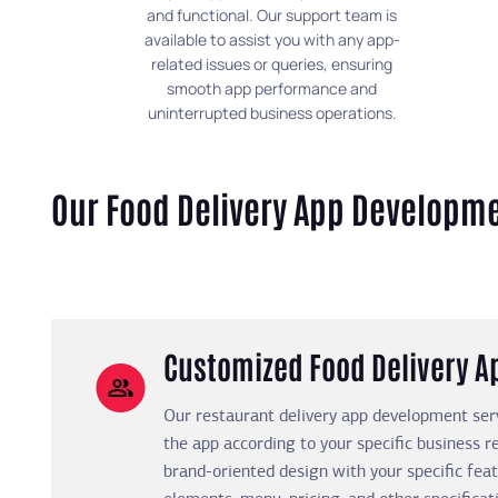
and functional. Our support team is
available to assist you with any app-
related issues or queries, ensuring
smooth app performance and
uninterrupted business operations.
Our Food Delivery App Developme
Customized Food Delivery 
Our restaurant delivery app development ser
the app according to your specific business 
brand-oriented design with your specific fea