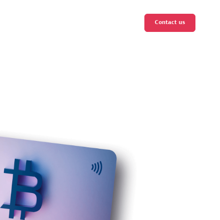
Contact us