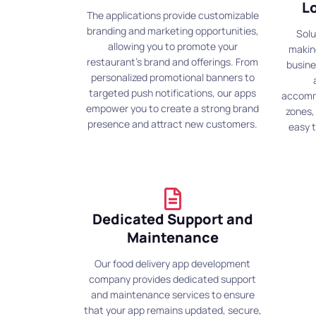
L
The applications provide customizable
branding and marketing opportunities,
Solu
allowing you to promote your
making
restaurant's brand and offerings. From
busine
personalized promotional banners to
targeted push notifications, our apps
accommo
empower you to create a strong brand
zones,
presence and attract new customers.
easy 
Dedicated Support and
Maintenance
Our food delivery app development
company provides dedicated support
and maintenance services to ensure
that your app remains updated, secure,