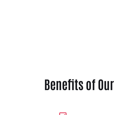
Benefits of Ou