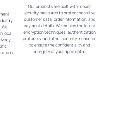
Our products are built with robust
security measures to protect sensitive
pment
customer data, order information, and
ndustry
payment details. We employ the latest
. We
encryption techniques, authentication
h local
protocols, and other security measures
rivacy
to ensure the confidentiality and
ific
integrity of your app's data.
 app is