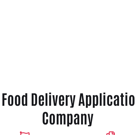
r Food Delivery Applicat
Company