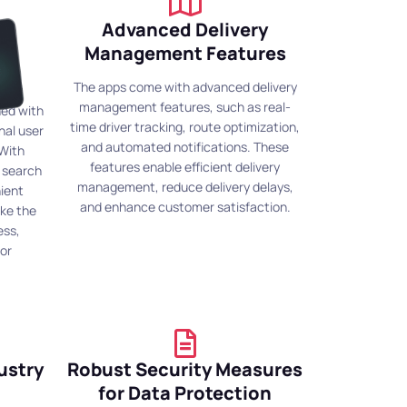
Advanced Delivery
od
Management Features
The apps come with advanced delivery
management features, such as real-
ned with
time driver tracking, route optimization,
nal user
and automated notifications. These
 With
features enable efficient delivery
e search
management, reduce delivery delays,
nient
and enhance customer satisfaction.
ke the
ess,
or
ustry
Robust Security Measures
for Data Protection