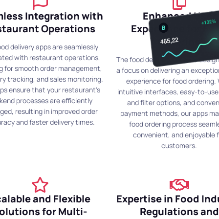
less Integration with
Enhanced User
staurant Operations
Experience for Fo
Ordering
ood delivery apps are seamlessly
ated with restaurant operations,
The food delivery apps are desig
ng for smooth order management,
a focus on delivering an exceptio
ry tracking, and sales monitoring.
experience for food ordering.
ps ensure that your restaurant's
intuitive interfaces, easy-to-us
kend processes are efficiently
and filter options, and conve
ed, resulting in improved order
payment methods, our apps ma
racy and faster delivery times.
food ordering process seaml
convenient, and enjoyable f
customers.
alable and Flexible
Expertise in Food Ind
olutions for Multi-
Regulations and