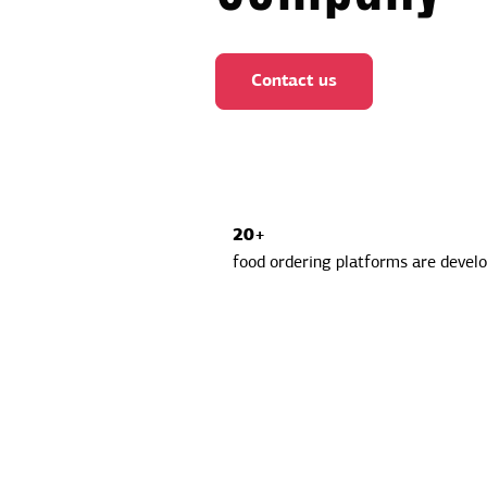
Contact us
20+
food ordering platforms are devel