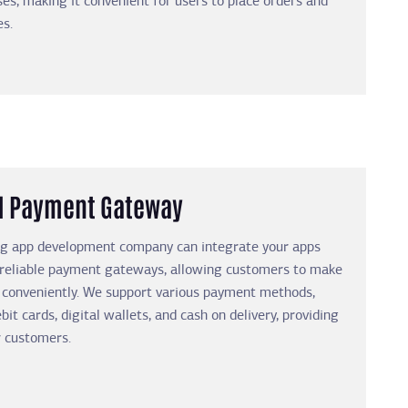
es, making it convenient for users to place orders and
es.
d Payment Gateway
ng app development company can integrate your apps
 reliable payment gateways, allowing customers to make
 conveniently. We support various payment methods,
bit cards, digital wallets, and cash on delivery, providing
ur customers.