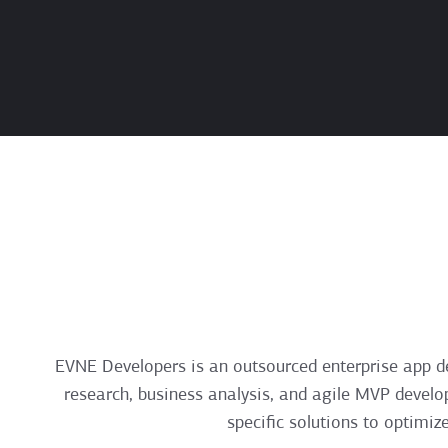
EVNE Developers is an outsourced enterprise app d
research, business analysis, and agile MVP develo
specific solutions to optimiz