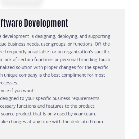
ftware Development
 development is designing, deploying, and supporting
que business needs, user groups, or functions. Off-the-
re frequently unsuitable for an organization's specific
 lack of certain functions or personal branding touch.
nalized solution with proper changes for the specific
ch unique company is the best compliment for most
rocesses.
vice if you want:
designed to your specific business requirements.
ecessary functions and features to the product.
 source product that is only used by your team.
 make changes at any time with the dedicated team.