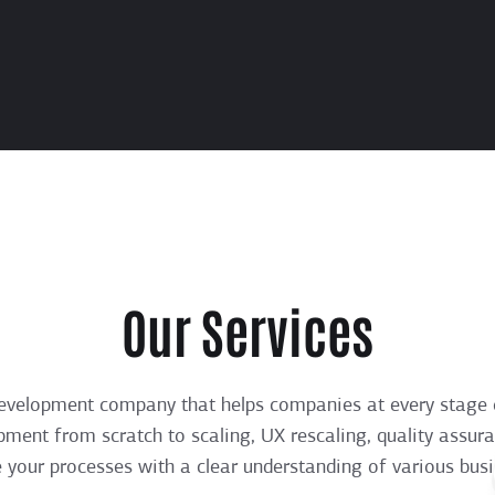
Our Services
evelopment company that helps companies at every stage 
pment from scratch to scaling, UX rescaling, quality assur
e your processes with a clear understanding of various bus