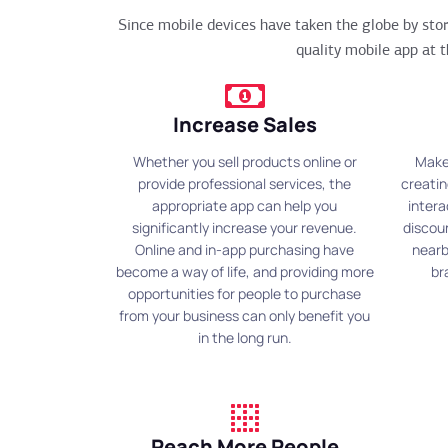
Since mobile devices have taken the globe by st
quality mobile app at t
Increase Sales
Whether you sell products online or
Make
provide professional services, the
creatin
appropriate app can help you
intera
significantly increase your revenue.
discou
Online and in-app purchasing have
nearb
become a way of life, and providing more
br
opportunities for people to purchase
from your business can only benefit you
in the long run.
Reach More People