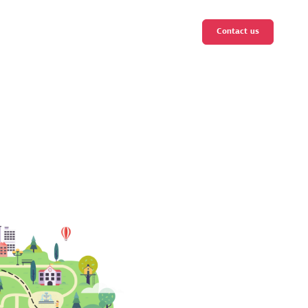
Contact us