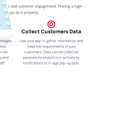
rations and customer engagement. Placing a high-
l if you do it properly.
Collect Customers Data
antages
Use your app to gather information and
ence.
meet the requirements of your
e can
customers. Data can be collected
fy and
passively by analytics or actively by
aff.
notifications or in-app pop-up polls.