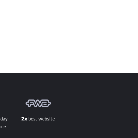
 day
2x
best website
nce