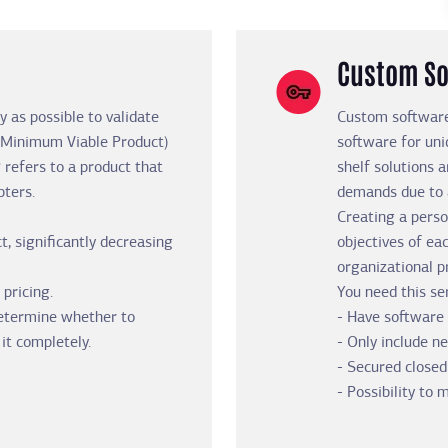
Custom So
y as possible to validate
Custom software
 (Minimum Viable Product)
software for uni
 refers to a product that
shelf solutions a
pters.
demands due to a
Creating a perso
t, significantly decreasing
objectives of ea
organizational p
 pricing.
You need this ser
determine whether to
- Have software 
it completely.
- Only include n
- Secured closed
- Possibility to