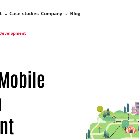
t
Case studies
Company
Blog
 Development
 Mobile
n
nt