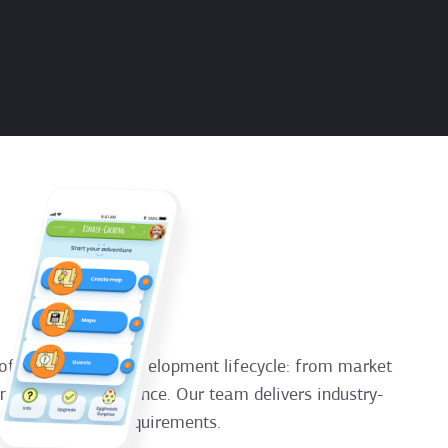
of the software development lifecycle: from market
ance, and maintenance. Our team delivers industry-
iness industries requirements.