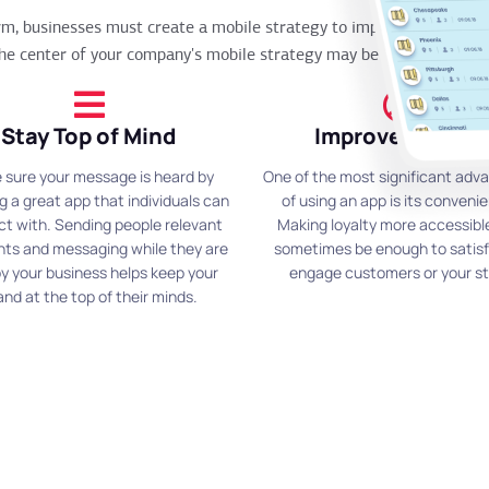
orm, businesses must create a mobile strategy to improve their ope
he center of your company's mobile strategy may be incredibly helpfu
Stay Top of Mind
Improve Loyalty
 sure your message is heard by
One of the most significant adv
g a great app that individuals can
of using an app is its conveni
ct with. Sending people relevant
Making loyalty more accessibl
nts and messaging while they are
sometimes be enough to satis
y your business helps keep your
engage customers or your st
and at the top of their minds.