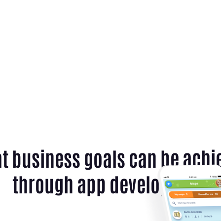
t business goals can be achi
through app development