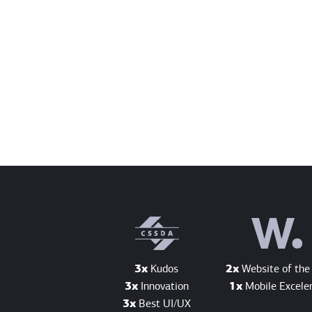
3x
Kudos
2x
Website of the
3x
Innovation
1x
Mobile Excele
3x
Best UI/UX