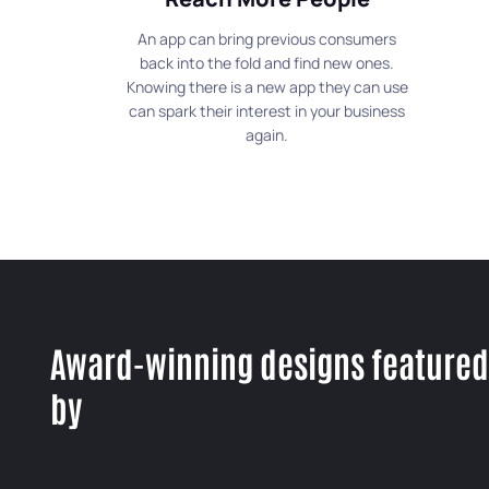
An app can bring previous consumers
back into the fold and find new ones.
Knowing there is a new app they can use
can spark their interest in your business
again.
Award-winning designs featured
by