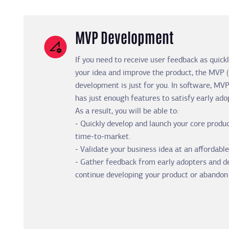
MVP Development
If you need to receive user feedback as quickl
your idea and improve the product, the MVP
development is just for you. In software, MVP
has just enough features to satisfy early ado
As a result, you will be able to:
- Quickly develop and launch your core produc
time-to-market.
- Validate your business idea at an affordable
- Gather feedback from early adopters and 
continue developing your product or abandon 