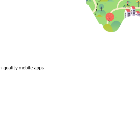
h-quality mobile apps