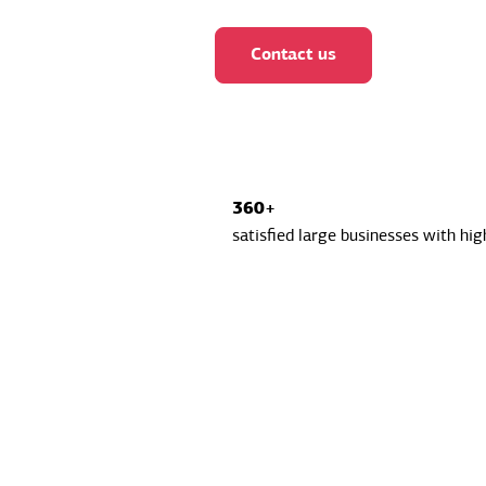
Contact us
360+
satisfied large businesses with hig