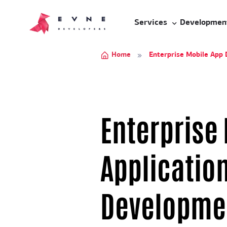
Services
Developmen
Home
Enterprise Mobile App
Enterprise
Applicatio
Developme