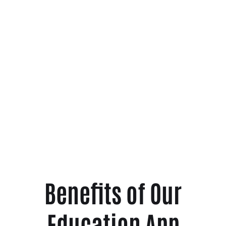
Benefits of Our
Education App