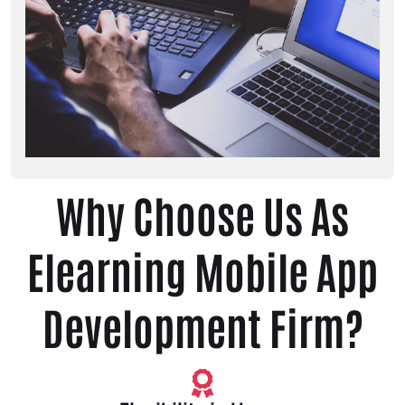
Why Choose Us As
Elearning Mobile App
Development Firm?