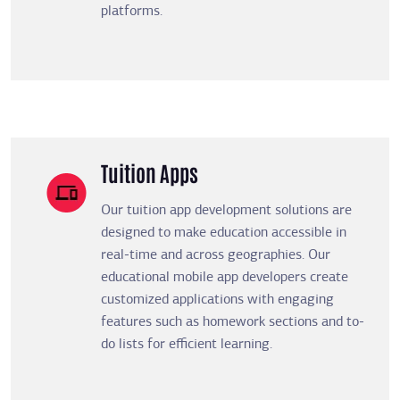
platforms.
Tuition Apps
Our tuition app development solutions are
designed to make education accessible in
real-time and across geographies. Our
educational mobile app developers create
customized applications with engaging
features such as homework sections and to-
do lists for efficient learning.