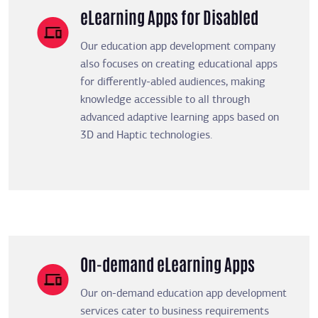
eLearning Apps for Disabled
Our education app development company
also focuses on creating educational apps
for differently-abled audiences, making
knowledge accessible to all through
advanced adaptive learning apps based on
3D and Haptic technologies.
On-demand eLearning Apps
Our on-demand education app development
services cater to business requirements