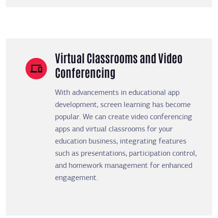
Virtual Classrooms and Video
Conferencing
With advancements in educational app
development, screen learning has become
popular. We can create video conferencing
apps and virtual classrooms for your
education business, integrating features
such as presentations, participation control,
and homework management for enhanced
engagement.