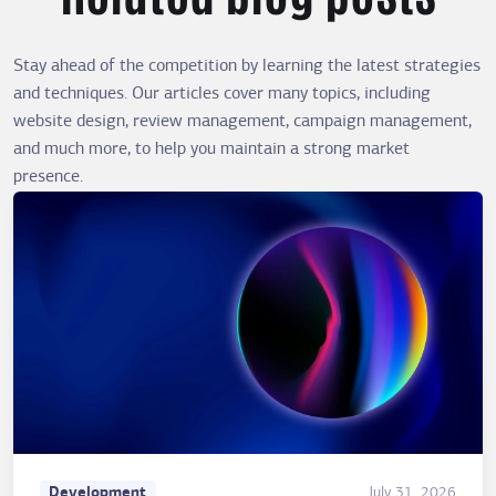
Stay ahead of the competition by learning the latest strategies
and techniques. Our articles cover many topics, including
website design, review management, campaign management,
and much more, to help you maintain a strong market
presence.
Development
July 31, 2026