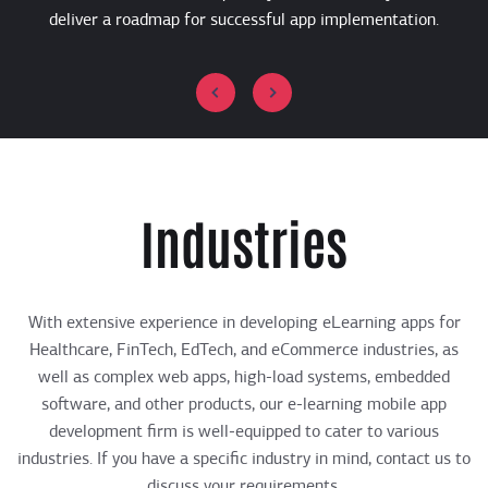
deliver a roadmap for successful app implementation.
Industries
With extensive experience in developing eLearning apps for
Healthcare, FinTech, EdTech, and eCommerce industries, as
well as complex web apps, high-load systems, embedded
software, and other products, our ​​e-learning mobile app
development firm is well-equipped to cater to various
industries. If you have a specific industry in mind, contact us to
discuss your requirements.