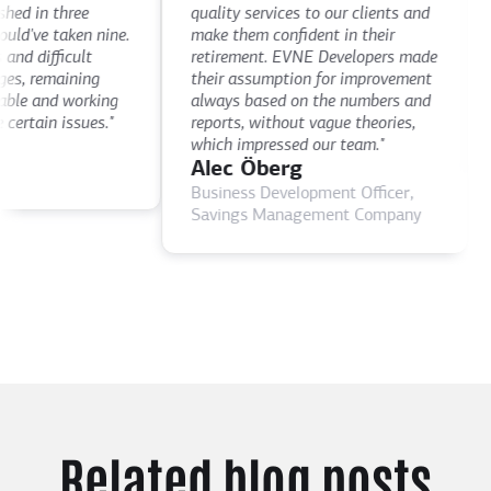
th
d in three
quality services to our clients and
de
've taken nine.
make them confident in their
th
d difficult
retirement. EVNE Developers made
ti
, remaining
their assumption for improvement
as
le and working
always based on the numbers and
D
rtain issues."
reports, without vague theories,
C
which impressed our team."
Alec Öberg
Business Development Officer,
Savings Management Company
Related blog posts