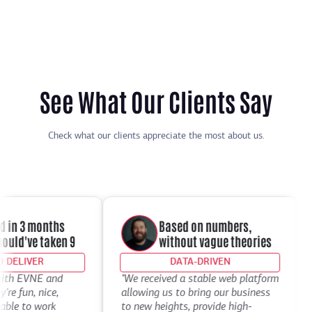
See What Our Clients Say
Check what our clients appreciate the most about us.
in 3 months
Based on numbers,
ld've taken 9
without vague theories
ELIVER
DATA-DRIVEN
th EVNE and
"We received a stable web platform
"I
 fun, nice,
allowing us to bring our business
De
le to work
to new heights, provide high-