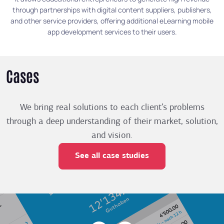
through partnerships with digital content suppliers, publishers,
and other service providers, offering additional eLearning mobile
app development services to their users.
Cases
We bring real solutions to each client’s problems
through a deep understanding of their market, solution,
and vision.
See all case studies