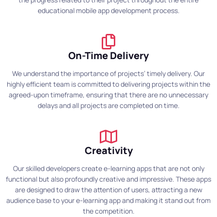
educational mobile app development process.
On-Time Delivery
We understand the importance of projects’ timely delivery. Our
highly efficient team is committed to delivering projects within the
agreed-upon timeframe, ensuring that there are no unnecessary
delays and all projects are completed on time.
Creativity
Our skilled developers create e-learning apps that are not only
functional but also profoundly creative and impressive. These apps
are designed to draw the attention of users, attracting a new
audience base to your e-learning app and making it stand out from
the competition.