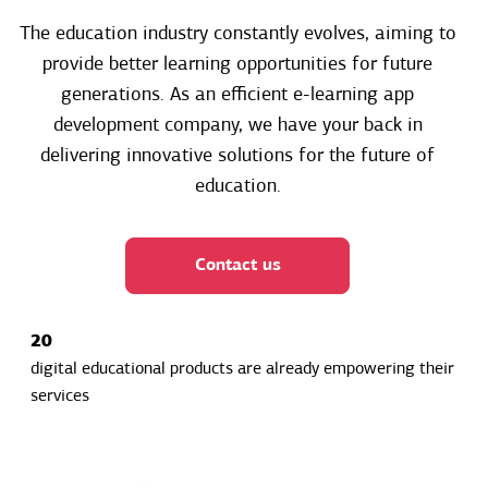
The education industry constantly evolves, aiming to
provide better learning opportunities for future
generations. As an efficient e-learning app
development company, we have your back in
delivering innovative solutions for the future of
education.
Contact us
20
digital educational products are already empowering their
services