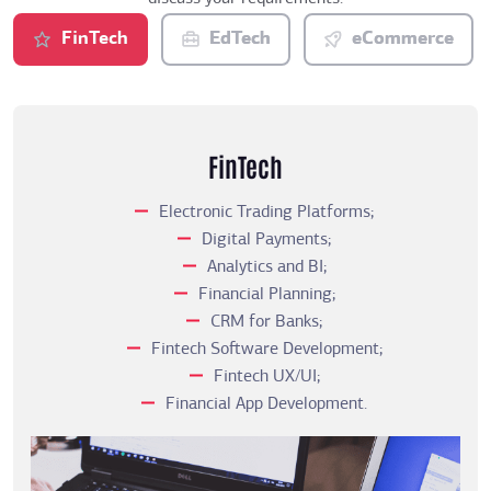
FinTech
EdTech
eCommerce
FinTech
Electronic Trading Platforms;
Digital Payments;
Analytics and BI;
Financial Planning;
CRM for Banks;
Fintech Software Development;
Fintech UX/UI;
Financial App Development.