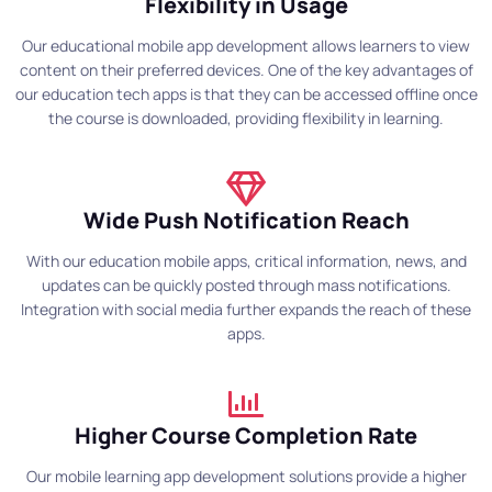
Flexibility in Usage
Our educational mobile app development allows learners to view
content on their preferred devices. One of the key advantages of
our education tech apps is that they can be accessed offline once
the course is downloaded, providing flexibility in learning.
Wide Push Notification Reach
With our education mobile apps, critical information, news, and
updates can be quickly posted through mass notifications.
Integration with social media further expands the reach of these
apps.
Higher Course Completion Rate
Our mobile learning app development solutions provide a higher