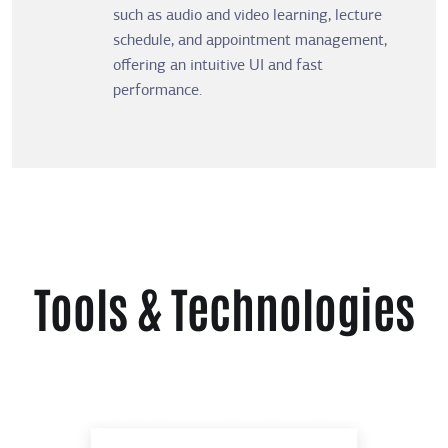
such as audio and video learning, lecture
schedule, and appointment management,
offering an intuitive UI and fast
performance.
Tools & Technologies