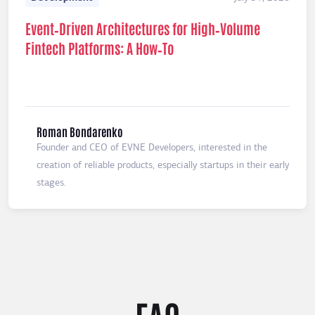
Event‑Driven Architectures for High‑Volume
Fintech Platforms: A How‑To
Roman Bondarenko
Founder and CEO of EVNE Developers, interested in the
creation of reliable products, especially startups in their early
stages.