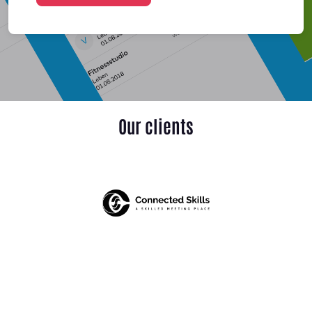
Our clients