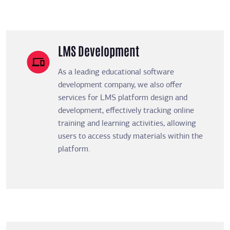
LMS Development
As a leading educational software
development company, we also offer
services for LMS platform design and
development, effectively tracking online
training and learning activities, allowing
users to access study materials within the
platform.