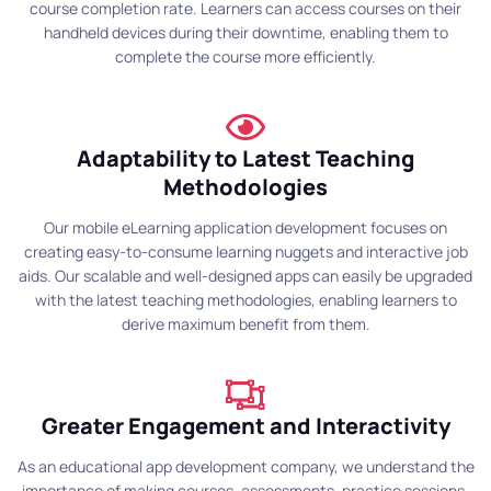
course completion rate. Learners can access courses on their
handheld devices during their downtime, enabling them to
complete the course more efficiently.
Adaptability to Latest Teaching
Methodologies
Our mobile eLearning application development focuses on
creating easy-to-consume learning nuggets and interactive job
aids. Our scalable and well-designed apps can easily be upgraded
with the latest teaching methodologies, enabling learners to
derive maximum benefit from them.
Greater Engagement and Interactivity
As an educational app development company, we understand the
importance of making courses, assessments, practice sessions,