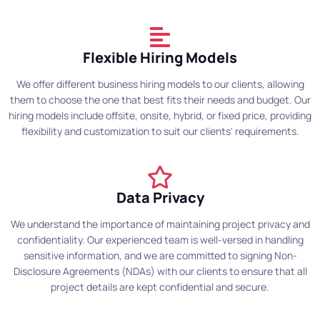
Flexible Hiring Models
We offer different business hiring models to our clients, allowing
them to choose the one that best fits their needs and budget. Our
hiring models include offsite, onsite, hybrid, or fixed price, providing
flexibility and customization to suit our clients' requirements.
Data Privacy
We understand the importance of maintaining project privacy and
confidentiality. Our experienced team is well-versed in handling
sensitive information, and we are committed to signing Non-
Disclosure Agreements (NDAs) with our clients to ensure that all
project details are kept confidential and secure.