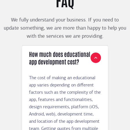
FAQ
We fully understand your business. If you need to
update something, we are more than happy to help you
with the services we are providing.
How much does educational
app development cost?
The cost of making an educational
app varies depending on different
factors such as the complexity of the
app, features and functionalities,
design requirements, platform (iOS,
Android, web), development time,
and location of the app development
team. Getting quotes from multiple