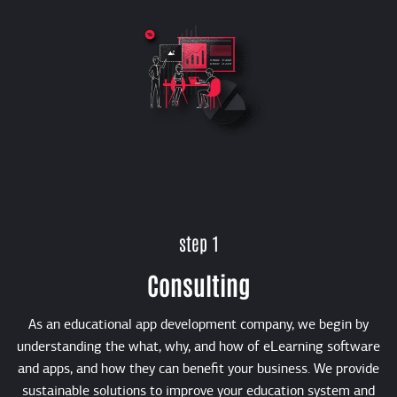
step 1
Consulting
As an educational app development company, we begin by
understanding the what, why, and how of eLearning software
and apps, and how they can benefit your business. We provide
sustainable solutions to improve your education system and