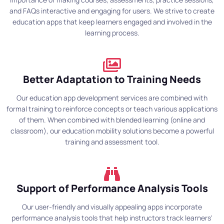
and FAQs interactive and engaging for users. We strive to create
education apps that keep learners engaged and involved in the
learning process.
Better Adaptation to Training Needs
Our education app development services are combined with
formal training to reinforce concepts or teach various applications
of them. When combined with blended learning (online and
classroom), our education mobility solutions become a powerful
training and assessment tool.
Support of Performance Analysis Tools
Our user-friendly and visually appealing apps incorporate
performance analysis tools that help instructors track learners'