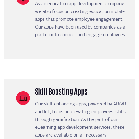
As an education app development company,
we also focus on creating education mobile
apps that promote employee engagement.
Our apps have been used by companies as a
platform to connect and engage employees.
Skill Boosting Apps
Our skill-enhancing apps, powered by AR/VR
and IoT, focus on elevating employees' skills
through gamification. As the part of our
eLearning app development services, these
apps are available on all necessary