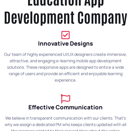
Development Company
Innovative Designs
Our team of highly experienced UI/UX designers create immersive,
attractive, and engaging e-learning mobile app development
solutions. These responsive apps are designed to entice a wide
range of users and provide an efficient and enjoyable learning
experience.
Effective Communication
We believe in transparent communication with our clients. That's
why we assign a dedicated PM who keeps clients updated with all
the progress related to their project throughout the entire