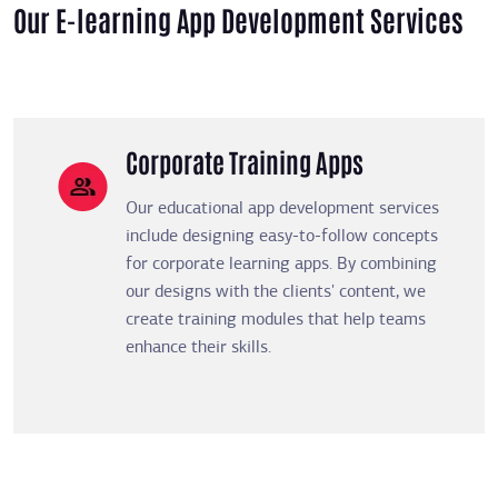
Our E-learning App Development Services
Corporate Training Apps
Our educational app development services
include designing easy-to-follow concepts
for corporate learning apps. By combining
our designs with the clients' content, we
create training modules that help teams
enhance their skills.