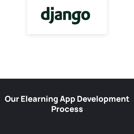
Our Elearning App Development
Process