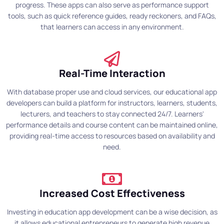
progress. These apps can also serve as performance support
tools, such as quick reference guides, ready reckoners, and FAQs,
that learners can access in any environment.
Real-Time Interaction
With database proper use and cloud services, our educational app
developers can build a platform for instructors, learners, students,
lecturers, and teachers to stay connected 24/7. Learners'
performance details and course content can be maintained online,
providing real-time access to resources based on availability and
need.
Increased Cost Effectiveness
Investing in education app development can be a wise decision, as
it allows educational entrepreneurs to generate high revenue