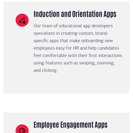
Induction and Orientation Apps
Our team of educational app developers
specializes in creating custom, brand-
specific apps that make onboarding new
employees easy for HR and help candidates
feel comfortable with their first interactions
using features such as swiping, zooming,
and clicking.
Employee Engagement Apps