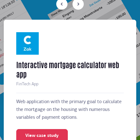
Interactive mortgage calculator web
Meeti
app
sched
FinTech App
Business
Web application with the primary goal to calculate
Web app
the mortgage on the housing with numerous
the mor
variables of payment options.
variabl
View case study
Vie