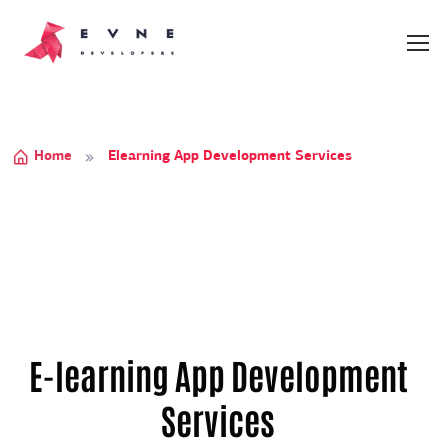
Home
Elearning App Development Services
E-learning App Development
Services