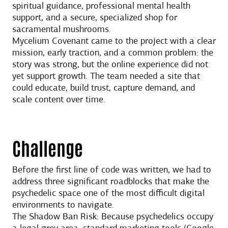
spiritual guidance, professional mental health
support, and a secure, specialized shop for
sacramental mushrooms.
Mycelium Covenant came to the project with a clear
mission, early traction, and a common problem: the
story was strong, but the online experience did not
yet support growth. The team needed a site that
could educate, build trust, capture demand, and
scale content over time.
Challenge
Before the first line of code was written, we had to
address three significant roadblocks that make the
psychedelic space one of the most difficult digital
environments to navigate.
The Shadow Ban Risk: Because psychedelics occupy