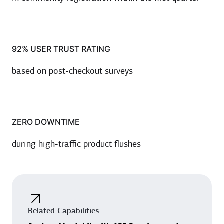
92% USER TRUST RATING
based on post-checkout surveys
ZERO DOWNTIME
during high-traffic product flushes
Related Capabilities