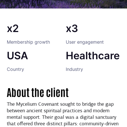
x2
x3
Membership growth
User engagement
USA
Healthcare
Country
Industry
About the client
The Mycelium Covenant sought to bridge the gap
between ancient spiritual practices and modern
mental support. Their goal was a digital sanctuary
that offered three distinct pillars: community-driven