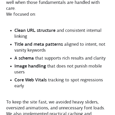
well when those fundamentals are handled with
care.
We focused on:
Clean URL structure
and consistent internal
linking
Title and meta patterns
aligned to intent, not
vanity keywords
A schema
that supports rich results and clarity
Image handling
that does not punish mobile
users
Core Web Vitals
tracking to spot regressions
early
To keep the site fast, we avoided heavy sliders,
oversized animations, and unnecessary font loads.
We also implemented practical caching and