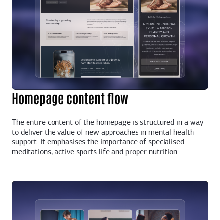
Homepage content flow
The entire content of the homepage is structured in a way
to deliver the value of new approaches in mental health
support. It emphasises the importance of specialised
meditations, active sports life and proper nutrition.