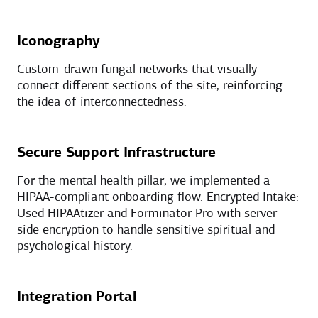
Iconography
Custom-drawn fungal networks that visually
connect different sections of the site, reinforcing
the idea of interconnectedness.
Secure Support Infrastructure
For the mental health pillar, we implemented a
HIPAA-compliant onboarding flow. Encrypted Intake:
Used HIPAAtizer and Forminator Pro with server-
side encryption to handle sensitive spiritual and
psychological history.
Integration Portal