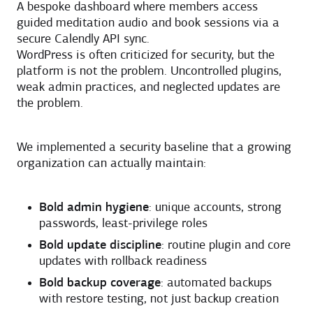
A bespoke dashboard where members access
guided meditation audio and book sessions via a
secure Calendly API sync.
WordPress is often criticized for security, but the
platform is not the problem. Uncontrolled plugins,
weak admin practices, and neglected updates are
the problem.
We implemented a security baseline that a growing
organization can actually maintain:
Bold admin hygiene
: unique accounts, strong
passwords, least-privilege roles
Bold update discipline
: routine plugin and core
updates with rollback readiness
Bold backup coverage
: automated backups
with restore testing, not just backup creation