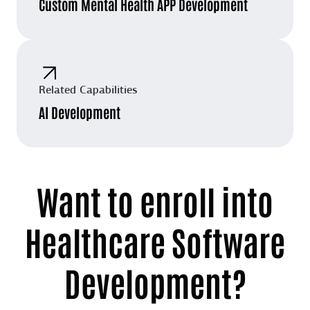
Custom Mental Health APP Development
Related Capabilities
AI Development
Want to enroll into
Healthcare Software
Development?