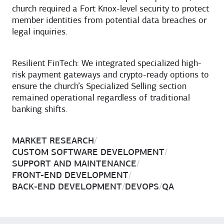
church required a Fort Knox-level security to protect
member identities from potential data breaches or
legal inquiries.
Resilient FinTech: We integrated specialized high-
risk payment gateways and crypto-ready options to
ensure the church’s Specialized Selling section
remained operational regardless of traditional
banking shifts.
MARKET RESEARCH
/
CUSTOM SOFTWARE DEVELOPMENT
/
SUPPORT AND MAINTENANCE
/
FRONT-END DEVELOPMENT
/
BACK-END DEVELOPMENT
/
DEVOPS
/
QA