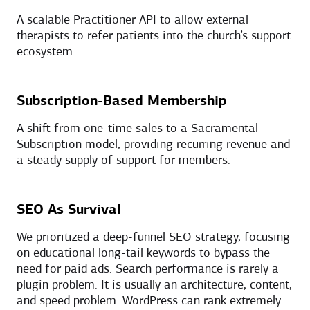
A scalable Practitioner API to allow external
therapists to refer patients into the church’s support
ecosystem.
Subscription-Based Membership
A shift from one-time sales to a Sacramental
Subscription model, providing recurring revenue and
a steady supply of support for members.
SEO As Survival
We prioritized a deep-funnel SEO strategy, focusing
on educational long-tail keywords to bypass the
need for paid ads. Search performance is rarely a
plugin problem. It is usually an architecture, content,
and speed problem. WordPress can rank extremely