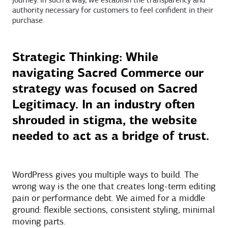
journey. In such a way, we establish the transparency and
authority necessary for customers to feel confident in their
purchase.
Strategic Thinking: While
navigating Sacred Commerce our
strategy was focused on Sacred
Legitimacy. In an industry often
shrouded in stigma, the website
needed to act as a bridge of trust.
WordPress gives you multiple ways to build. The
wrong way is the one that creates long-term editing
pain or performance debt. We aimed for a middle
ground: flexible sections, consistent styling, minimal
moving parts.