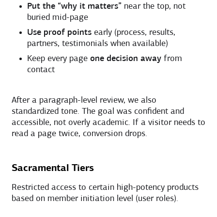
Put the “why it matters”
near the top, not
buried mid-page
Use proof points
early (process, results,
partners, testimonials when available)
Keep every page
one decision away
from
contact
After a paragraph-level review, we also
standardized tone. The goal was confident and
accessible, not overly academic. If a visitor needs to
read a page twice, conversion drops.
Sacramental Tiers
Restricted access to certain high-potency products
based on member initiation level (user roles).