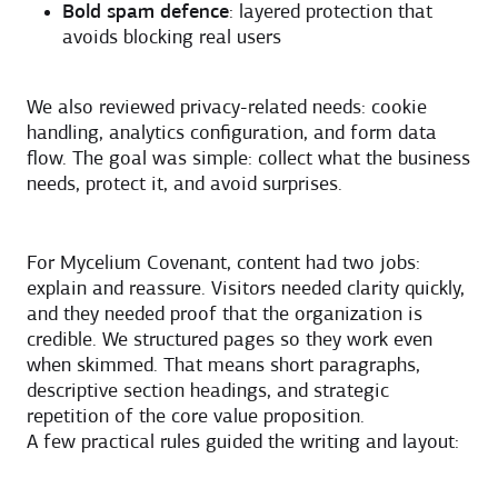
Bold spam defence
: layered protection that
avoids blocking real users
We also reviewed privacy-related needs: cookie
handling, analytics configuration, and form data
flow. The goal was simple: collect what the business
needs, protect it, and avoid surprises.
For Mycelium Covenant, content had two jobs:
explain and reassure. Visitors needed clarity quickly,
and they needed proof that the organization is
credible. We structured pages so they work even
when skimmed. That means short paragraphs,
descriptive section headings, and strategic
repetition of the core value proposition.
A few practical rules guided the writing and layout: