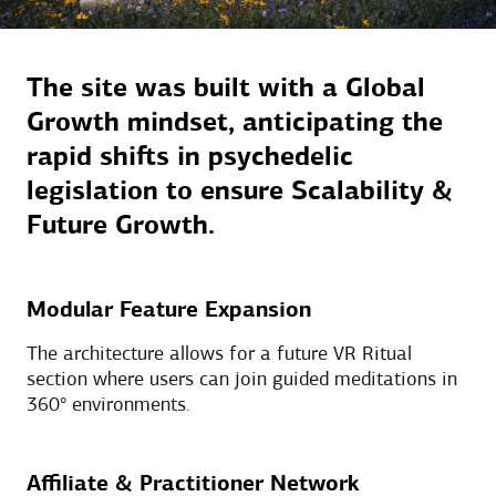
The site was built with a Global
Growth mindset, anticipating the
rapid shifts in psychedelic
legislation to ensure Scalability &
Future Growth.
Modular Feature Expansion
The architecture allows for a future VR Ritual
section where users can join guided meditations in
360° environments.
Affiliate & Practitioner Network