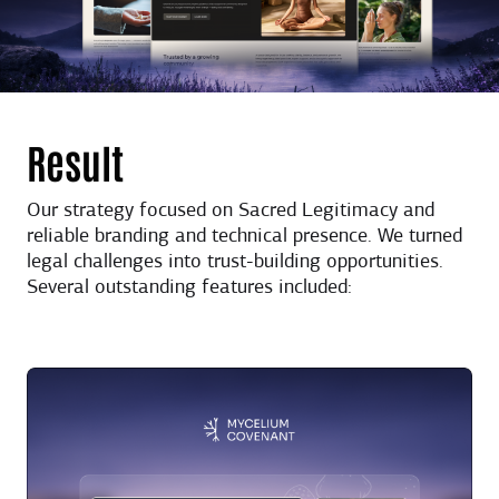
Result
Our strategy focused on Sacred Legitimacy and
reliable branding and technical presence. We turned
legal challenges into trust-building opportunities.
Several outstanding features included: