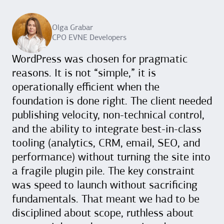
Olga Grabar
CPO EVNE Developers
WordPress was chosen for pragmatic
reasons. It is not “simple,” it is
operationally efficient when the
foundation is done right. The client needed
publishing velocity, non-technical control,
and the ability to integrate best-in-class
tooling (analytics, CRM, email, SEO, and
performance) without turning the site into
a fragile plugin pile. The key constraint
was speed to launch without sacrificing
fundamentals. That meant we had to be
disciplined about scope, ruthless about