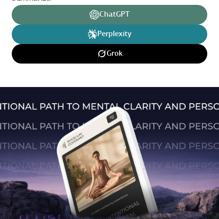
ChatGPT
Perplexity
Grok