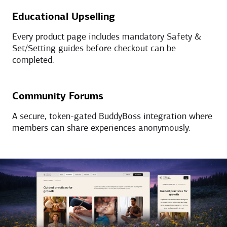
Educational Upselling
Every product page includes mandatory Safety &
Set/Setting guides before checkout can be
completed.
Community Forums
A secure, token-gated BuddyBoss integration where
members can share experiences anonymously.