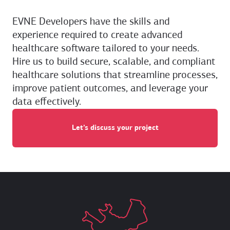
EVNE Developers have the skills and
experience required to create advanced
healthcare software tailored to your needs.
Hire us to build secure, scalable, and compliant
healthcare solutions that streamline processes,
improve patient outcomes, and leverage your
data effectively.
Let’s discuss your project