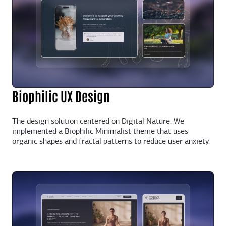
Biophilic UX Design
The design solution centered on Digital Nature. We
implemented a Biophilic Minimalist theme that uses
organic shapes and fractal patterns to reduce user anxiety.