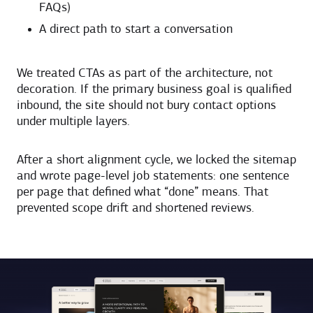
FAQs)
A direct path to start a conversation
We treated CTAs as part of the architecture, not
decoration. If the primary business goal is qualified
inbound, the site should not bury contact options
under multiple layers.
After a short alignment cycle, we locked the sitemap
and wrote page-level job statements: one sentence
per page that defined what “done” means. That
prevented scope drift and shortened reviews.