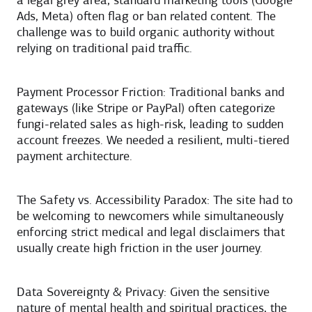
a legal grey area, standard marketing tools (Google
Ads, Meta) often flag or ban related content. The
challenge was to build organic authority without
relying on traditional paid traffic.
Payment Processor Friction: Traditional banks and
gateways (like Stripe or PayPal) often categorize
fungi-related sales as high-risk, leading to sudden
account freezes. We needed a resilient, multi-tiered
payment architecture.
The Safety vs. Accessibility Paradox: The site had to
be welcoming to newcomers while simultaneously
enforcing strict medical and legal disclaimers that
usually create high friction in the user journey.
Data Sovereignty & Privacy: Given the sensitive
nature of mental health and spiritual practices, the