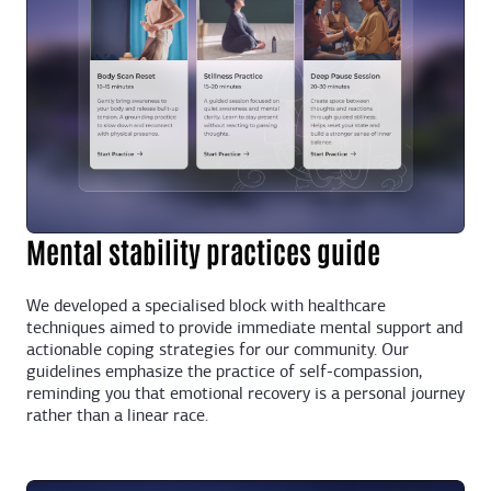
Mental stability practices guide
We developed a specialised block with healthcare
techniques aimed to provide immediate mental support and
actionable coping strategies for our community. Our
guidelines emphasize the practice of self-compassion,
reminding you that emotional recovery is a personal journey
rather than a linear race.