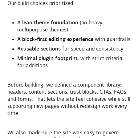
Our build choices prioritized:
A lean theme foundation
(no heavy
multipurpose themes)
A block-first editing experience
with guardrails
Reusable sections
for speed and consistency
Minimal plugin footprint
, with strict criteria
for additions
Before building, we defined a component library:
headers, content sections, trust blocks, CTAs, FAQs,
and forms. That lets the site feel cohesive while still
supporting new pages without redesign work every
time.
We also made sure the site was easy to govern.