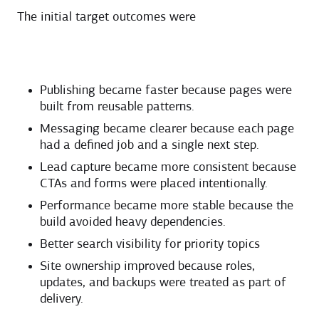
The initial target outcomes were
Publishing became faster because pages were
built from reusable patterns.
Messaging became clearer because each page
had a defined job and a single next step.
Lead capture became more consistent because
CTAs and forms were placed intentionally.
Performance became more stable because the
build avoided heavy dependencies.
Better search visibility for priority topics
Site ownership improved because roles,
updates, and backups were treated as part of
delivery.