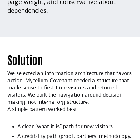
page weight, and conservative about
dependencies.
Solution
We selected an information architecture that favors
action. Mycelium Covenant needed a structure that
made sense to first-time visitors and returned
visitors. We built the navigation around decision-
making, not internal org structure.
A simple pattern worked best:
A clear “what it is” path for new visitors
A credibility path (proof, partners, methodology,