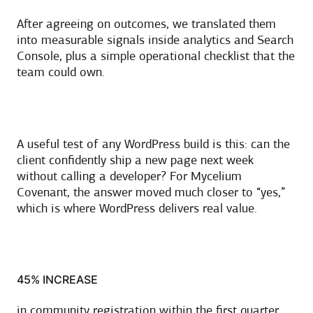
After agreeing on outcomes, we translated them
into measurable signals inside analytics and Search
Console, plus a simple operational checklist that the
team could own.
A useful test of any WordPress build is this: can the
client confidently ship a new page next week
without calling a developer? For Mycelium
Covenant, the answer moved much closer to “yes,”
which is where WordPress delivers real value.
45% INCREASE
in community registration within the first quarter