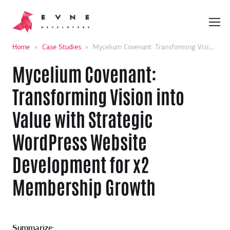
Home
»
Case Studies
»
Mycelium Covenant: Transforming Vision into Value with Strategic WordPress Website Development for x2 Membership Growth
Mycelium Covenant:
Transforming Vision into
Value with Strategic
WordPress Website
Development for x2
Membership Growth
Summarize: