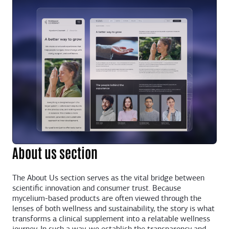
About us section
The About Us section serves as the vital bridge between
scientific innovation and consumer trust. Because
mycelium-based products are often viewed through the
lenses of both wellness and sustainability, the story is what
transforms a clinical supplement into a relatable wellness