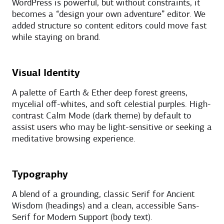
WordPress is powerful, but without constraints, it
becomes a “design your own adventure” editor. We
added structure so content editors could move fast
while staying on brand.
Visual Identity
A palette of Earth & Ether deep forest greens,
mycelial off-whites, and soft celestial purples. High-
contrast Calm Mode (dark theme) by default to
assist users who may be light-sensitive or seeking a
meditative browsing experience.
Typography
A blend of a grounding, classic Serif for Ancient
Wisdom (headings) and a clean, accessible Sans-
Serif for Modern Support (body text).