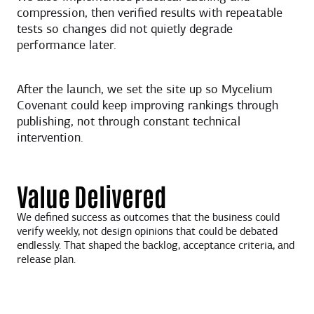
compression, then verified results with repeatable
tests so changes did not quietly degrade
performance later.
After the launch, we set the site up so Mycelium
Covenant could keep improving rankings through
publishing, not through constant technical
intervention.
Value Delivered
We defined success as outcomes that the business could
verify weekly, not design opinions that could be debated
endlessly. That shaped the backlog, acceptance criteria, and
release plan.