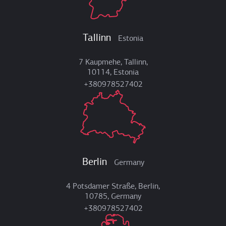
Tallinn
Estonia
7 Kaupmehe, Tallinn,
10114, Estonia
+380978527402
Berlin
Germany
4 Potsdamer Straße, Berlin,
10785, Germany
+380978527402