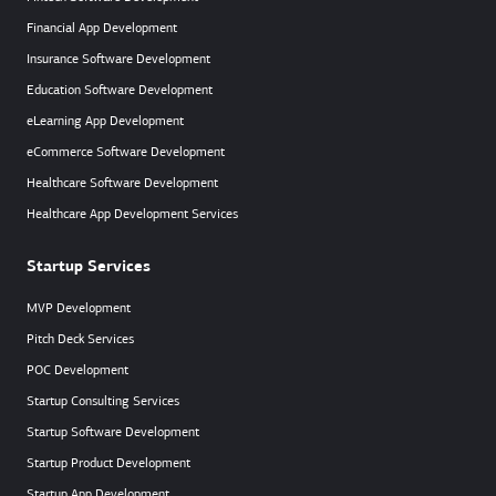
Financial App Development
Insurance Software Development
Education Software Development
eLearning App Development
eCommerce Software Development
Healthcare Software Development
Healthcare App Development Services
Startup Services
MVP Development
Pitch Deck Services
POC Development
Startup Consulting Services
Startup Software Development
Startup Product Development
Startup App Development