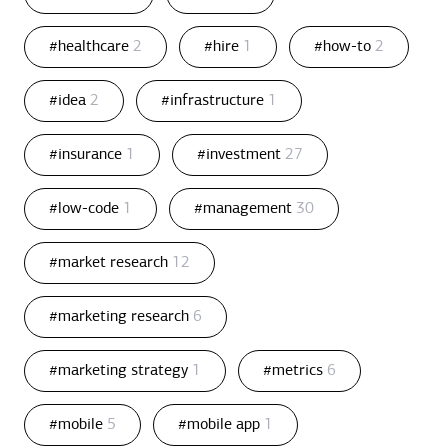
#healthcare
2
#hire
1
#how-to
2
#idea
2
#infrastructure
1
#insurance
1
#investment
27
#low-code
1
#management
30
#market research
12
#marketing research
6
#marketing strategy
1
#metrics
6
#mobile
5
#mobile app
1