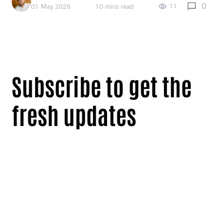
0
11
01 May 2026
10 mins read
Subscribe to get the
fresh updates