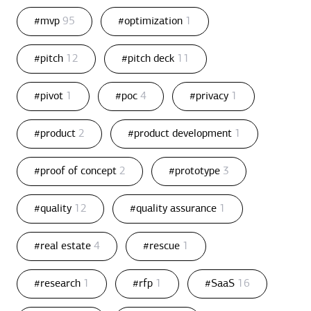
#mvp
95
#optimization
1
#pitch
12
#pitch deck
11
#pivot
1
#poc
4
#privacy
1
#product
2
#product development
1
#proof of concept
2
#prototype
3
#quality
12
#quality assurance
1
#real estate
4
#rescue
1
#research
1
#rfp
1
#SaaS
16