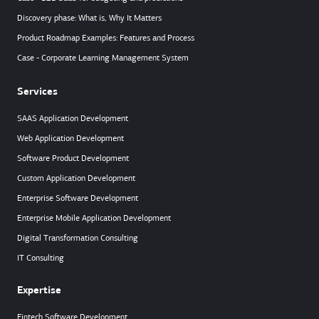
Discovery phase: What is, Why It Matters
Product Roadmap Examples: Features and Process
Case - Corporate Learning Management System
Services
SAAS Application Development
Web Application Development
Software Product Development
Custom Application Development
Enterprise Software Development
Enterprise Mobile Application Development
Digital Transformation Consulting
IT Consulting
Expertise
Fintech Software Development