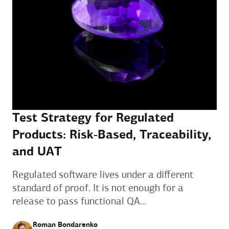
Test Strategy for Regulated
Products: Risk‑Based, Traceability,
and UAT
Regulated software lives under a different
standard of proof. It is not enough for a
release to pass functional QA...
Roman Bondarenko