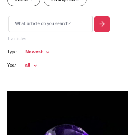
1 articles
Newest
Type
all
Year