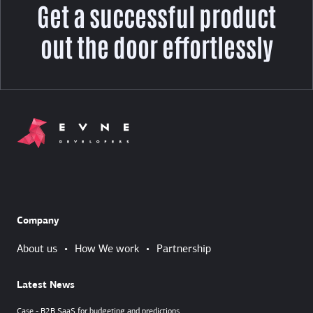
Get a successful product
out the door effortlessly
Company
About us
•
How We work
•
Partnership
Latest News
Case - B2B SaaS for budgeting and predictions