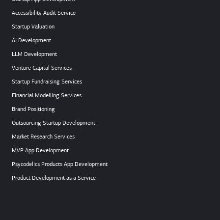
Accessibility Audit Service
Startup Valuation
AI Development
LLM Development
Venture Capital Services
Startup Fundraising Services
Financial Modelling Services
Brand Positioning
Outsourcing Startup Development
Market Research Services
MVP App Development
Psycodelics Products App Development
Product Development as a Service