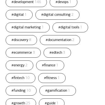
#development
146
#devops
1
#digital
1
#digital consulting
2
#digital marketing
1
#digital tools
1
#discovery
8
#documentation
2
#ecommerce
3
#edtech
3
#energy
2
#finance
1
#fintech
10
#fitness
1
#funding
10
#gamification
1
#growth
25
#guide
1