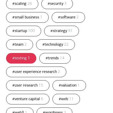
#scaling
26
#security
3
#small business
1
#software
2
#startup
100
#strategy
91
#team
2
#technology
22
#testing
1
#trends
14
#user experience research
2
#user research
15
#valuation
1
#venture capital
6
#web
11
#web3
1
#wordpress
2