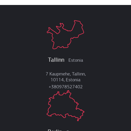
Tallinn
Estonia
7 Kaupmehe, Tallinn,
10114, Estonia
+380978527402