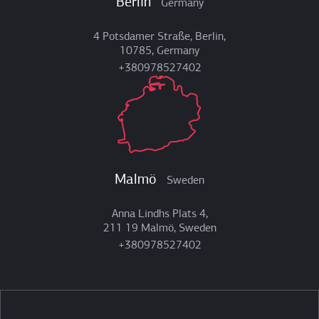
Berlin
Germany
4 Potsdamer Straße, Berlin,
10785, Germany
+380978527402
Malmö
Sweden
Anna Lindhs Plats 4,
211 19 Malmö, Sweden
+380978527402