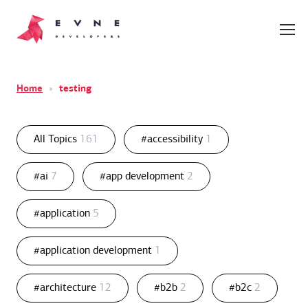
Home
»
testing
All Topics
161
#accessibility
1
#ai
7
#app development
2
#application
5
#application development
1
#architecture
12
#b2b
2
#b2c
2