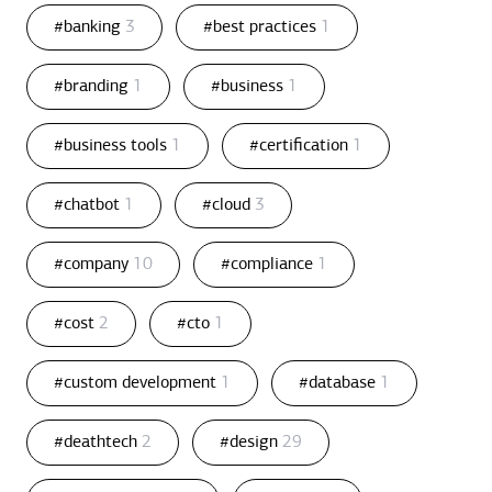
#banking
3
#best practices
1
#branding
1
#business
1
#business tools
1
#certification
1
#chatbot
1
#cloud
3
#company
10
#compliance
1
#cost
2
#cto
1
#custom development
1
#database
1
#deathtech
2
#design
29