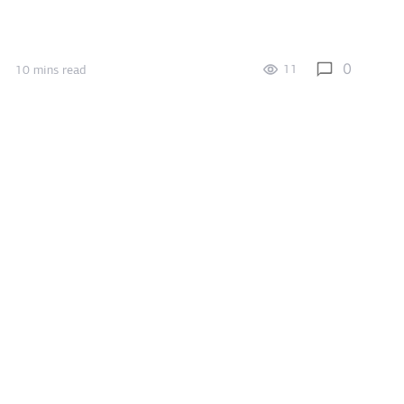
0
11
10 mins read