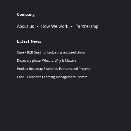
Company
About us
•
How We work
•
Partnership
Latest News
Case - B2B SaaS for budgeting and predictions
Discovery phase: What is, Why It Matters
Product Roadmap Examples: Features and Process
Case - Corporate Learning Management System