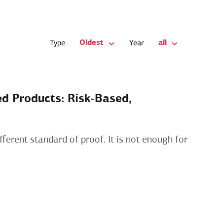
Oldest
all
Type
Year
ed Products: Risk‑Based,
ferent standard of proof. It is not enough for