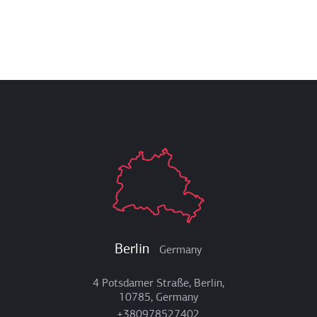
Berlin
Germany
4 Potsdamer Straße, Berlin,
10785, Germany
+380978527402