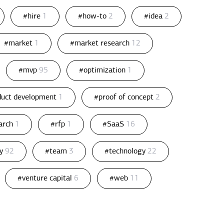
#hire
1
#how-to
2
#idea
2
#market
1
#market research
12
#mvp
95
#optimization
1
duct development
1
#proof of concept
2
arch
1
#rfp
1
#SaaS
16
gy
92
#team
3
#technology
22
#venture capital
6
#web
11