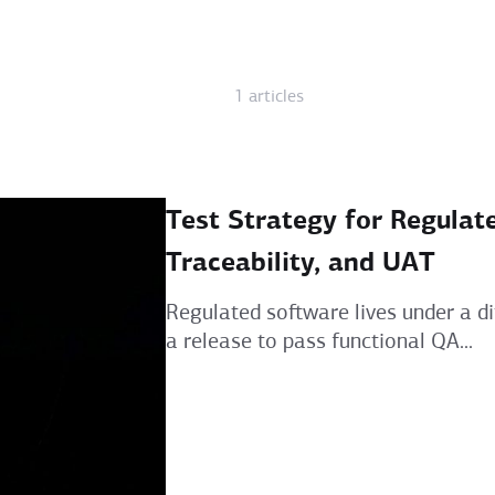
1 articles
Test Strategy for Regulat
Traceability, and UAT
Regulated software lives under a dif
a release to pass functional QA...