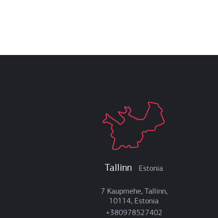
Tallinn
Estonia
7 Kaupmehe, Tallinn,
10114, Estonia
+380978527402