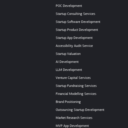
POC Development
Startup Consulting Services
Startup Software Development
Startup Product Development
Startup App Development
Accessibility Audit Service
Startup Valuation
AI Development
LLM Development
Venture Capital Services
Startup Fundraising Services
Financial Modelling Services
Brand Positioning
Outsourcing Startup Development
Market Research Services
MVP App Development