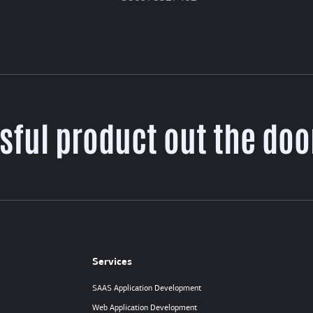
sful product out the door
Services
SAAS Application Development
Web Application Development