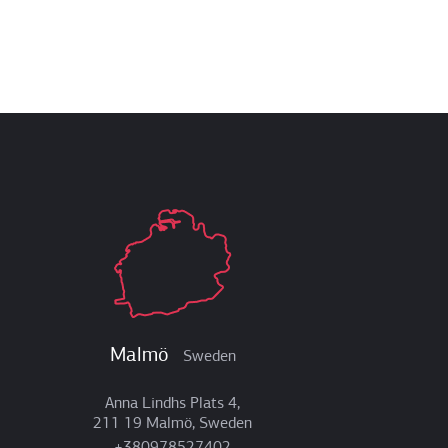
Malmö
Sweden
Anna Lindhs Plats 4,
211 19 Malmö, Sweden