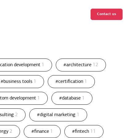
Contact us
ication development
1
#architecture
12
#business tools
1
#certification
1
stom development
1
#database
1
nsulting
2
#digital marketing
1
ergy
2
#finance
1
#fintech
11