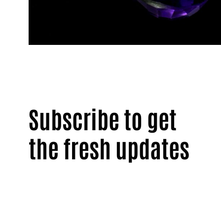
Subscribe to get
the fresh updates