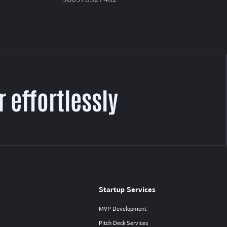
+380978527402
 effortlessly
Startup Services
MVP Development
Pitch Deck Services