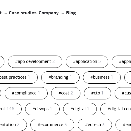
t
Case studies
Company
Blog
#app development
2
#application
5
#appl
best practices
1
#branding
1
#business
1
#compliance
1
#cost
2
#cto
1
#cu
ent
146
#devops
1
#digital
1
#digital co
entation
2
#ecommerce
3
#edtech
3
#en