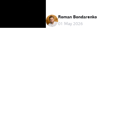
Roman Bondarenko
01 May 2026