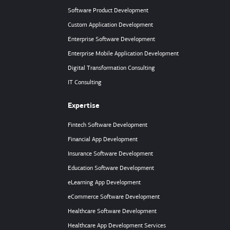
Software Product Development
Custom Application Development
Enterprise Software Development
Enterprise Mobile Application Development
Digital Transformation Consulting
IT Consulting
Expertise
Fintech Software Development
Financial App Development
Insurance Software Development
Education Software Development
eLearning App Development
eCommerce Software Development
Healthcare Software Development
Healthcare App Development Services