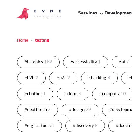
Services
Developmen
Home
»
testing
All Topics
162
#accessibility
1
#ai
7
#b2b
2
#b2c
2
#banking
3
#
#chatbot
1
#cloud
3
#company
10
#deathtech
2
#design
29
#developm
#digital tools
1
#discovery
8
#docum