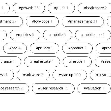
n
1
#growth
26
#guide
1
#healthcare
2
estment
27
#low-code
1
#management
31
1
#metrics
6
#mobile
5
#mobile app
1
#poc
4
#privacy
1
#product
2
#pro
ssurance
1
#real estate
4
#rescue
1
#rese
ess
1
#software
2
#startup
100
#strate
nce research
2
#user research
15
#valuation
1