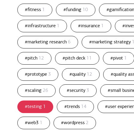
#fitness
1
#funding
10
#gamificatio
#infrastructure
1
#insurance
1
#inv
#marketing research
6
#marketing strategy
#pitch
12
#pitch deck
11
#pivot
1
#prototype
3
#quality
12
#quality a
#scaling
26
#security
3
#small busin
#testing
1
#trends
14
#user experie
#web3
1
#wordpress
2