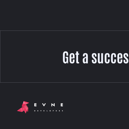
Get a succes