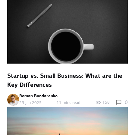
Startup vs. Small Business: What are the
Key Differences
Roman Bondarenko
0
158
23 Jan 2025
11 mins read