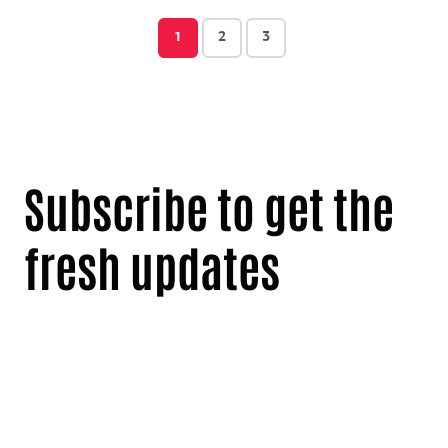
1
2
3
Subscribe to get the
fresh updates