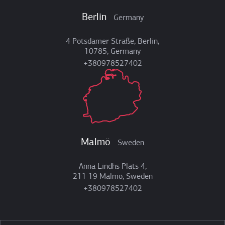
Berlin
Germany
4 Potsdamer Straße, Berlin,
10785, Germany
+380978527402
Malmö
Sweden
Anna Lindhs Plats 4,
211 19 Malmö, Sweden
+380978527402