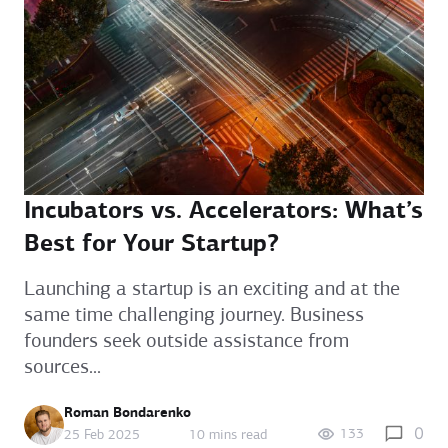
Incubators vs. Accelerators: What’s
Best for Your Startup?
Launching a startup is an exciting and at the
same time challenging journey. Business
founders seek outside assistance from
sources...
Roman Bondarenko
0
133
25 Feb 2025
10 mins read