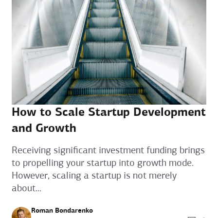
How to Scale Startup Development
and Growth
Receiving significant investment funding brings
to propelling your startup into growth mode.
However, scaling a startup is not merely
about...
Roman Bondarenko