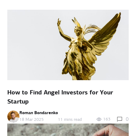
How to Find Angel Investors for Your
Startup
Roman Bondarenko
0
163
18 Mar 2025
11 mins read