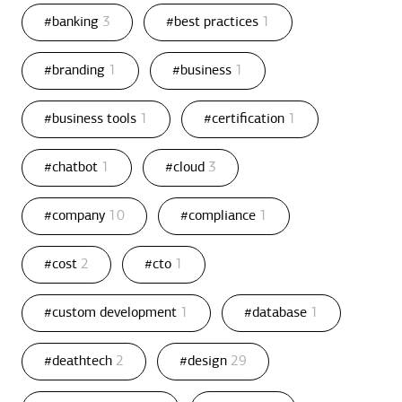
#banking
3
#best practices
1
#branding
1
#business
1
#business tools
1
#certification
1
#chatbot
1
#cloud
3
#company
10
#compliance
1
#cost
2
#cto
1
#custom development
1
#database
1
#deathtech
2
#design
29