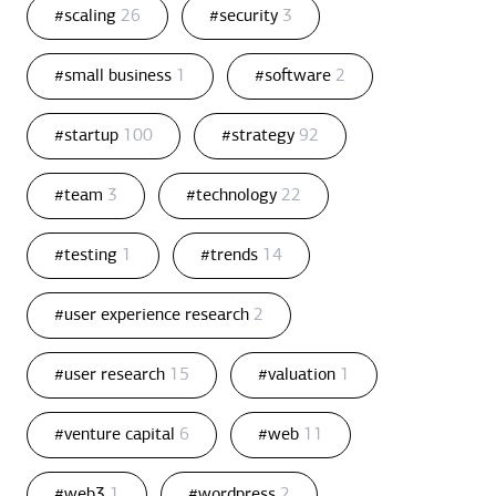
#scaling
26
#security
3
#small business
1
#software
2
#startup
100
#strategy
92
#team
3
#technology
22
#testing
1
#trends
14
#user experience research
2
#user research
15
#valuation
1
#venture capital
6
#web
11
#web3
1
#wordpress
2