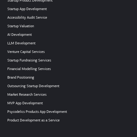
Startup Product Development
Startup App Development
Accessibility Audit Service
Startup Valuation
AI Development
LLM Development
Venture Capital Services
Startup Fundraising Services
Financial Modelling Services
Brand Positioning
Outsourcing Startup Development
Market Research Services
MVP App Development
Psycodelics Products App Development
Product Development as a Service