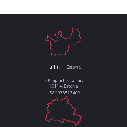
Tallinn
Estonia
7 Kaupmehe, Tallinn,
10114, Estonia
+380978527402