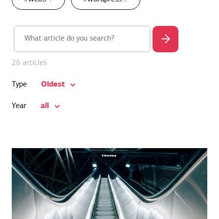
26 articles
Oldest
Type
all
Year