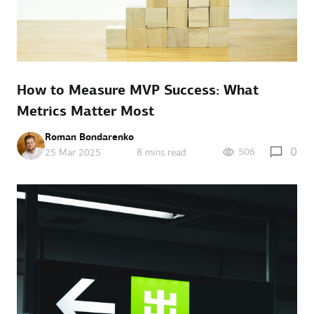
How to Measure MVP Success: What
Metrics Matter Most
Roman Bondarenko
0
506
25 Mar 2025
8 mins read