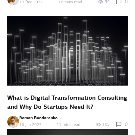
0
39
10 Dec 2024
16 mins read
What is Digital Transformation Consulting
and Why Do Startups Need It?
Roman Bondarenko
0
105
16 Jan 2025
11 mins read