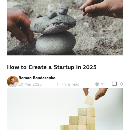
How to Create a Startup in 2025
Roman Bondarenko
0
99
20 Mar 2025
11 mins read