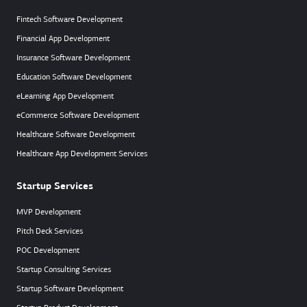
Fintech Software Development
Financial App Development
Insurance Software Development
Education Software Development
eLearning App Development
eCommerce Software Development
Healthcare Software Development
Healthcare App Development Services
Startup Services
MVP Development
Pitch Deck Services
POC Development
Startup Consulting Services
Startup Software Development