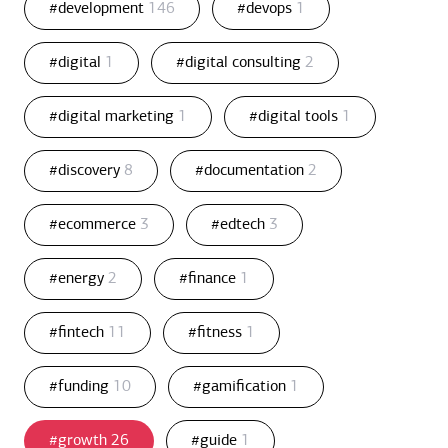
#development
146
#devops
1
#digital
1
#digital consulting
2
#digital marketing
1
#digital tools
1
#discovery
8
#documentation
2
#ecommerce
3
#edtech
3
#energy
2
#finance
1
#fintech
11
#fitness
1
#funding
10
#gamification
1
#growth
26
#guide
1