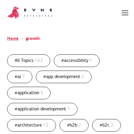
Home
»
growth
All Topics
162
#accessibility
1
#ai
7
#app development
2
#application
5
#application development
1
#architecture
12
#b2b
2
#b2c
2