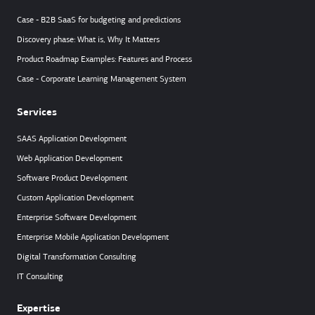
Case - B2B SaaS for budgeting and predictions
Discovery phase: What is, Why It Matters
Product Roadmap Examples: Features and Process
Case - Corporate Learning Management System
Services
SAAS Application Development
Web Application Development
Software Product Development
Custom Application Development
Enterprise Software Development
Enterprise Mobile Application Development
Digital Transformation Consulting
IT Consulting
Expertise