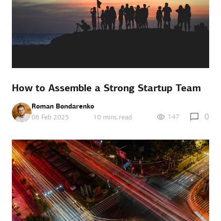
How to Assemble a Strong Startup Team
Roman Bondarenko
0
147
06 Feb 2025
10 mins read