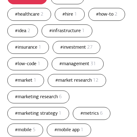
#healthcare
2
#hire
1
#how-to
2
#idea
2
#infrastructure
1
#insurance
1
#investment
27
#low-code
1
#management
31
#market
1
#market research
12
#marketing research
6
#marketing strategy
1
#metrics
6
#mobile
5
#mobile app
1