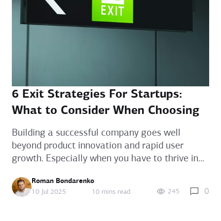
6 Exit Strategies For Startups:
What to Consider When Choosing
Building a successful company goes well
beyond product innovation and rapid user
growth. Especially when you have to thrive in...
Roman Bondarenko
0
245
10 Jul 2025
10 mins read