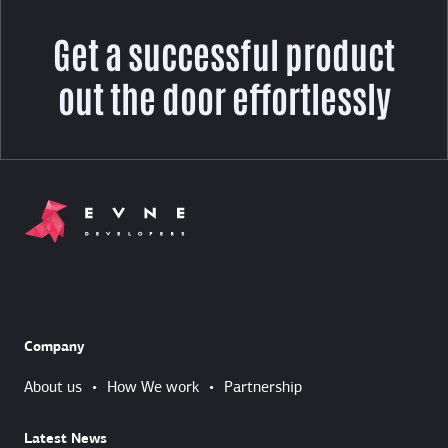
Get a successful product
out the door effortlessly
Company
About us
•
How We work
•
Partnership
Latest News