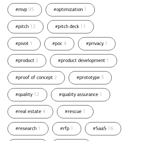
#mvp
95
#optimization
1
#pitch
12
#pitch deck
11
#pivot
1
#poc
4
#privacy
1
#product
2
#product development
1
#proof of concept
2
#prototype
3
#quality
12
#quality assurance
1
#real estate
4
#rescue
1
#research
1
#rfp
1
#SaaS
16