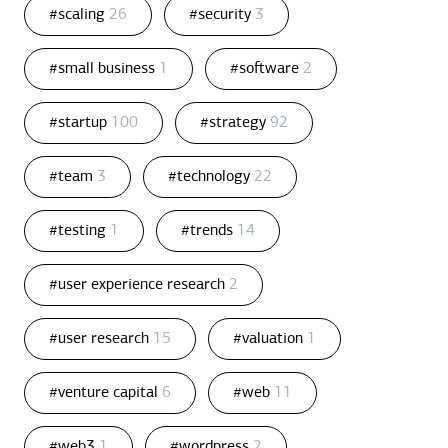
#scaling
26
#security
3
#small business
1
#software
2
#startup
100
#strategy
92
#team
3
#technology
22
#testing
1
#trends
14
#user experience research
2
#user research
15
#valuation
1
#venture capital
6
#web
11
#web3
1
#wordpress
2