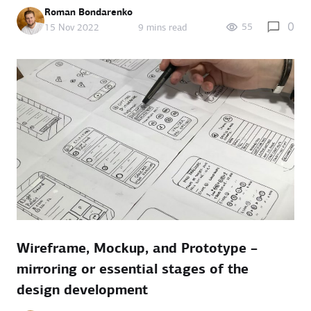
Roman Bondarenko
0
55
15 Nov 2022
9 mins read
Wireframe, Mockup, and Prototype –
mirroring or essential stages of the
design development