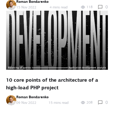
Roman Bondarenko
0
118
15 Nov 2022
4 mins read
10 core points of the architecture of a
high-load PHP project
Roman Bondarenko
0
208
09 Nov 2022
15 mins read