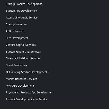
Startup Product Development
Startup App Development
Accessibility Audit Service
Startup Valuation
AI Development
LLM Development
Venture Capital Services
Startup Fundraising Services
Financial Modelling Services
Brand Positioning
Outsourcing Startup Development
Market Research Services
MVP App Development
Psycodelics Products App Development
Product Development as a Service