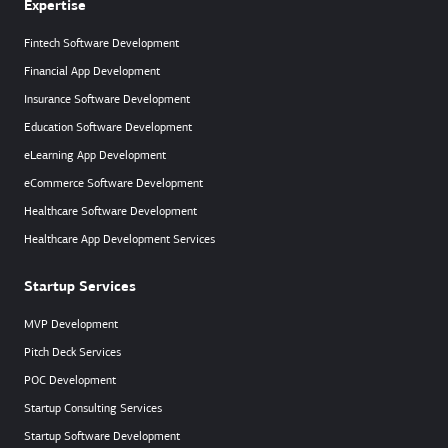
Expertise
Fintech Software Development
Financial App Development
Insurance Software Development
Education Software Development
eLearning App Development
eCommerce Software Development
Healthcare Software Development
Healthcare App Development Services
Startup Services
MVP Development
Pitch Deck Services
POC Development
Startup Consulting Services
Startup Software Development