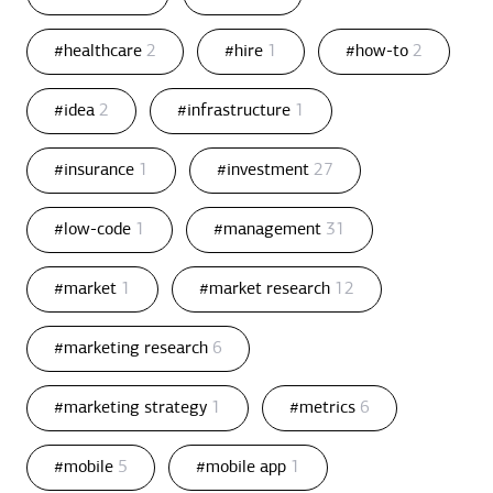
#healthcare
2
#hire
1
#how-to
2
#idea
2
#infrastructure
1
#insurance
1
#investment
27
#low-code
1
#management
31
#market
1
#market research
12
#marketing research
6
#marketing strategy
1
#metrics
6
#mobile
5
#mobile app
1