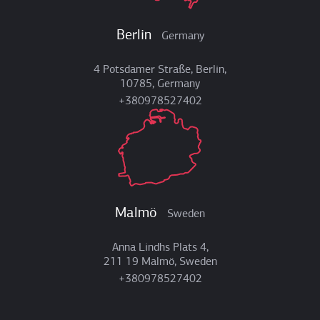
Berlin
Germany
4 Potsdamer Straße, Berlin,
10785, Germany
+380978527402
Malmö
Sweden
Anna Lindhs Plats 4,
211 19 Malmö, Sweden
+380978527402