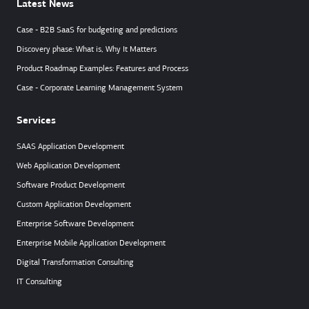
Latest News
Case - B2B SaaS for budgeting and predictions
Discovery phase: What is, Why It Matters
Product Roadmap Examples: Features and Process
Case - Corporate Learning Management System
Services
SAAS Application Development
Web Application Development
Software Product Development
Custom Application Development
Enterprise Software Development
Enterprise Mobile Application Development
Digital Transformation Consulting
IT Consulting