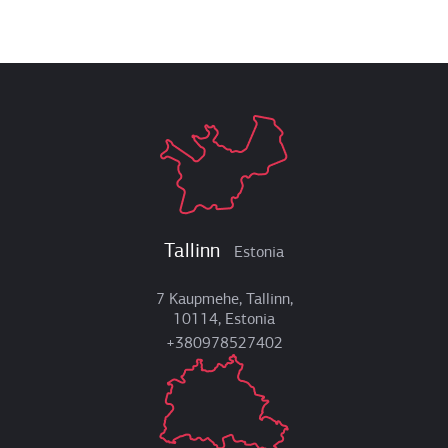
Tallinn
Estonia
7 Kaupmehe, Tallinn,
10114, Estonia
+380978527402