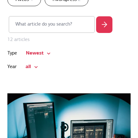
12 articles
Newest
Type
all
Year