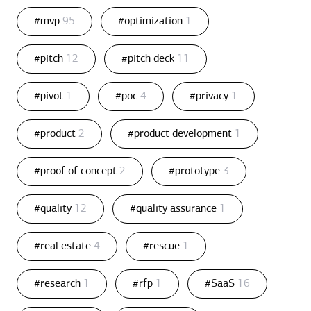
#mvp
95
#optimization
1
#pitch
12
#pitch deck
11
#pivot
1
#poc
4
#privacy
1
#product
2
#product development
1
#proof of concept
2
#prototype
3
#quality
12
#quality assurance
1
#real estate
4
#rescue
1
#research
1
#rfp
1
#SaaS
16