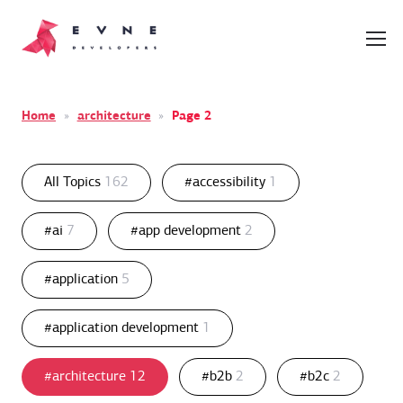
Home
»
architecture
»
Page 2
All Topics
162
#accessibility
1
#ai
7
#app development
2
#application
5
#application development
1
#architecture
12
#b2b
2
#b2c
2