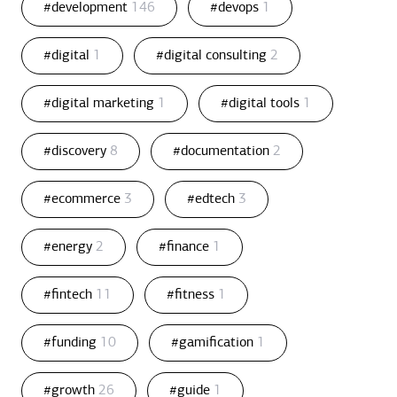
#development
146
#devops
1
#digital
1
#digital consulting
2
#digital marketing
1
#digital tools
1
#discovery
8
#documentation
2
#ecommerce
3
#edtech
3
#energy
2
#finance
1
#fintech
11
#fitness
1
#funding
10
#gamification
1
#growth
26
#guide
1