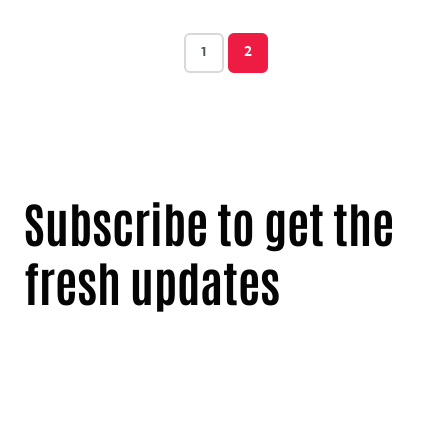
1
2
Subscribe to get the
fresh updates