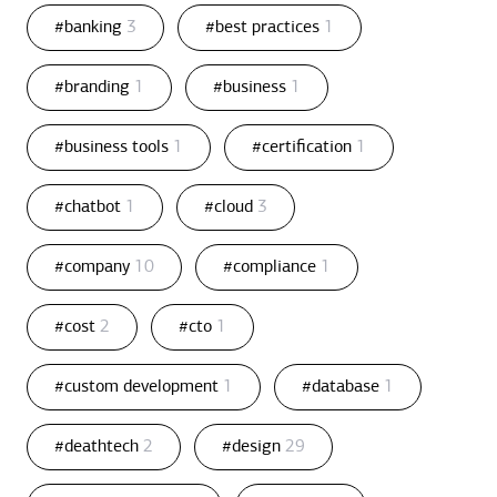
#banking
3
#best practices
1
#branding
1
#business
1
#business tools
1
#certification
1
#chatbot
1
#cloud
3
#company
10
#compliance
1
#cost
2
#cto
1
#custom development
1
#database
1
#deathtech
2
#design
29