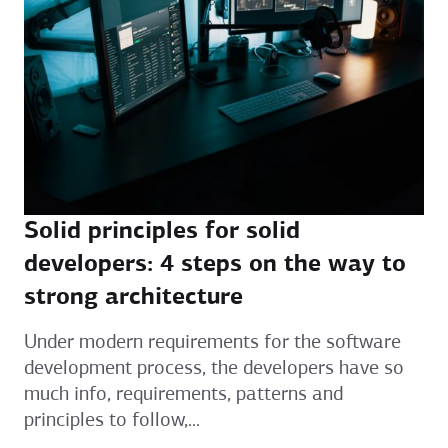
Solid principles for solid
developers: 4 steps on the way to
strong architecture
Under modern requirements for the software
development process, the developers have so
much info, requirements, patterns and
principles to follow,...