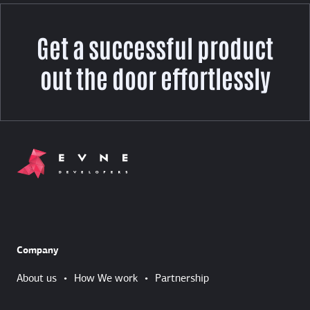
Get a successful product
out the door effortlessly
Company
About us
•
How We work
•
Partnership